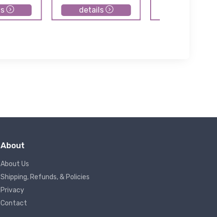
ls
details
details
About
About Us
Shipping, Refunds, & Policies
Privacy
Contact