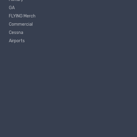
GA
FLYING Merch
Commercial
Cessna
Airports