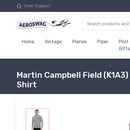
Order Support
Home
Vintage
Planes
Piper
Pilot
Gifts
Martin Campbell Field (K1A3)
Shirt