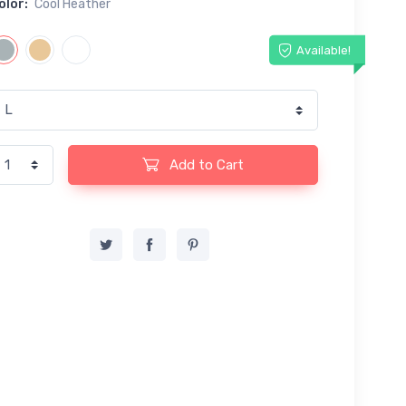
olor:
Cool Heather
Available!
Add to Cart