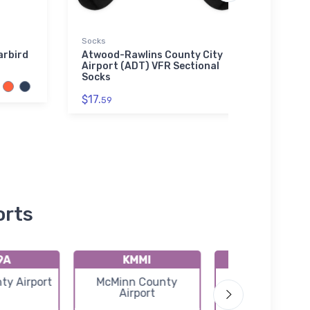
Socks
Water 
arbird
Atwood-Rawlins County City
Arad
Airport (ADT) VFR Sectional
Water
Socks
$33.
$17.
59
orts
9A
KMMI
KRZR
ty Airport
McMinn County
Cleveland Regi
Airport
Jetport