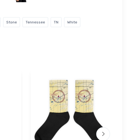
Stone
Tennessee
TN
White