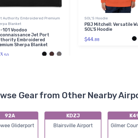
rt Authority Embroidered Premium
SOL'S Hoodie
erpa Blanket
PBJ Mitchell: Versatile W
SOL'S Hoodie
-101 Voodoo
connaissance Jet Port
$44.
thority Embroidered
88
emium Sherpa Blanket
3.
50
wse Gear from Other Nearby Airp
92A
KDZJ
K4
owee Gliderport
Blairsville Airport
Gilmer Coun