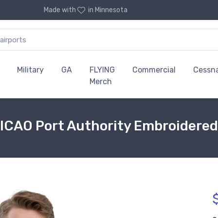
Made with
in Minnesota
Military
GA
FLYING
Commercial
Cessn
Merch
 ICAO Port Authority Embroidered