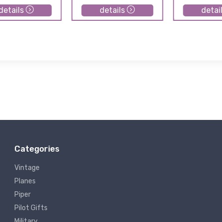
details
details
detai
Categories
Vintage
Planes
Piper
Pilot Gifts
Military