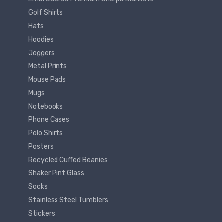
Golf Shirts
Hats
Hoodies
Joggers
Metal Prints
Mouse Pads
Mugs
Notebooks
Phone Cases
Polo Shirts
Posters
Recycled Cuffed Beanies
Shaker Pint Glass
Socks
Stainless Steel Tumblers
Stickers