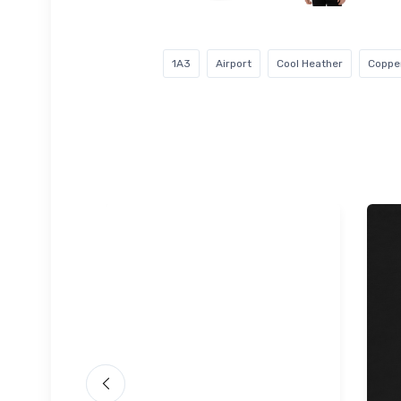
1A3
Airport
Cool Heather
Copper