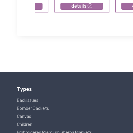
details
details
Types
Backissues
Bomber Jackets
Canvas
Children
Embroidered Premium Sherpa Blankets