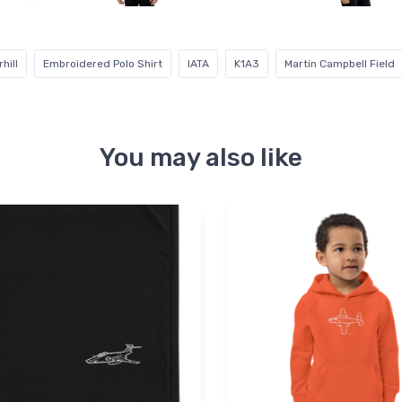
hill
Embroidered Polo Shirt
IATA
K1A3
Martin Campbell Field
You may also like