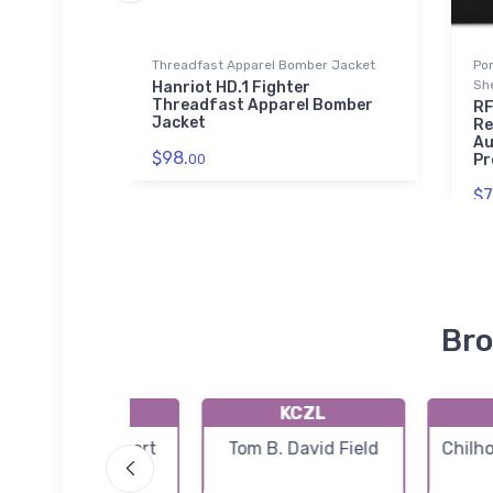
Threadfast Apparel Bomber Jacket
Po
Sh
rial
Hanriot HD.1 Fighter
el
Threadfast Apparel Bomber
RF
Jacket
Re
Au
$98.
00
Pr
$7
Bro
K2A0
KCZL
Mark Anton Airport
Tom B. David Field
Chilh