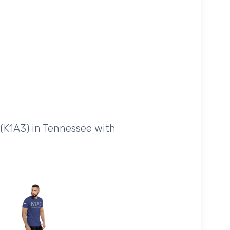
(K1A3) in Tennessee with