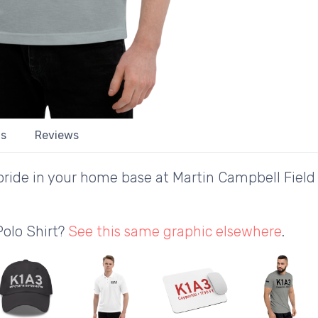
ls
Reviews
ride in your home base at Martin Campbell Field 
Polo Shirt?
See this same graphic elsewhere
.