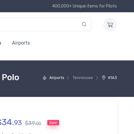
400,000+ Unique items for Pilots
a
Airports
 Polo
Airports
Tennessee
K1A3
$
34
.
93
$
39
.
Sale
00