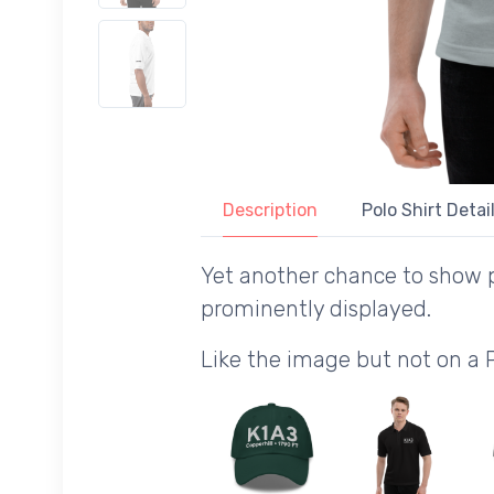
Description
Polo Shirt Detai
Yet another chance to show p
prominently displayed.
Like the image but not on a 