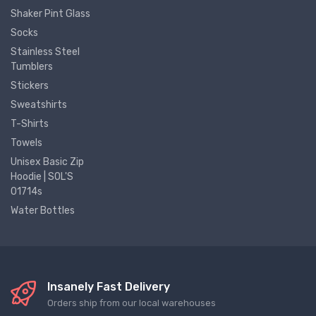
Shaker Pint Glass
Socks
Stainless Steel
Tumblers
Stickers
Sweatshirts
T-Shirts
Towels
Unisex Basic Zip
Hoodie | SOL'S
01714s
Water Bottles
Insanely Fast Delivery
Orders ship from our local warehouses