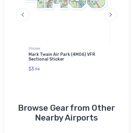
Sticker
Port Auth
i-Motor
Mark Twain Air Park (4MO6) VFR
F-4 Pha
Sectional Sticker
Port Au
Shirt
$3.
94
$43.
93
Browse Gear from Other
Nearby Airports