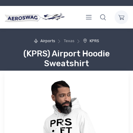
Airports
Texas
KPRS
(KPRS) Airport Hoodie
Sweatshirt