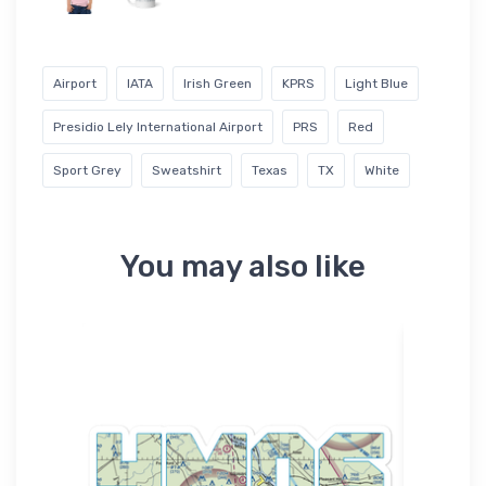
Airport
IATA
Irish Green
KPRS
Light Blue
Presidio Lely International Airport
PRS
Red
Sport Grey
Sweatshirt
Texas
TX
White
You may also like