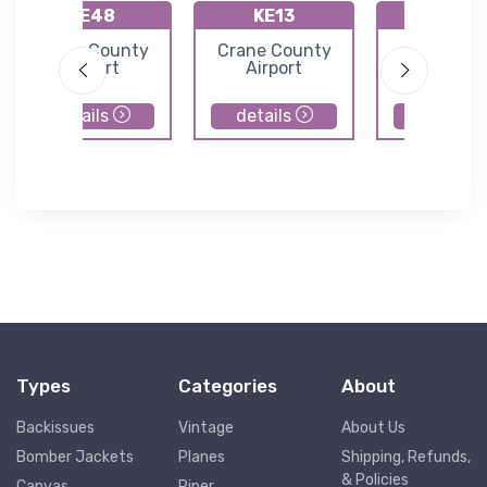
KE48
KE13
89TE
Upton County
Crane County
Lajitas
Airport
Airport
Internatio
Airport
details
details
details
Types
Categories
About
Backissues
Vintage
About Us
Bomber Jackets
Planes
Shipping, Refunds,
& Policies
Canvas
Piper