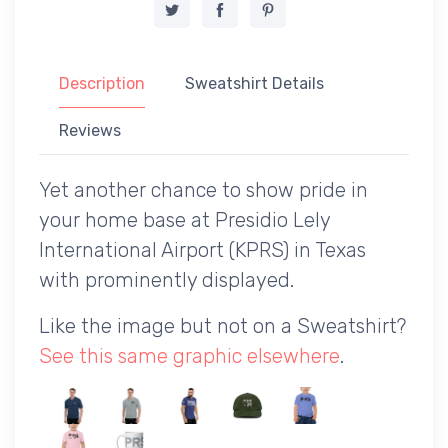
Description
Sweatshirt Details
Reviews
Yet another chance to show pride in
your home base at Presidio Lely
International Airport (KPRS) in Texas
with prominently displayed.
Like the image but not on a Sweatshirt?
See this same graphic elsewhere
.