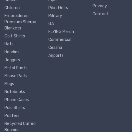
Privacy
Children
Pilot Gifts
Contact
Embroidered
Military
Premium Sherpa
GA
Blankets
FLYING Merch
Golf Shirts
Commercial
Hats
Cessna
Hoodies
Airports
Joggers
Metal Prints
Mouse Pads
Mugs
Notebooks
Phone Cases
Polo Shirts
Posters
Recycled Cuffed
Beanies