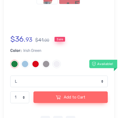
$
36
.
93
$
41
.
Sale
00
Color:
Irish Green
Available!
Add to Cart