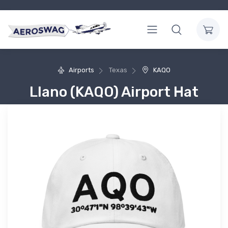
Airports
Texas
KAQO
Llano (KAQO) Airport Hat