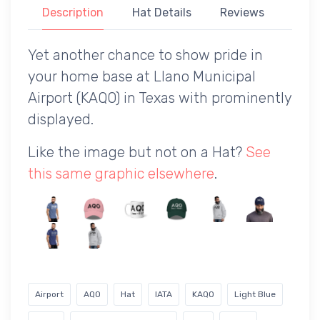
Description
Hat Details
Reviews
Yet another chance to show pride in
your home base at Llano Municipal
Airport (KAQO) in Texas with prominently
displayed.
Like the image but not on a Hat?
See
this same graphic elsewhere
.
Airport
AQO
Hat
IATA
KAQO
Light Blue