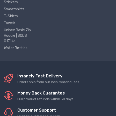
Stickers
Sweatshirts
T-Shirts
Towels
Unisex Basic Zip
Hoodie | SOL'S
01714s
Water Bottles
Insanely Fast Delivery
Orders ship from our local warehouses
Money Back Guarantee
Full product refunds within 30 days
Customer Support