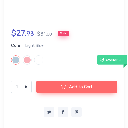
$
27
.
93
$
31
.
Sale
00
Color:
Light Blue
Available!
Add to Cart