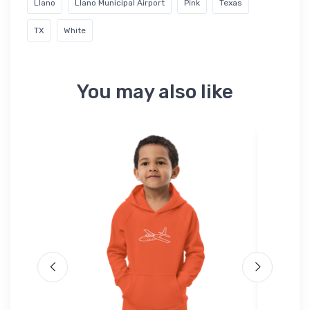
Llano
Llano Municipal Airport
Pink
Texas
TX
White
You may also like