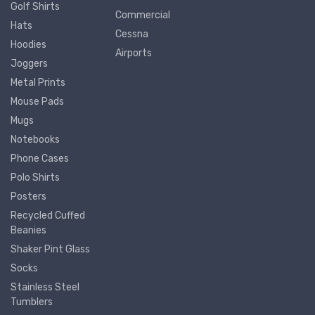
Golf Shirts
Commercial
Hats
Cessna
Hoodies
Airports
Joggers
Metal Prints
Mouse Pads
Mugs
Notebooks
Phone Cases
Polo Shirts
Posters
Recycled Cuffed
Beanies
Shaker Pint Glass
Socks
Stainless Steel
Tumblers