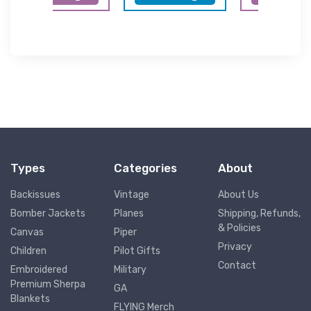
Types
Categories
About
Backissues
Vintage
About Us
Bomber Jackets
Planes
Shipping, Refunds,
& Policies
Canvas
Piper
Privacy
Children
Pilot Gifts
Contact
Embroidered
Military
Premium Sherpa
GA
Blankets
FLYING Merch