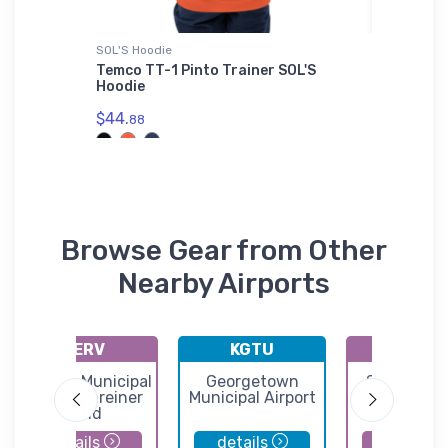
SOL'S Hoodie
Bella + C
ircraft
Temco TT-1 Pinto Trainer SOL'S
Sikorsk
Hoodie
Canvas
$44.
$52.
88
68
Browse Gear from Other
Nearby Airports
KERV
KGTU
2KL
Kerrville Municipal
Georgetown
Sunrise B
Louis Schreiner
Municipal Airport
Airport
Field
details
details
details