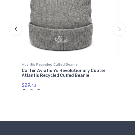
Atlantis Recycled Cuffed Beanie
Water
Carter Aviation's Revolutionary Copter
Schl
Atlantis Recycled Cuffed Beanie
$33.
 2
$29.
43
01714