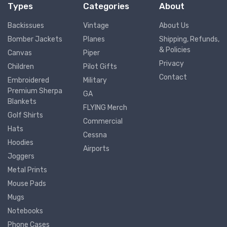
Types
Categories
About
Backissues
Vintage
About Us
Bomber Jackets
Planes
Shipping, Refunds,
& Policies
Canvas
Piper
Privacy
Children
Pilot Gifts
Contact
Embroidered
Military
Premium Sherpa
GA
Blankets
FLYING Merch
Golf Shirts
Commercial
Hats
Cessna
Hoodies
Airports
Joggers
Metal Prints
Mouse Pads
Mugs
Notebooks
Phone Cases