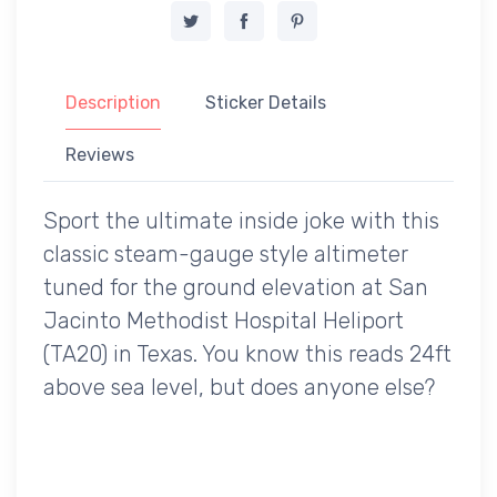
Description
Sticker Details
Reviews
Sport the ultimate inside joke with this
classic steam-gauge style altimeter
tuned for the ground elevation at San
Jacinto Methodist Hospital Heliport
(TA20) in Texas. You know this reads 24ft
above sea level, but does anyone else?