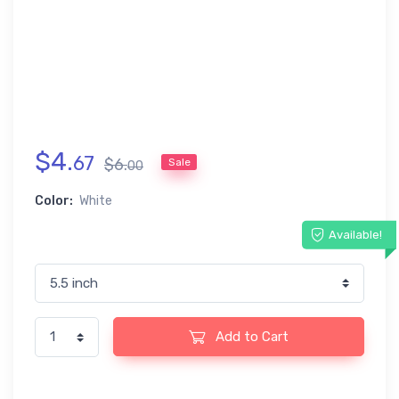
$
4
.
67
$
6
.
Sale
00
Color:
White
Available!
Add to Cart