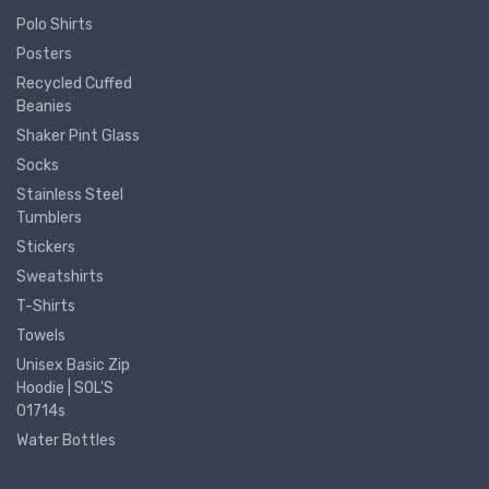
Polo Shirts
Posters
Recycled Cuffed
Beanies
Shaker Pint Glass
Socks
Stainless Steel
Tumblers
Stickers
Sweatshirts
T-Shirts
Towels
Unisex Basic Zip
Hoodie | SOL'S
01714s
Water Bottles