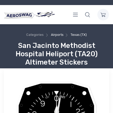
Categories
Airports
Texas (TX)
San Jacinto Methodist
Hospital Heliport (TA20)
Altimeter Stickers