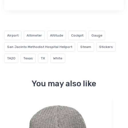
Airport
Altimeter
Altitude
Cockpit
Gauge
San Jacinto Methodist Hospital Heliport
Steam
Stickers
TA20
Texas
TX
White
You may also like