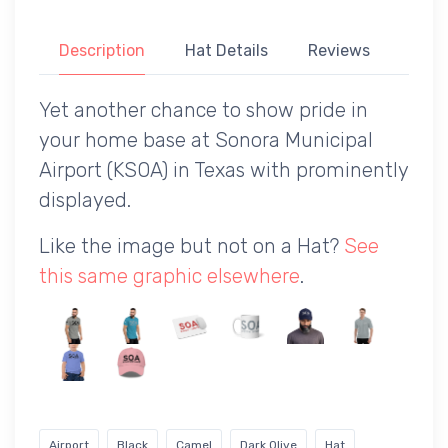
Description
Hat Details
Reviews
Yet another chance to show pride in
your home base at Sonora Municipal
Airport (KSOA) in Texas with prominently
displayed.
Like the image but not on a Hat?
See
this same graphic elsewhere
.
Airport
Black
Camel
Dark Olive
Hat