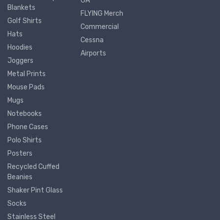
GA
Blankets
FLYING Merch
Golf Shirts
Commercial
Hats
Cessna
Hoodies
Airports
Joggers
Metal Prints
Mouse Pads
Mugs
Notebooks
Phone Cases
Polo Shirts
Posters
Recycled Cuffed
Beanies
Shaker Pint Glass
Socks
Stainless Steel