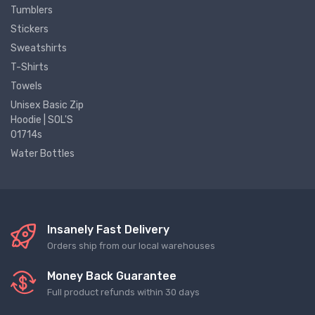
Tumblers
Stickers
Sweatshirts
T-Shirts
Towels
Unisex Basic Zip
Hoodie | SOL'S
01714s
Water Bottles
Insanely Fast Delivery
Orders ship from our local warehouses
Money Back Guarantee
Full product refunds within 30 days