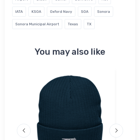
IATA
KSOA
Oxford Navy
SOA
Sonora
Sonora Municipal Airport
Texas
TX
You may also like