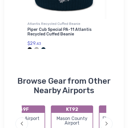
Atlantis Recycled Cuffed Beanie
adidas T-
Piper Cub Special PA-11 Atlantis
Mysteri
Recycled Cuffed Beanie
Shirt
$29.
$61.
43
38
Browse Gear from Other
Nearby Airports
49F
KT92
K27R
Rankin Airport
Mason County
Eldorado Ai
Airport