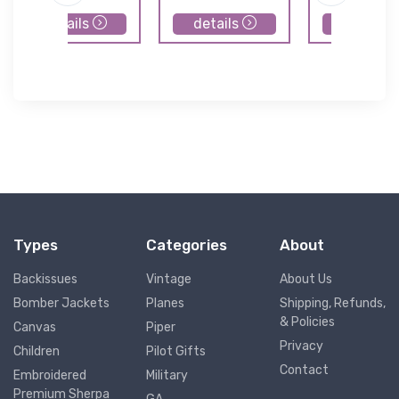
details
details
details
Types
Categories
About
Backissues
Vintage
About Us
Bomber Jackets
Planes
Shipping, Refunds,
& Policies
Canvas
Piper
Privacy
Children
Pilot Gifts
Contact
Embroidered
Military
Premium Sherpa