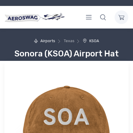
Airports
Texas
KSOA
Sonora (KSOA) Airport Hat