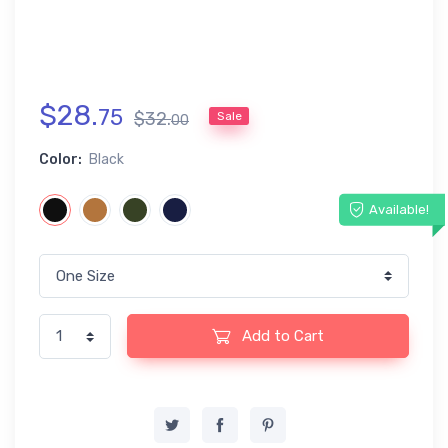
$
28
.
75
$
32
.
Sale
00
Color:
Black
Available!
Add to Cart