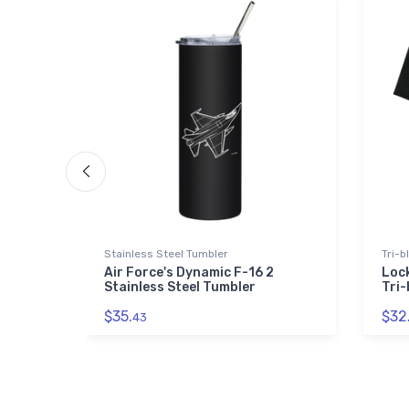
Stainless Steel Tumbler
Tri-b
Air Force's Dynamic F-16 2
Lock
Stainless Steel Tumbler
Tri-
$35.
$32
43