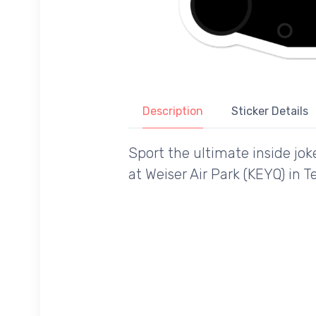
Description
Sticker Details
Sport the ultimate inside jok
at Weiser Air Park (KEYQ) in 