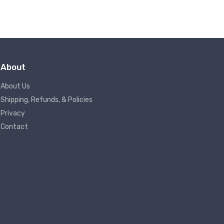
About
About Us
Shipping, Refunds, & Policies
Privacy
Contact