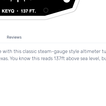
Reviews
e with this classic steam-gauge style altimeter t
Texas. You know this reads 137ft above sea level, 