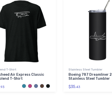
lend T-Shirt
Stainless Steel Tumbler
heed Air Express Classic
Boeing 787 Dreamliner 2
blend T-Shirt
Stainless Steel Tumbler
.
$35.
93
43