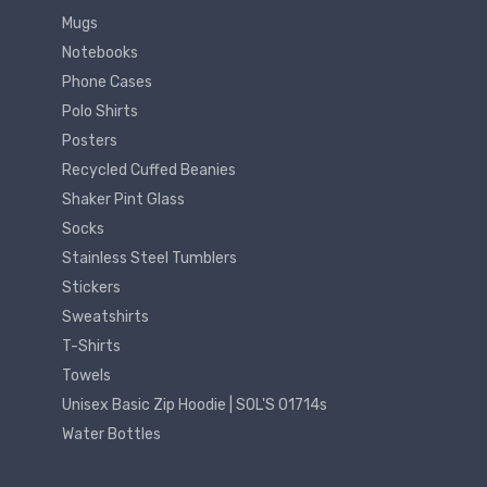
Mugs
Notebooks
Phone Cases
Polo Shirts
Posters
Recycled Cuffed Beanies
Shaker Pint Glass
Socks
Stainless Steel Tumblers
Stickers
Sweatshirts
T-Shirts
Towels
Unisex Basic Zip Hoodie | SOL'S 01714s
Water Bottles