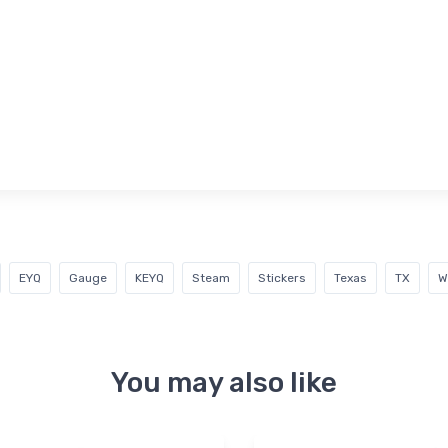
EYQ
Gauge
KEYQ
Steam
Stickers
Texas
TX
W
You may also like