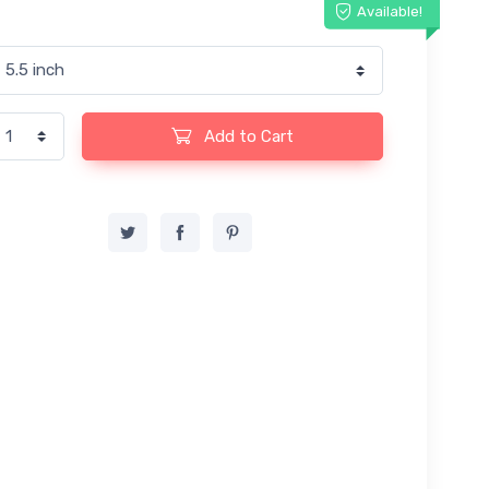
Available!
Add to Cart