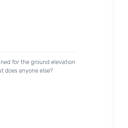
uned for the ground elevation
but does anyone else?