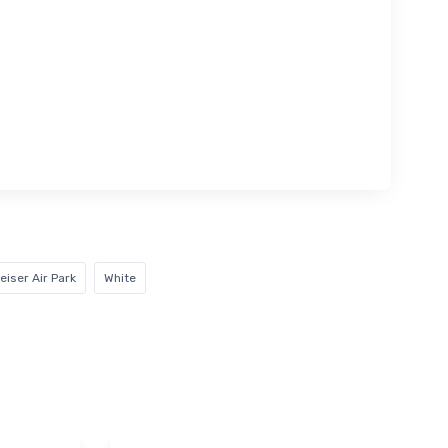
eiser Air Park
White