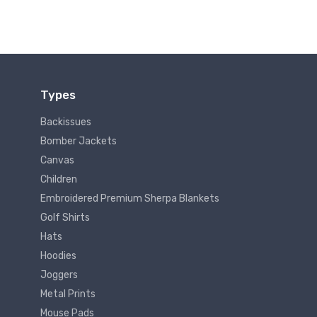
Types
Backissues
Bomber Jackets
Canvas
Children
Embroidered Premium Sherpa Blankets
Golf Shirts
Hats
Hoodies
Joggers
Metal Prints
Mouse Pads