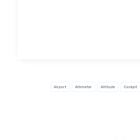
Airport
Altimeter
Altitude
Cockpit