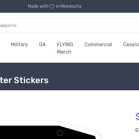
Made with
in Minnesota
Military
GA
FLYING
Commercial
Cessn
Merch
ter Stickers
C