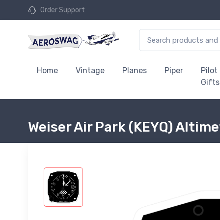
Order Support
Home
Vintage
Planes
Piper
Pilot
Gifts
Weiser Air Park (KEYQ) Altime