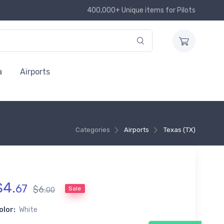
400,000+ Unique items for Pilots
a
Airports
Categories
Airports
Texas (TX)
$
4
.
67
$
6
.
Sale
00
olor:
White