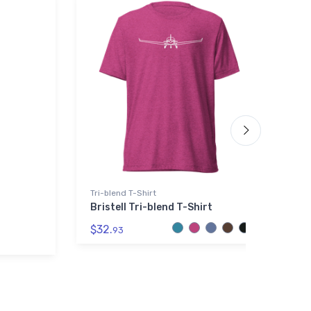
Tri-blend T-Shirt
Th
Bristell Tri-blend T-Shirt
S
T
$32.
J
93
$