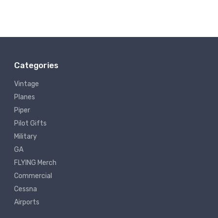
Categories
Vintage
Planes
Piper
Pilot Gifts
Military
GA
FLYING Merch
Commercial
Cessna
Airports