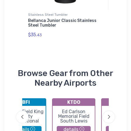
Stainless Steel Tumbler
Flexfit Ha
Bellanca Junior Classic Stainless
Dassaul
Steel Tumbler
Flexfit 
$35.
$32.
43
25
Browse Gear from Other
Nearby Airports
KBFI
KTDO
3B8
Boeing Field King
Ed Carlson
Shady Ac
County
Memorial Field
Airport
International
South Lewis
Airport
County Airport
details
details
details