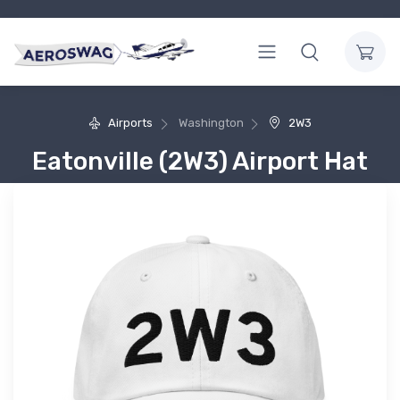
Airports
Washington
2W3
Eatonville (2W3) Airport Hat