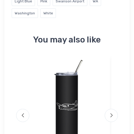
Light Blue
Pink
Swanson Airport
WA
Washington
White
You may also like