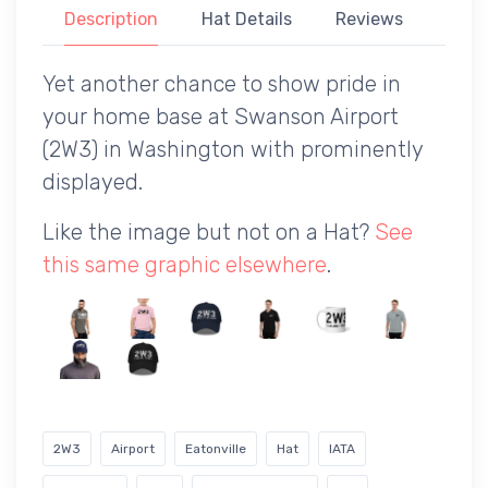
Description
Hat Details
Reviews
Yet another chance to show pride in
your home base at Swanson Airport
(2W3) in Washington with prominently
displayed.
Like the image but not on a Hat?
See
this same graphic elsewhere
.
2W3
Airport
Eatonville
Hat
IATA