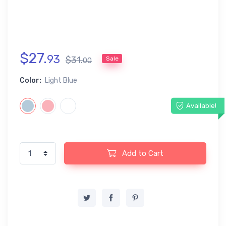
$
27
.
93
$
31
.
Sale
00
Color:
Light Blue
Available!
Add to Cart