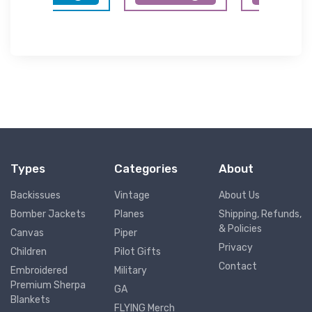
Types
Categories
About
Backissues
Vintage
About Us
Bomber Jackets
Planes
Shipping, Refunds,
& Policies
Canvas
Piper
Privacy
Children
Pilot Gifts
Contact
Embroidered
Military
Premium Sherpa
GA
Blankets
FLYING Merch