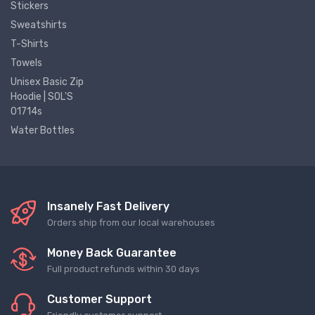
Stickers
Sweatshirts
T-Shirts
Towels
Unisex Basic Zip
Hoodie | SOL'S
01714s
Water Bottles
Insanely Fast Delivery
Orders ship from our local warehouses
Money Back Guarantee
Full product refunds within 30 days
Customer Support