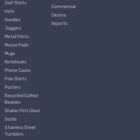
Golf Shirts
Commercial
Hats
Cessna
Hoodies
Airports
Joggers
Metal Prints
Mouse Pads
Mugs
Notebooks
Phone Cases
Polo Shirts
Posters
Recycled Cuffed
Beanies
Shaker Pint Glass
Socks
Stainless Steel
Tumblers