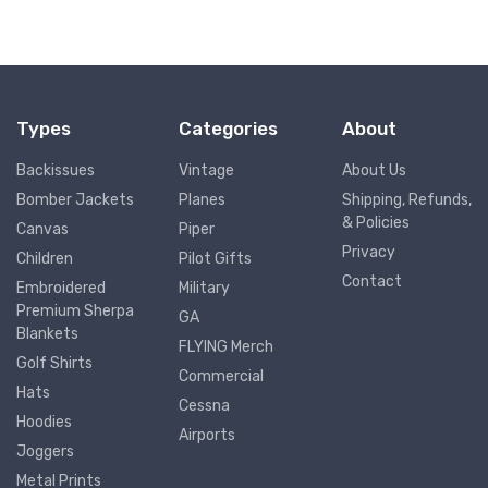
Types
Categories
About
Backissues
Vintage
About Us
Bomber Jackets
Planes
Shipping, Refunds,
& Policies
Canvas
Piper
Privacy
Children
Pilot Gifts
Contact
Embroidered
Military
Premium Sherpa
GA
Blankets
FLYING Merch
Golf Shirts
Commercial
Hats
Cessna
Hoodies
Airports
Joggers
Metal Prints