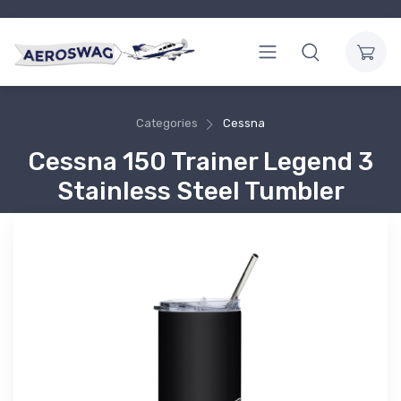
Categories
Cessna
Cessna 150 Trainer Legend 3
Stainless Steel Tumbler