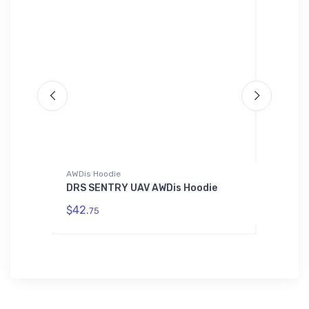
AWDis Hoodie
Hat
er
DRS SENTRY UAV AWDis Hoodie
Cessna 
$42.
$27.
75
93