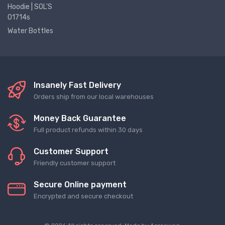
Hoodie | SOL'S
01714s
Water Bottles
Insanely Fast Delivery
Orders ship from our local warehouses
Money Back Guarantee
Full product refunds within 30 days
Customer Support
Friendly customer support
Secure Online payment
Encrypted and secure checkout