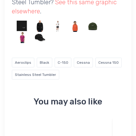
Steel Tumbler?
See this same graphic
elsewhere
.
Aeroclips
Black
C-150
Cessna
Cessna 150
Stainless Steel Tumbler
You may also like