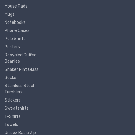
Mouse Pads
Mugs
Notebooks
Phone Cases
Polo Shirts
Posters
Recycled Cuffed
Beanies
Shaker Pint Glass
Socks
Stainless Steel
Tumblers
Stickers
Sweatshirts
T-Shirts
Towels
Unisex Basic Zip