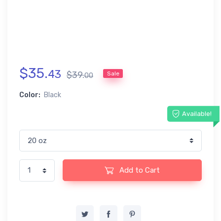
$
35
.
43
$
39
.
Sale
00
Color:
Black
Available!
Add to Cart