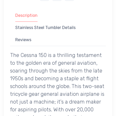
Description
Stainless Steel Tumbler Details
Reviews
The Cessna 150 is a thrilling testament
to the golden era of general aviation,
soaring through the skies from the late
1950s and becoming a staple at flight
schools around the globe. This two-seat
tricycle gear general aviation airplane is
not just a machine; it's a dream maker
for aspiring pilots. With over 20,000