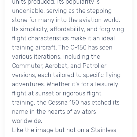
units produced, its popularity is
undeniable, serving as the stepping
stone for many into the aviation world.
Its simplicity, affordability, and forgiving
flight characteristics make it an ideal
training aircraft. The C-150 has seen
various iterations, including the
Commuter, Aerobat, and Patroller
versions, each tailored to specific flying
adventures. Whether it's for a leisurely
flight at sunset or rigorous flight
training, the Cessna 150 has etched its
name in the hearts of aviators
worldwide.
Like the image but not on a Stainless