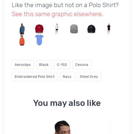
Like the image but not on a Polo Shirt?
See this same graphic elsewhere
.
Aeroclips
Black
C-152
Cessna
Embroidered Polo Shirt
Navy
Steel Grey
You may also like