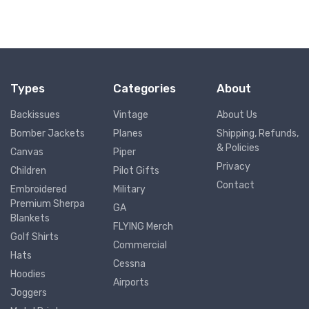
Types
Categories
About
Backissues
Vintage
About Us
Bomber Jackets
Planes
Shipping, Refunds,
& Policies
Canvas
Piper
Privacy
Children
Pilot Gifts
Contact
Embroidered
Military
Premium Sherpa
GA
Blankets
FLYING Merch
Golf Shirts
Commercial
Hats
Cessna
Hoodies
Airports
Joggers