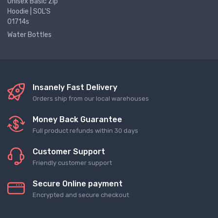
Unisex Basic Zip
Hoodie | SOL'S
01714s
Water Bottles
Insanely Fast Delivery
Orders ship from our local warehouses
Money Back Guarantee
Full product refunds within 30 days
Customer Support
Friendly customer support
Secure Online payment
Encrypted and secure checkout