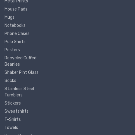
Metal Prints
Mouse Pads
Mugs
Notebooks
Phone Cases
Polo Shirts
Posters
Recycled Cuffed
Beanies
Shaker Pint Glass
Socks
Stainless Steel
Tumblers
Stickers
Sweatshirts
T-Shirts
Towels