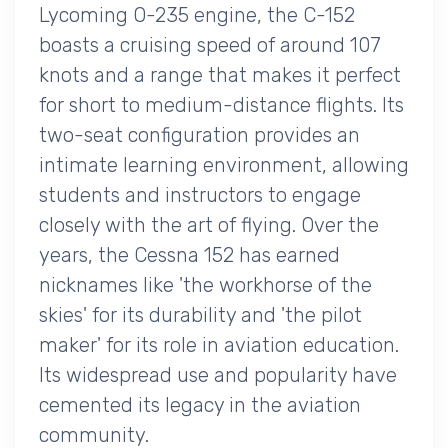
Lycoming O-235 engine, the C-152
boasts a cruising speed of around 107
knots and a range that makes it perfect
for short to medium-distance flights. Its
two-seat configuration provides an
intimate learning environment, allowing
students and instructors to engage
closely with the art of flying. Over the
years, the Cessna 152 has earned
nicknames like 'the workhorse of the
skies' for its durability and 'the pilot
maker' for its role in aviation education.
Its widespread use and popularity have
cemented its legacy in the aviation
community.