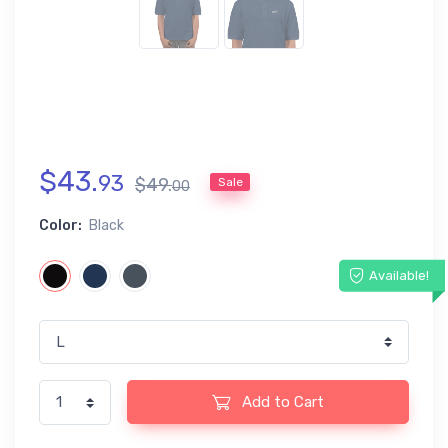
$
43
.
93
$
49
.
Sale
00
Color:
Black
Available!
Add to Cart