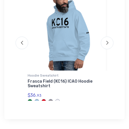
Hoodie Sweatshirt
Hat
Frasca Field (KC16) ICAO Hoodie
Cessna 
Sweatshirt
$27.
93
$36.
93