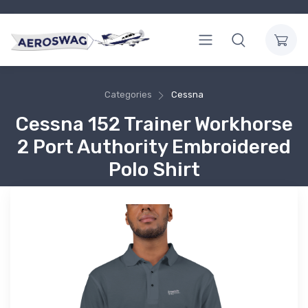
Categories
Cessna
Cessna 152 Trainer Workhorse
2 Port Authority Embroidered
Polo Shirt