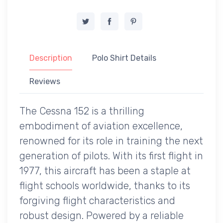
Description
Polo Shirt Details
Reviews
The Cessna 152 is a thrilling
embodiment of aviation excellence,
renowned for its role in training the next
generation of pilots. With its first flight in
1977, this aircraft has been a staple at
flight schools worldwide, thanks to its
forgiving flight characteristics and
robust design. Powered by a reliable