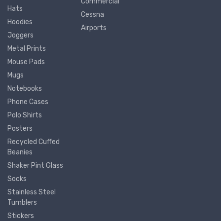
Commercial
Hats
Cessna
Hoodies
Airports
Joggers
Metal Prints
Mouse Pads
Mugs
Notebooks
Phone Cases
Polo Shirts
Posters
Recycled Cuffed
Beanies
Shaker Pint Glass
Socks
Stainless Steel
Tumblers
Stickers