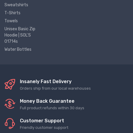
Sweatshirts
T-Shirts
Towels
Unisex Basic Zip
Hoodie | SOL'S
01714s
Water Bottles
Insanely Fast Delivery
Orders ship from our local warehouses
Money Back Guarantee
Full product refunds within 30 days
Customer Support
Friendly customer support