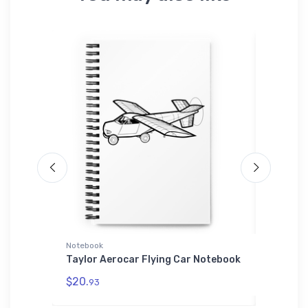
L'S 01714
Notebook
Port Aut
Sherpa Bl
cout
Taylor Aerocar Flying Car Notebook
e | SOL'S
Aero Vo
$20.
93
Authori
Sherpa 