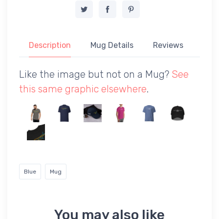
Description
Mug Details
Reviews
Like the image but not on a Mug?
See
this same graphic elsewhere
.
Blue
Mug
You may also like