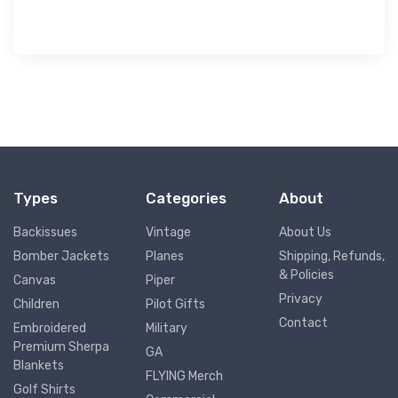
$73.
50
Types
Categories
About
Backissues
Vintage
About Us
Bomber Jackets
Planes
Shipping, Refunds,
& Policies
Canvas
Piper
Privacy
Children
Pilot Gifts
Contact
Embroidered
Military
Premium Sherpa
GA
Blankets
FLYING Merch
Golf Shirts