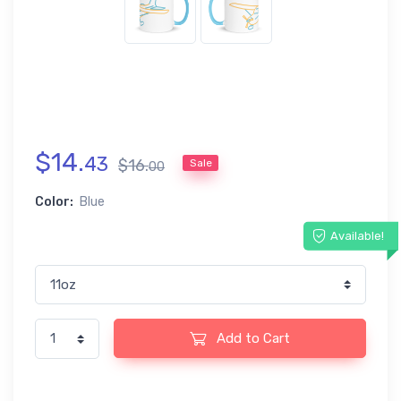
$
14
.
43
$
16
.
Sale
00
Color:
Blue
Available!
Add to Cart