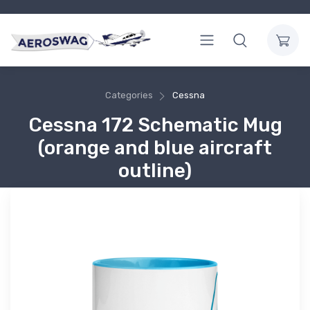
Categories
Cessna
Cessna 172 Schematic Mug
(orange and blue aircraft
outline)