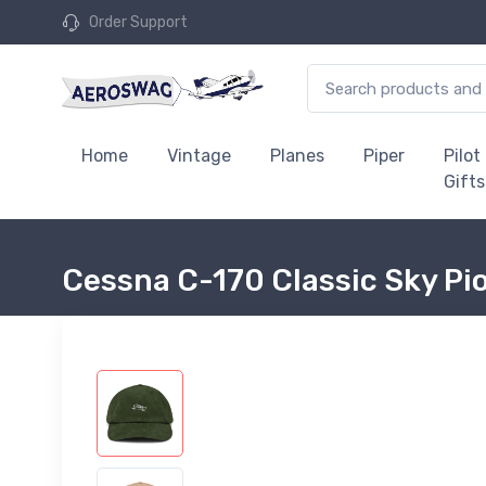
Order Support
Home
Vintage
Planes
Piper
Pilot
Gifts
Cessna C-170 Classic Sky Pi