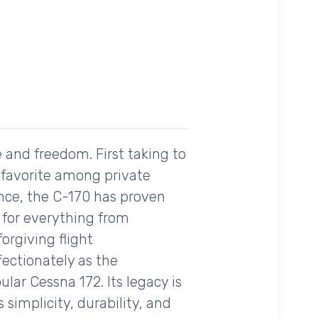
 and freedom. First taking to
a favorite among private
mance, the C-170 has proven
t for everything from
orgiving flight
ffectionately as the
ar Cessna 172. Its legacy is
simplicity, durability, and