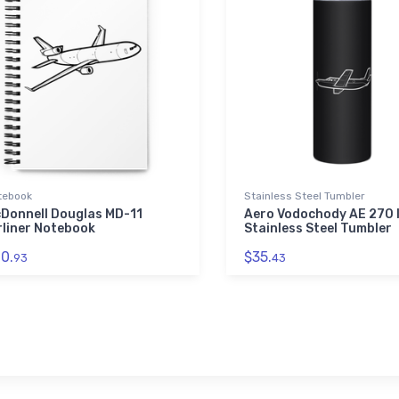
tebook
Stainless Steel Tumbler
Donnell Douglas MD-11
Aero Vodochody AE 270 I
rliner Notebook
Stainless Steel Tumbler
0.
$35.
93
43