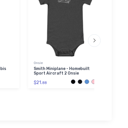
Onsie
adidas
bis
Smith Miniplane - Homebuilt
Vulte
Sport Aircraft 2 Onsie
adida
$21.
$61.
88
3