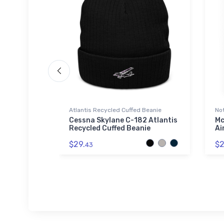
Atlantis Recycled Cuffed Beanie
No
Cessna Skylane C-182 Atlantis
Mc
Recycled Cuffed Beanie
Ai
$29.
$2
43