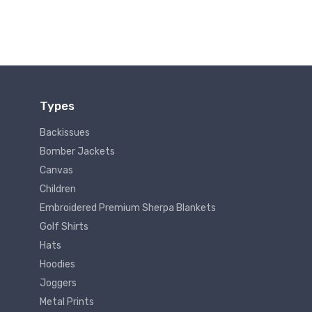
Types
Backissues
Bomber Jackets
Canvas
Children
Embroidered Premium Sherpa Blankets
Golf Shirts
Hats
Hoodies
Joggers
Metal Prints