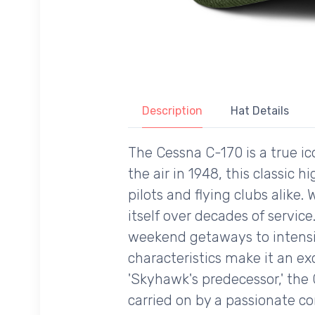
Description
Hat Details
The Cessna C-170 is a true ic
the air in 1948, this classic
pilots and flying clubs alike
itself over decades of service
weekend getaways to intensive
characteristics make it an exce
'Skyhawk's predecessor,' the 
carried on by a passionate co