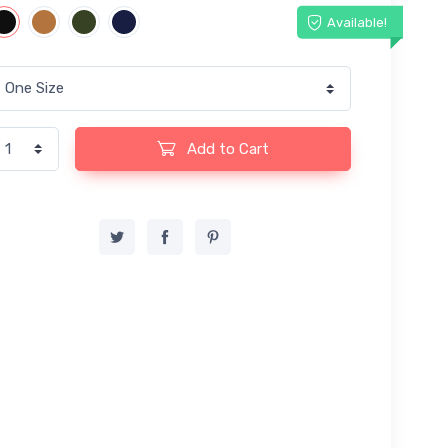
Available!
Add to Cart