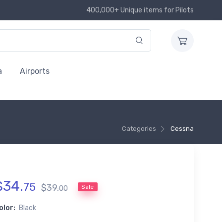
400,000+ Unique items for Pilots
a
Airports
Categories
Cessna
$
34
.
75
$
39
.
Sale
00
olor:
Black