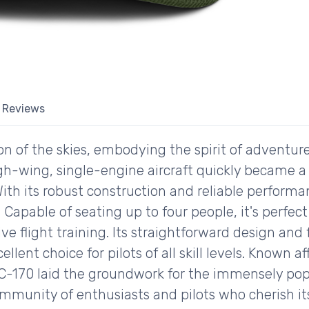
Reviews
on of the skies, embodying the spirit of adventure
 high-wing, single-engine aircraft quickly became 
. With its robust construction and reliable perfor
. Capable of seating up to four people, it's perfec
 flight training. Its straightforward design and f
llent choice for pilots of all skill levels. Known a
C-170 laid the groundwork for the immensely popul
mmunity of enthusiasts and pilots who cherish its 