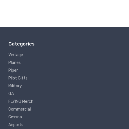
Categories
Vintage
Planes
Piper
Pilot Gifts
Military
GA
FLYING Merch
Commercial
Cessna
Airports