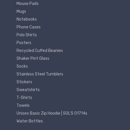
Mouse Pads
Mugs
Notebooks
Phone Cases
Polo Shirts
Posters
Recycled Cuffed Beanies
Shaker Pint Glass
Socks
Stainless Steel Tumblers
Stickers
Sweatshirts
T-Shirts
Towels
Unisex Basic Zip Hoodie | SOL'S 01714s
Water Bottles