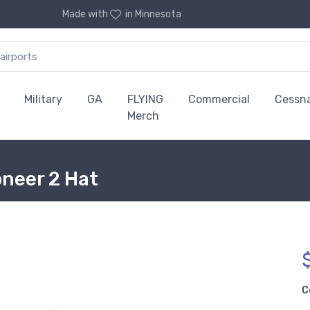
Made with
in Minnesota
Military
GA
FLYING
Commercial
Cessn
Merch
oneer 2 Hat
C