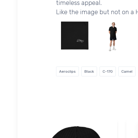
timeless appeal.
Like the image but not on a
Aeroclips
Black
C-170
Camel