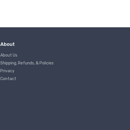
About
About Us
Shipping, Refunds, & Policies
Privacy
Contact