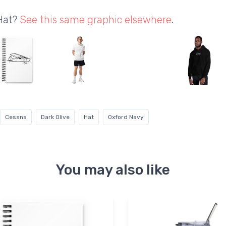
 Hat?
See this same graphic elsewhere
.
Cessna
Dark Olive
Hat
Oxford Navy
You may also like