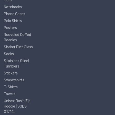
Mugs
Notebooks
Phone Cases
Polo Shirts
Posters
Recycled Cuffed
Beanies
Shaker Pint Glass
Socks
Stainless Steel
Tumblers
Stickers
Sweatshirts
T-Shirts
Towels
Unisex Basic Zip
Hoodie | SOL'S
01714s