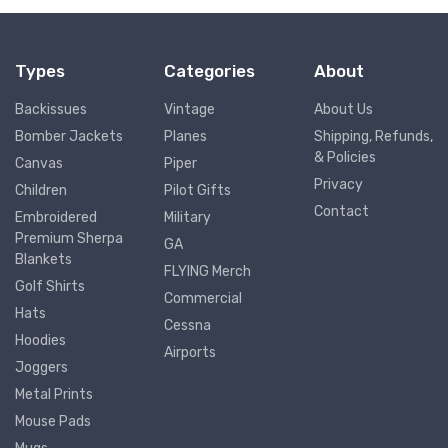
Types
Categories
About
Backissues
Vintage
About Us
Bomber Jackets
Planes
Shipping, Refunds,
& Policies
Canvas
Piper
Privacy
Children
Pilot Gifts
Contact
Embroidered
Military
Premium Sherpa
GA
Blankets
FLYING Merch
Golf Shirts
Commercial
Hats
Cessna
Hoodies
Airports
Joggers
Metal Prints
Mouse Pads