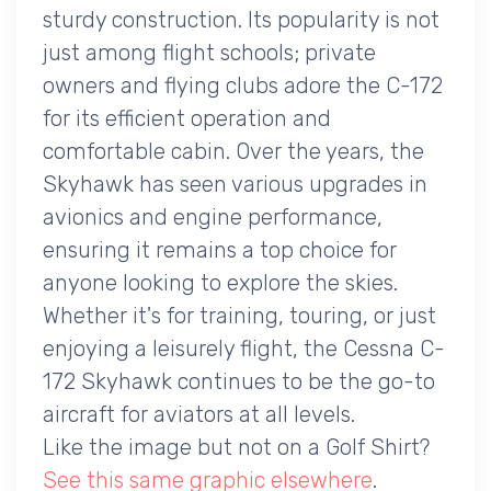
sturdy construction. Its popularity is not
just among flight schools; private
owners and flying clubs adore the C-172
for its efficient operation and
comfortable cabin. Over the years, the
Skyhawk has seen various upgrades in
avionics and engine performance,
ensuring it remains a top choice for
anyone looking to explore the skies.
Whether it's for training, touring, or just
enjoying a leisurely flight, the Cessna C-
172 Skyhawk continues to be the go-to
aircraft for aviators at all levels.
Like the image but not on a Golf Shirt?
See this same graphic elsewhere
.