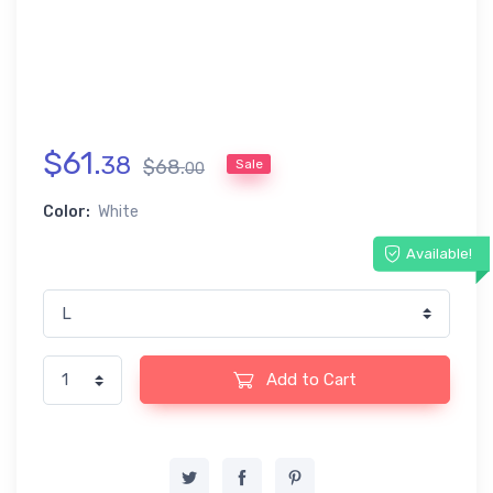
$
61
.
38
$
68
.
Sale
00
Color:
White
Available!
Add to Cart