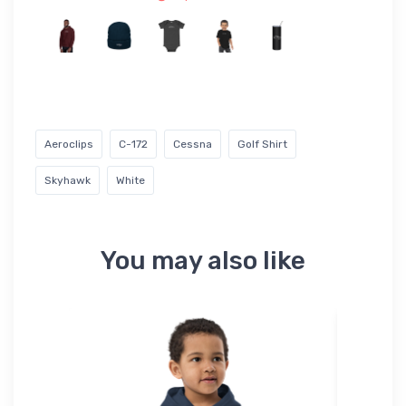
Aeroclips
C-172
Cessna
Golf Shirt
Skyhawk
White
You may also like