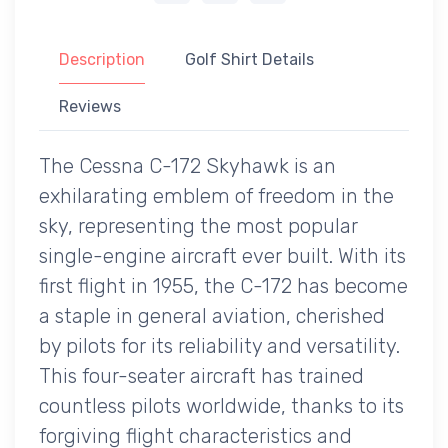
Description
Golf Shirt Details
Reviews
The Cessna C-172 Skyhawk is an
exhilarating emblem of freedom in the
sky, representing the most popular
single-engine aircraft ever built. With its
first flight in 1955, the C-172 has become
a staple in general aviation, cherished
by pilots for its reliability and versatility.
This four-seater aircraft has trained
countless pilots worldwide, thanks to its
forgiving flight characteristics and