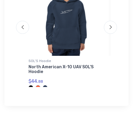
SOL'S Hoodie
Tri-blend 
irplane
North American X-10 UAV SOL'S
Bristell
Hoodie
$32.
93
$44.
88