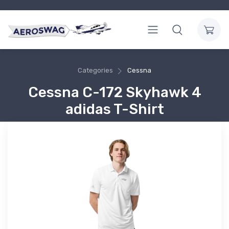
Categories
Cessna
Cessna C-172 Skyhawk 4
adidas T-Shirt