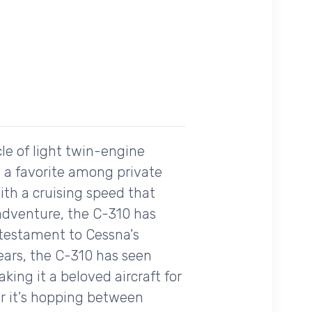
le of light twin-engine
me a favorite among private
With a cruising speed that
 adventure, the C-310 has
 a testament to Cessna's
ears, the C-310 has seen
king it a beloved aircraft for
r it's hopping between