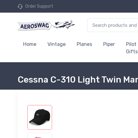
Order Support
Home
Vintage
Planes
Piper
Pilot
Gifts
Cessna C-310 Light Twin Mar