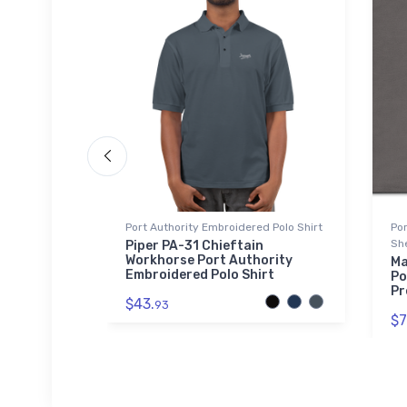
Port Authority Embroidered Polo Shirt
Po
Sh
t
Piper PA-31 Chieftain
Workhorse Port Authority
Ma
Embroidered Polo Shirt
Po
Pr
$43.
93
$7