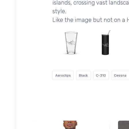
islands, crossing vast landsc
style.
Like the image but not on a
Aeroclips
Black
C-310
Cessna