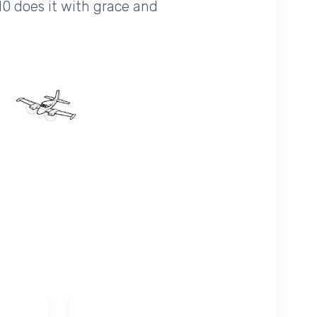
10 does it with grace and