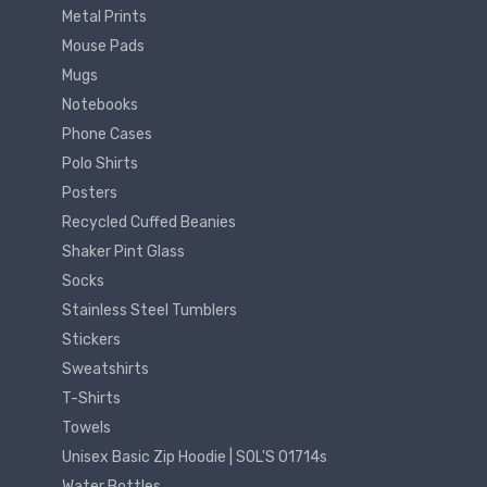
Metal Prints
Mouse Pads
Mugs
Notebooks
Phone Cases
Polo Shirts
Posters
Recycled Cuffed Beanies
Shaker Pint Glass
Socks
Stainless Steel Tumblers
Stickers
Sweatshirts
T-Shirts
Towels
Unisex Basic Zip Hoodie | SOL'S 01714s
Water Bottles