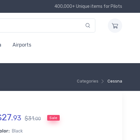
400,000+ Unique items for Pilots
a
Airports
Categories
Cessna
$
27
.
93
$
31
.
Sale
00
olor:
Black