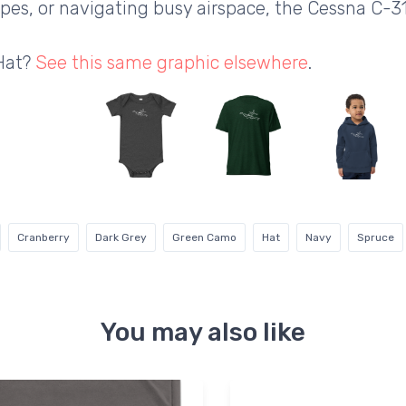
apes, or navigating busy airspace, the Cessna C-3
 Hat?
See this same graphic elsewhere
.
Cranberry
Dark Grey
Green Camo
Hat
Navy
Spruce
You may also like