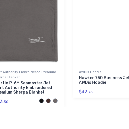
rt Authority Embroidered Premium
AWDis Hoodie
erpa Blanket
Hawker 750 Business Je
AWDis Hoodie
rtin P-6M Seamaster Jet
rt Authority Embroidered
$42.
emium Sherpa Blanket
75
3.
50