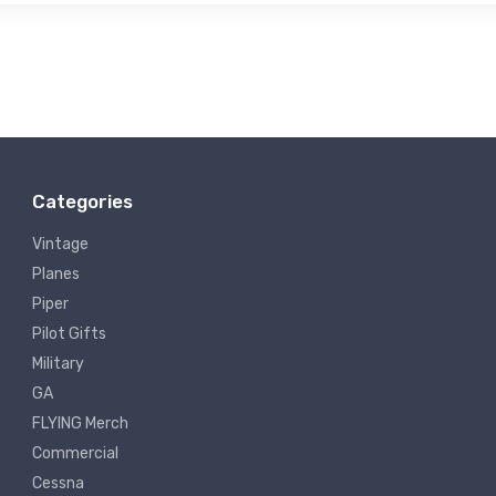
Categories
Vintage
Planes
Piper
Pilot Gifts
Military
GA
FLYING Merch
Commercial
Cessna