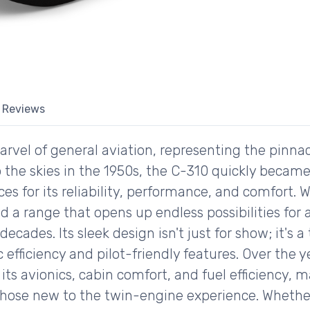
Reviews
rvel of general aviation, representing the pinnac
 to the skies in the 1950s, the C-310 quickly beca
ces for its reliability, performance, and comfort. 
d a range that opens up endless possibilities for
 decades. Its sleek design isn't just for show; it's
ficiency and pilot-friendly features. Over the y
s avionics, cabin comfort, and fuel efficiency, ma
those new to the twin-engine experience. Whethe