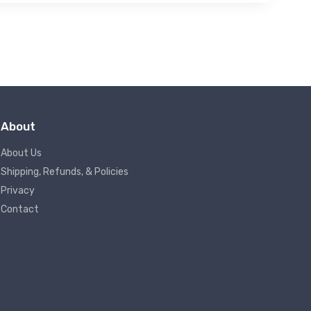
About
About Us
Shipping, Refunds, & Policies
Privacy
Contact