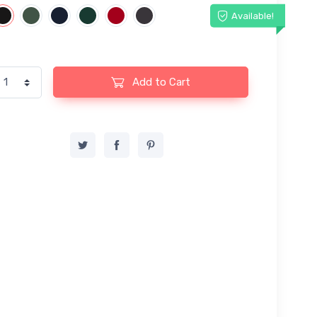
Available!
Add to Cart