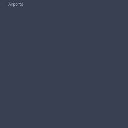
Airports