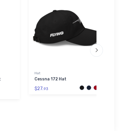
Hat
Noteb
t
Cessna 172 Hat
Piper
Note
$27.
93
$20.