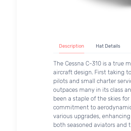
Description
Hat Details
The Cessna C-310 is a true ma
aircraft design. First taking
pilots and small charter servi
outpaces many in its class an
been a staple of the skies for
commitment to aerodynamic ef
various upgrades, enhancing it
both seasoned aviators and 