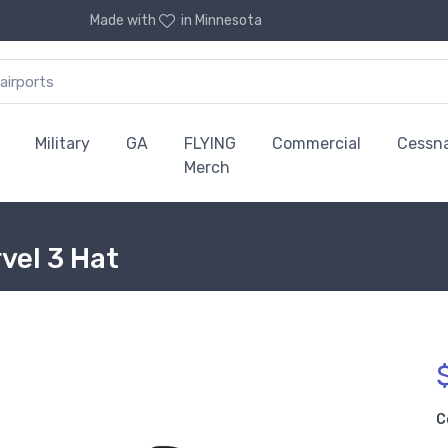
Made with
in Minnesota
Military
GA
FLYING
Commercial
Cessn
Merch
vel 3 Hat
C