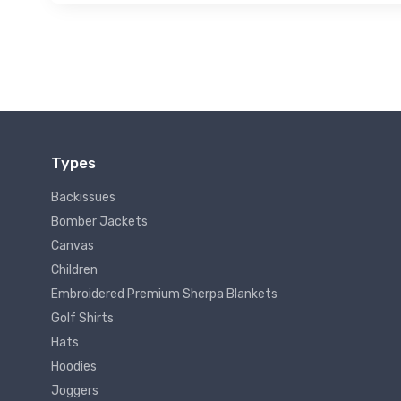
Types
Backissues
Bomber Jackets
Canvas
Children
Embroidered Premium Sherpa Blankets
Golf Shirts
Hats
Hoodies
Joggers