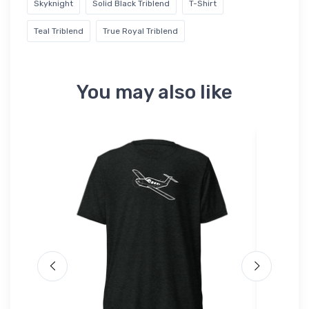
Skyknight
Solid Black Triblend
T-Shirt
Teal Triblend
True Royal Triblend
You may also like