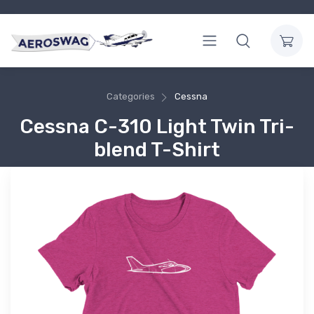
Categories
Cessna
Cessna C-310 Light Twin Tri-
blend T-Shirt