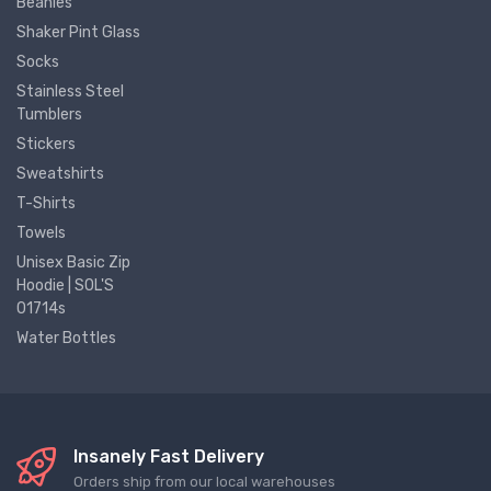
Beanies
Shaker Pint Glass
Socks
Stainless Steel
Tumblers
Stickers
Sweatshirts
T-Shirts
Towels
Unisex Basic Zip
Hoodie | SOL'S
01714s
Water Bottles
Insanely Fast Delivery
Orders ship from our local warehouses