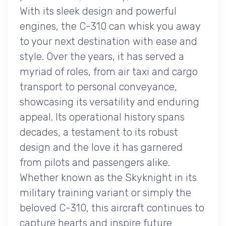
With its sleek design and powerful
engines, the C-310 can whisk you away
to your next destination with ease and
style. Over the years, it has served a
myriad of roles, from air taxi and cargo
transport to personal conveyance,
showcasing its versatility and enduring
appeal. Its operational history spans
decades, a testament to its robust
design and the love it has garnered
from pilots and passengers alike.
Whether known as the Skyknight in its
military training variant or simply the
beloved C-310, this aircraft continues to
capture hearts and inspire future