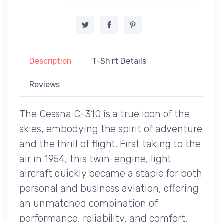
Description
T-Shirt Details
Reviews
The Cessna C-310 is a true icon of the
skies, embodying the spirit of adventure
and the thrill of flight. First taking to the
air in 1954, this twin-engine, light
aircraft quickly became a staple for both
personal and business aviation, offering
an unmatched combination of
performance, reliability, and comfort.