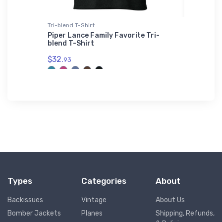
Tri-blend T-Shirt
Hat
Piper Lance Family Favorite Tri-
Cessna 
blend T-Shirt
$27.
93
$32.
93
Types
Categories
About
Backissues
Vintage
About Us
Bomber Jackets
Planes
Shipping, Refunds,