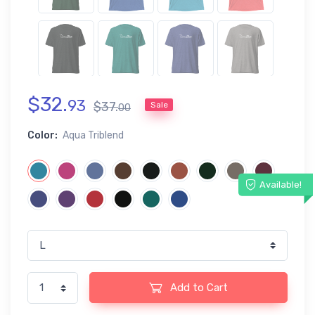
$
32
.
93
$
37
.
Sale
00
Color:
Aqua Triblend
Available!
Add to Cart