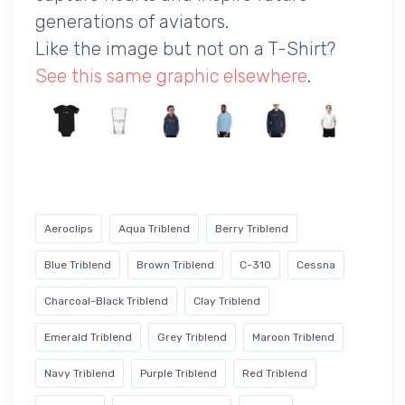
generations of aviators.
Like the image but not on a T-Shirt?
See this same graphic elsewhere
.
Aeroclips
Aqua Triblend
Berry Triblend
Blue Triblend
Brown Triblend
C-310
Cessna
Charcoal-Black Triblend
Clay Triblend
Emerald Triblend
Grey Triblend
Maroon Triblend
Navy Triblend
Purple Triblend
Red Triblend