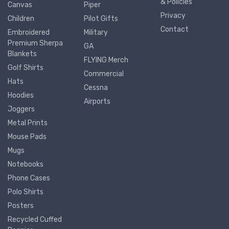
& Policies
Canvas
Piper
Privacy
Children
Pilot Gifts
Contact
Embroidered
Military
Premium Sherpa
GA
Blankets
FLYING Merch
Golf Shirts
Commercial
Hats
Cessna
Hoodies
Airports
Joggers
Metal Prints
Mouse Pads
Mugs
Notebooks
Phone Cases
Polo Shirts
Posters
Recycled Cuffed