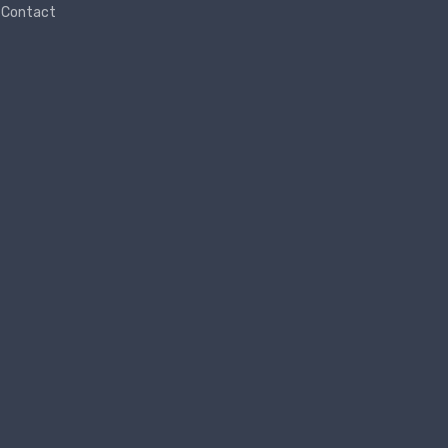
Contact