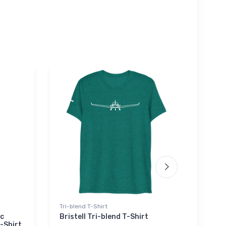
Tri-blend T-Shirt
Hat
ic
Bristell Tri-blend T-Shirt
Hawk
-Shirt
Hat