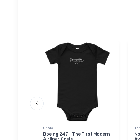
Onsie
Th
ainer
Boeing 247 - The First Modern
No
Airliner Onsie
Av