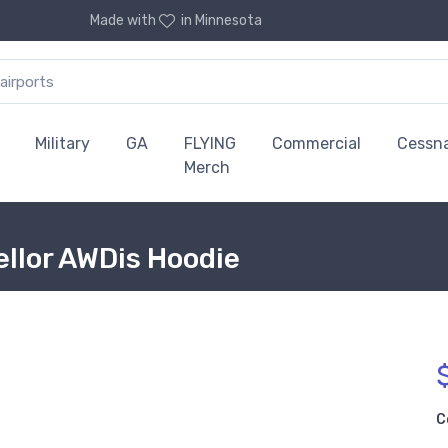
Made with
in Minnesota
Military
GA
FLYING
Commercial
Cessn
Merch
llor AWDis Hoodie
C