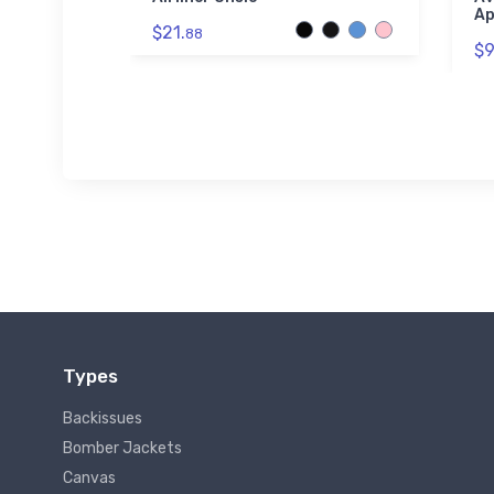
Ap
$21.
88
$9
Types
Backissues
Bomber Jackets
Canvas