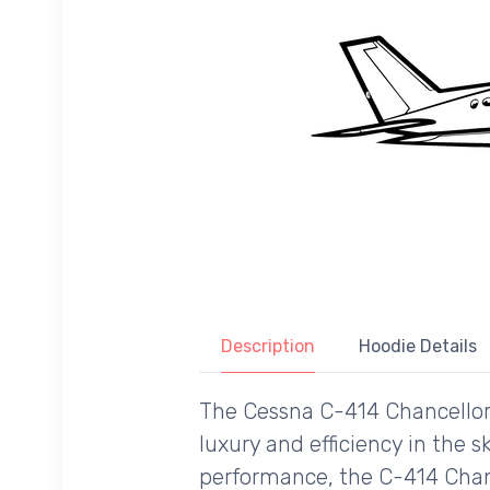
Description
Hoodie Details
The Cessna C-414 Chancellor 
luxury and efficiency in the s
performance, the C-414 Chanc