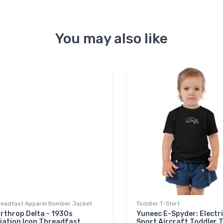
You may also like
readfast Apparel Bomber Jacket
Toddler T-Shirt
rthrop Delta - 1930s
Yuneec E-Spyder: Electr
iation Icon Threadfast
Sport Aircraft Toddler T