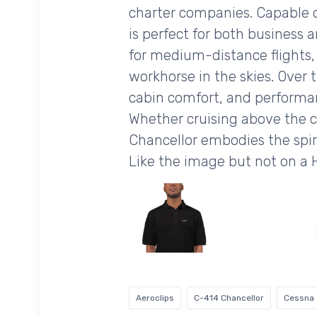
charter companies. Capable of
is perfect for both business 
for medium-distance flights, w
workhorse in the skies. Over 
cabin comfort, and performanc
Whether cruising above the c
Chancellor embodies the spiri
Like the image but not on a
Aeroclips
C-414 Chancellor
Cessna