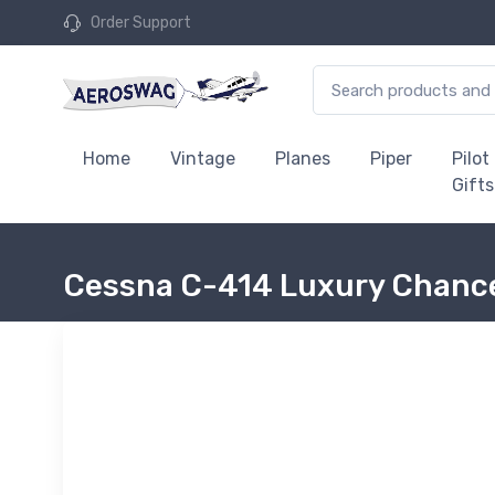
Order Support
Home
Vintage
Planes
Piper
Pilot
Gifts
Cessna C-414 Luxury Chance