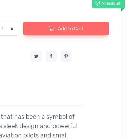
Available!
Add to Cart
t that has been a symbol of
its sleek design and powerful
viation pilots and small