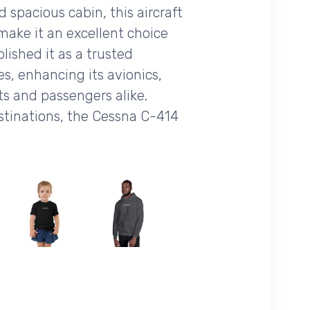
spacious cabin, this aircraft
 make it an excellent choice
lished it as a trusted
s, enhancing its avionics,
ts and passengers alike.
stinations, the Cessna C-414