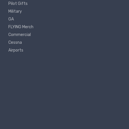
Pilot Gifts
Military
GA
FLYING Merch
Commercial
Cessna
Airports