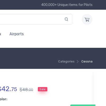
400,000+ Unique items for Pilots
a
Airports
Categories
Cessna
$
42
.
75
$
48
.
Sale
00
olor: