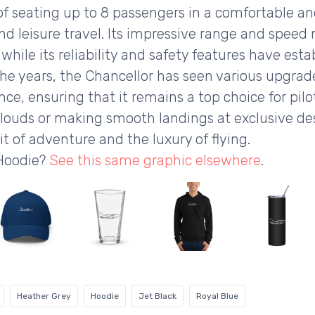
 seating up to 8 passengers in a comfortable and 
and leisure travel. Its impressive range and speed
hile its reliability and safety features have estab
the years, the Chancellor has seen various upgrade
e, ensuring that it remains a top choice for pilo
louds or making smooth landings at exclusive de
t of adventure and the luxury of flying.
 Hoodie?
See this same graphic elsewhere
.
Heather Grey
Hoodie
Jet Black
Royal Blue