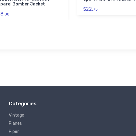
parel Bomber Jacket
$22.
75
8.
00
Categories
Vintage
Planes
Piper