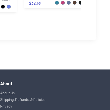
$32.
93
$34.
About
About Us
Shipping, Refunds, & Policies
Privacy