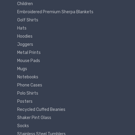
Children
Embroidered Premium Sherpa Blankets
Golf Shirts
Hats
Hoodies
Joggers
Metal Prints
Mouse Pads
Mugs
Notebooks
Phone Cases
Polo Shirts
Posters
Recycled Cuffed Beanies
Shaker Pint Glass
Socks
Stainless Steel Tumblers