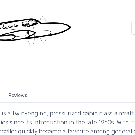
Reviews
is a twin-engine, pressurized cabin class aircraf
kies since its introduction in the late 1960s. With 
ellor quickly became a favorite among general a