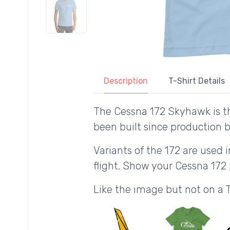
Description
T-Shirt Details
The Cessna 172 Skyhawk is t
been built since production b
Variants of the 172 are used i
flight. Show your Cessna 172
Like the image but not on a 