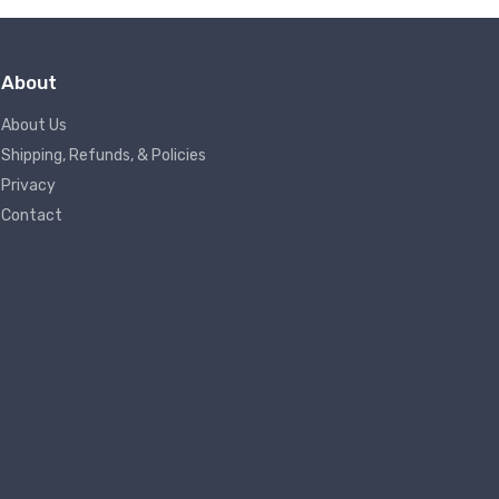
About
About Us
Shipping, Refunds, & Policies
Privacy
Contact