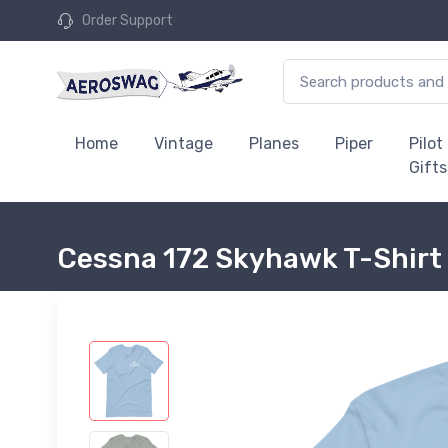
Order Support
Home
Vintage
Planes
Piper
Pilot
Gifts
Cessna 172 Skyhawk T-Shirt