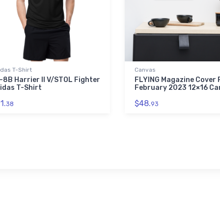
das T-Shirt
Canvas
-8B Harrier II V/STOL Fighter
FLYING Magazine Cover P
idas T-Shirt
February 2023 12×16 Ca
1.
$48.
38
93