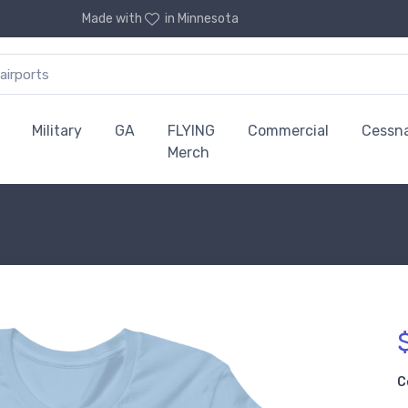
Made with
in Minnesota
Military
GA
FLYING
Commercial
Cessn
Merch
C