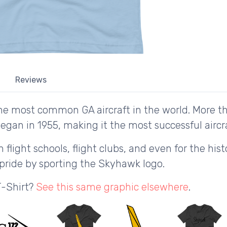
Reviews
he most common GA aircraft in the world. More 
egan in 1955, making it the most successful aircraf
n flight schools, flight clubs, and even for the hi
 pride by sporting the Skyhawk logo.
T-Shirt?
See this same graphic elsewhere
.