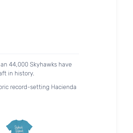
than 44,000 Skyhawks have
t in history.
storic record-setting Hacienda