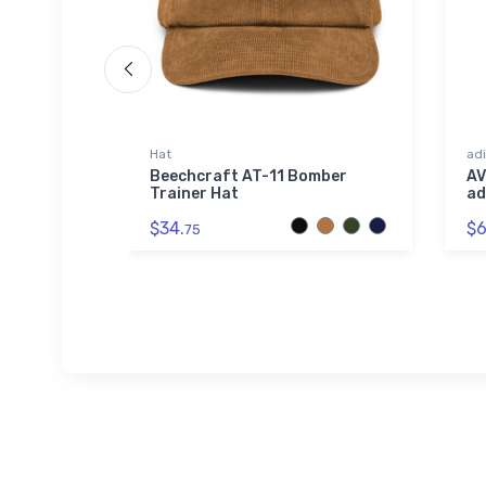
Hat
adi
t
Beechcraft AT-11 Bomber
AV
Shirt
Trainer Hat
ad
$34.
$6
75