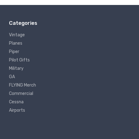
Categories
Vintage
Planes
Piper
Pilot Gifts
Military
GA
FLYING Merch
Commercial
Cessna
Airports