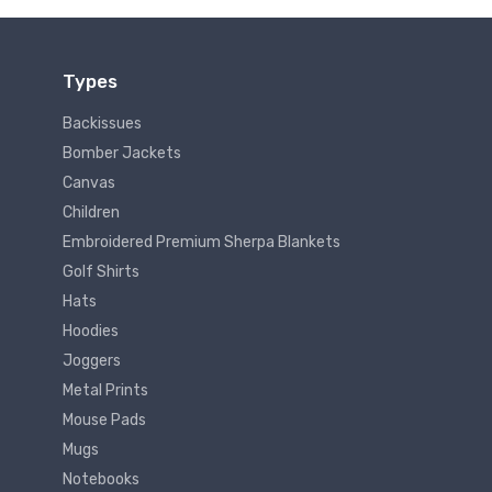
Types
Backissues
Bomber Jackets
Canvas
Children
Embroidered Premium Sherpa Blankets
Golf Shirts
Hats
Hoodies
Joggers
Metal Prints
Mouse Pads
Mugs
Notebooks