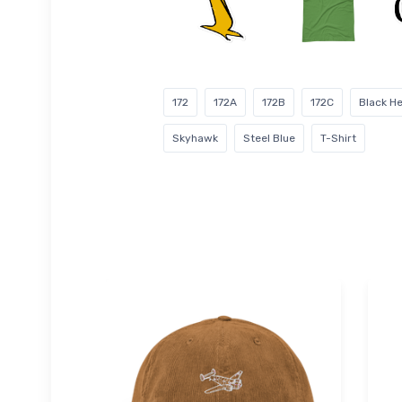
172
172A
172B
172C
Black H
Skyhawk
Steel Blue
T-Shirt