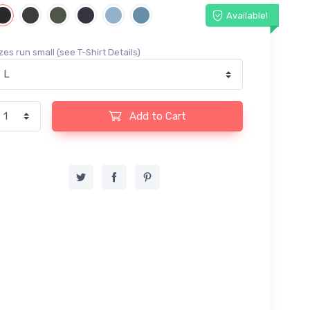
Available!
zes run small (see T-Shirt Details)
Add to Cart