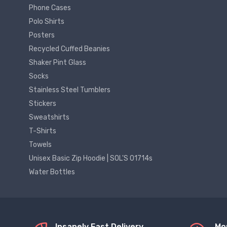
Phone Cases
Polo Shirts
Posters
Recycled Cuffed Beanies
Shaker Pint Glass
Socks
Stainless Steel Tumblers
Stickers
Sweatshirts
T-Shirts
Towels
Unisex Basic Zip Hoodie | SOL'S 01714s
Water Bottles
Insanely Fast Delivery
Mo