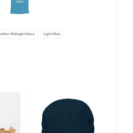
ather Midnight Navy
Light Blue