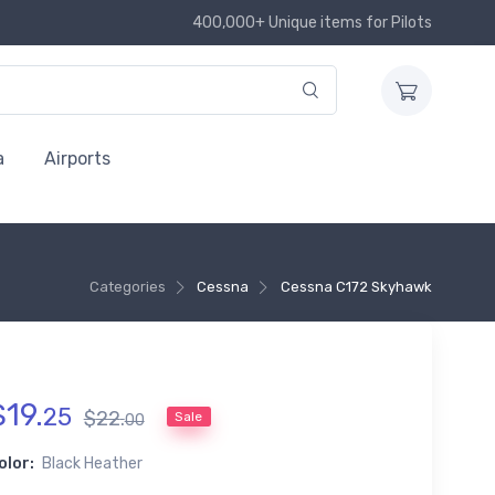
400,000+ Unique items for Pilots
a
Airports
Categories
Cessna
Cessna C172 Skyhawk
$
19
.
25
$
22
.
Sale
00
olor:
Black Heather