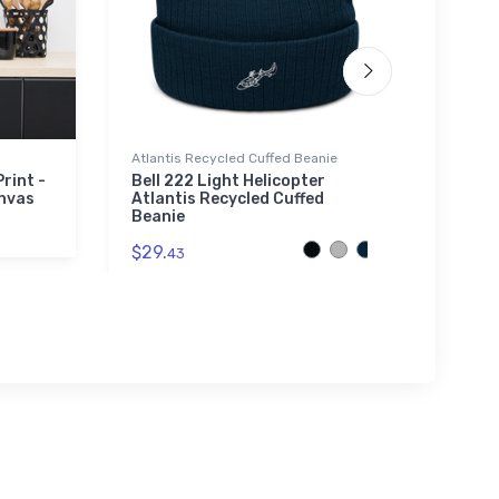
Atlantis Recycled Cuffed Beanie
Mug
rint -
Bell 222 Light Helicopter
Pine 
nvas
Atlantis Recycled Cuffed
Sect
Beanie
$10.
9
$29.
43