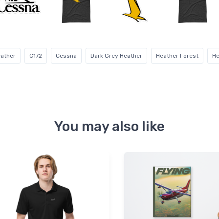
eather
C172
Cessna
Dark Grey Heather
Heather Forest
He
You may also like