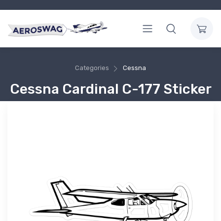
Categories
Cessna
Cessna Cardinal C-177 Sticker