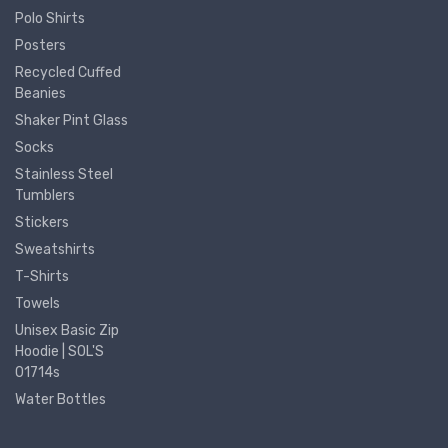
Polo Shirts
Posters
Recycled Cuffed
Beanies
Shaker Pint Glass
Socks
Stainless Steel
Tumblers
Stickers
Sweatshirts
T-Shirts
Towels
Unisex Basic Zip
Hoodie | SOL'S
01714s
Water Bottles