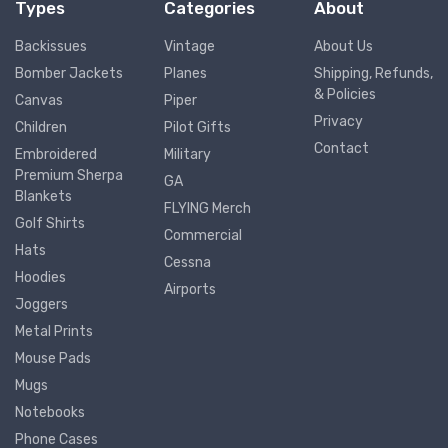
Types
Categories
About
Backissues
Vintage
About Us
Bomber Jackets
Planes
Shipping, Refunds,
& Policies
Canvas
Piper
Privacy
Children
Pilot Gifts
Contact
Embroidered
Military
Premium Sherpa
GA
Blankets
FLYING Merch
Golf Shirts
Commercial
Hats
Cessna
Hoodies
Airports
Joggers
Metal Prints
Mouse Pads
Mugs
Notebooks
Phone Cases