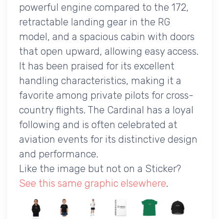
powerful engine compared to the 172,
retractable landing gear in the RG
model, and a spacious cabin with doors
that open upward, allowing easy access.
It has been praised for its excellent
handling characteristics, making it a
favorite among private pilots for cross-
country flights. The Cardinal has a loyal
following and is often celebrated at
aviation events for its distinctive design
and performance.
Like the image but not on a Sticker?
See this same graphic elsewhere
.