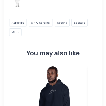
Aeroclips
C-177 Cardinal
Cessna
Stickers
White
You may also like