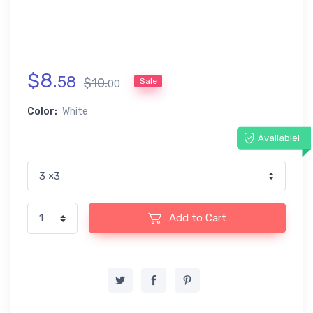
$
8
.
58
$
10
.
Sale
00
Color:
White
Available!
Add to Cart