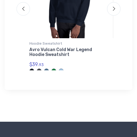
Hoodie Sweatshirt
Onsie
AO Hat
Avro Vulcan Cold War Legend
Mysteri
Hoodie Sweatshirt
$21.
88
$39.
93