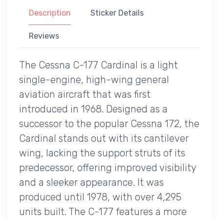
Description
Sticker Details
Reviews
The Cessna C-177 Cardinal is a light
single-engine, high-wing general
aviation aircraft that was first
introduced in 1968. Designed as a
successor to the popular Cessna 172, the
Cardinal stands out with its cantilever
wing, lacking the support struts of its
predecessor, offering improved visibility
and a sleeker appearance. It was
produced until 1978, with over 4,295
units built. The C-177 features a more