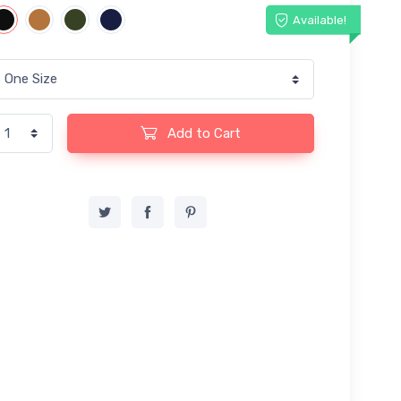
Available!
Add to Cart