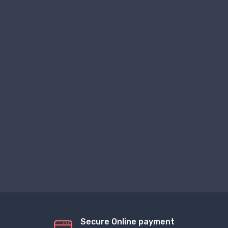
Secure Online payment