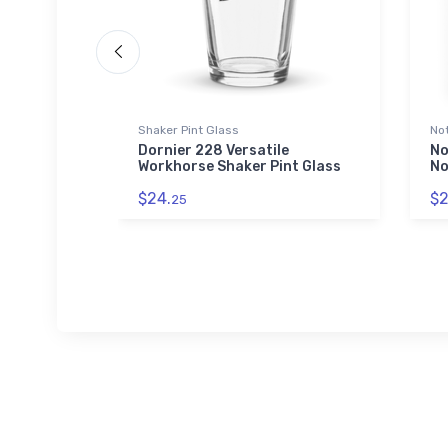
 Polo Shirt
Shaker Pint Glass
No
 Pioneer
Dornier 228 Versatile
No
idered
Workhorse Shaker Pint Glass
No
$24.
$2
25