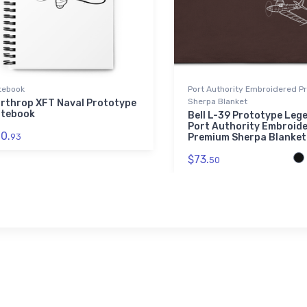
tebook
Port Authority Embroidered 
Sherpa Blanket
rthrop XFT Naval Prototype
tebook
Bell L-39 Prototype Leg
Port Authority Embroid
0.
93
Premium Sherpa Blanket
$73.
50