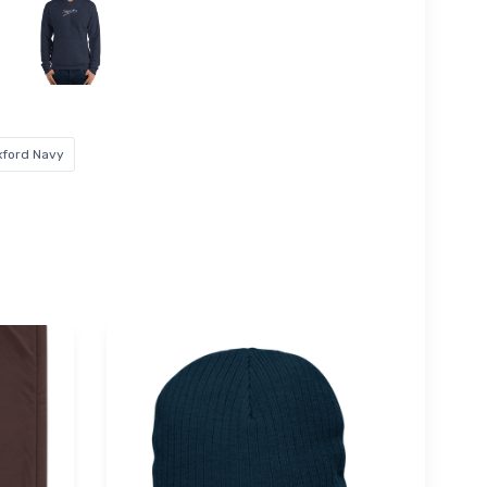
xford Navy