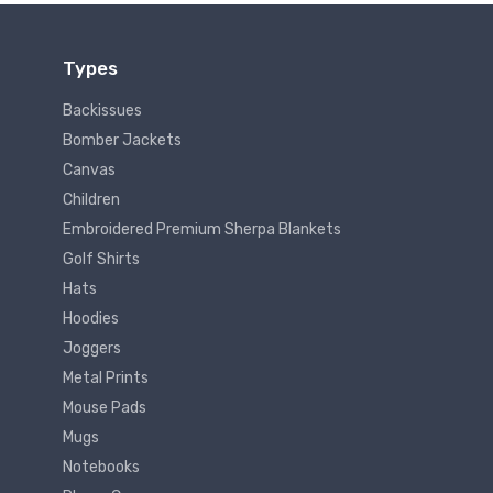
Types
Backissues
Bomber Jackets
Canvas
Children
Embroidered Premium Sherpa Blankets
Golf Shirts
Hats
Hoodies
Joggers
Metal Prints
Mouse Pads
Mugs
Notebooks