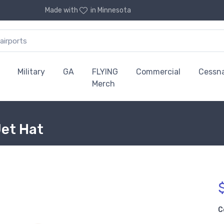
Made with
in Minnesota
Military
GA
FLYING
Commercial
Cessn
Merch
Jet Hat
C