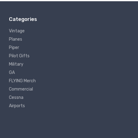
Categories
Vintage
Planes
Piper
Pilot Gifts
Military
GA
FLYING Merch
Commercial
Cessna
Airports