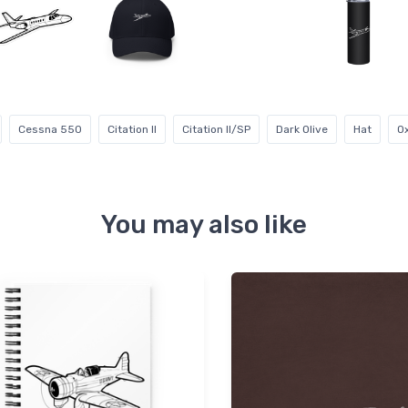
Cessna 550
Citation II
Citation II/SP
Dark Olive
Hat
O
You may also like