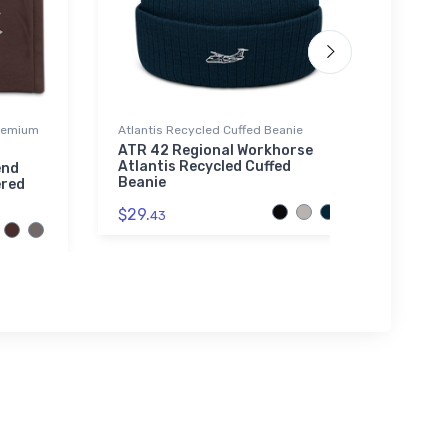
Premium
Atlantis Recycled Cuffed Beanie
Tri-bl
ATR 42 Regional Workhorse
Brist
Atlantis Recycled Cuffed
end
$32.
Beanie
ered
$29.
43