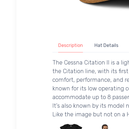
Description
Hat Details
The Cessna Citation II is a l
the Citation line, with its fi
comfort, performance, and reli
known for its low operating c
accommodate up to 8 passenge
It's also known by its model 
Like the image but not on a