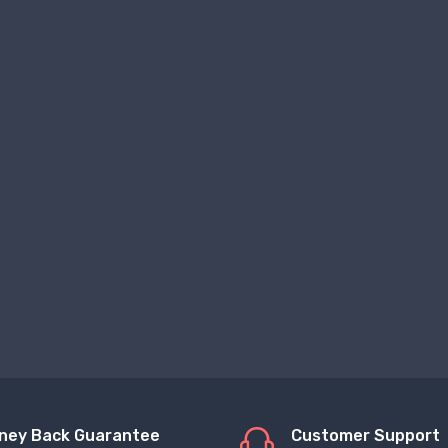
ney Back Guarantee
Customer Support