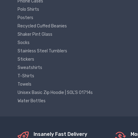
Phone Cases
Polo Shirts
Posters
Recycled Cuffed Beanies
Shaker Pint Glass
Socks
Stainless Steel Tumblers
Stickers
Sweatshirts
T-Shirts
Towels
Unisex Basic Zip Hoodie | SOL'S 01714s
Water Bottles
Insanely Fast Delivery
Mo