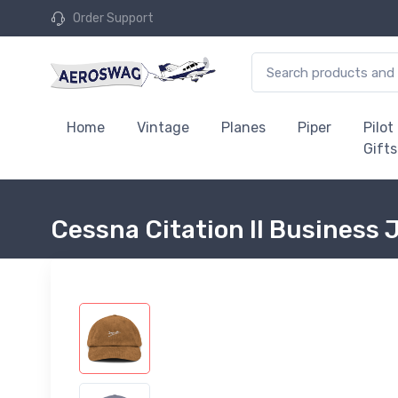
Order Support
Home
Vintage
Planes
Piper
Pilot
Gifts
Cessna Citation II Business 