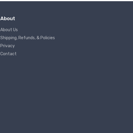
About
About Us
Shipping, Refunds, & Policies
Privacy
Contact