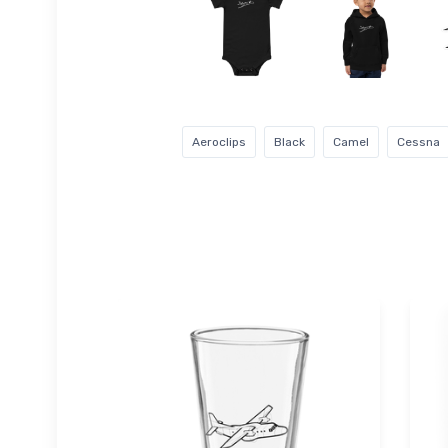
Aeroclips
Black
Camel
Cessna