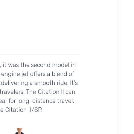
7, it was the second model in
-engine jet offers a blend of
 delivering a smooth ride. It's
avelers. The Citation II can
l for long-distance travel.
 Citation II/SP.