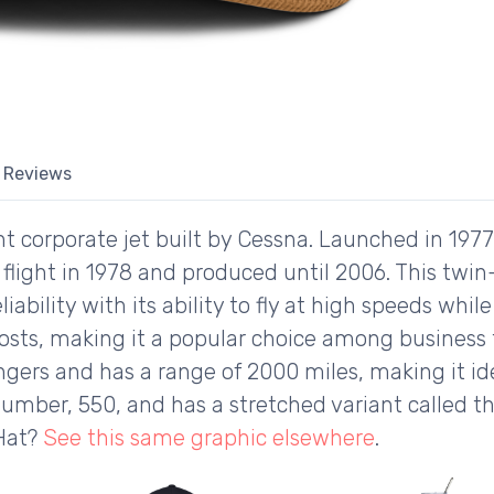
Reviews
ight corporate jet built by Cessna. Launched in 197
rst flight in 1978 and produced until 2006. This twin
ability with its ability to fly at high speeds while
osts, making it a popular choice among business tr
rs and has a range of 2000 miles, making it idea
number, 550, and has a stretched variant called the
 Hat?
See this same graphic elsewhere
.