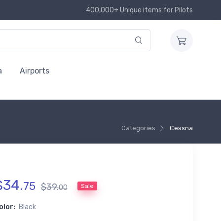
400,000+ Unique items for Pilots
a
Airports
Categories
Cessna
$
34
.
75
$
39
.
Sale
00
olor:
Black