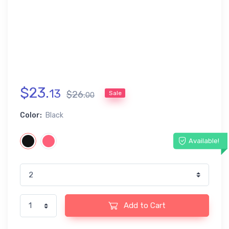
$
23
.
13
$
26
.
Sale
00
Color:
Black
Available!
Add to Cart