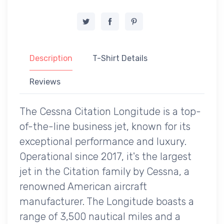
Description
T-Shirt Details
Reviews
The Cessna Citation Longitude is a top-
of-the-line business jet, known for its
exceptional performance and luxury.
Operational since 2017, it's the largest
jet in the Citation family by Cessna, a
renowned American aircraft
manufacturer. The Longitude boasts a
range of 3,500 nautical miles and a