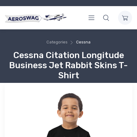
Categories
Cessna
Cessna Citation Longitude
Business Jet Rabbit Skins T-
Shirt