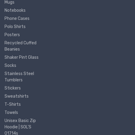
Mugs
Notebooks
Phone Cases
Polo Shirts
Posters
Recycled Cuffed
Beanies
Shaker Pint Glass
Socks
Stainless Steel
Tumblers
Stickers
Sweatshirts
T-Shirts
Towels
Unisex Basic Zip
Hoodie | SOL'S
01714s