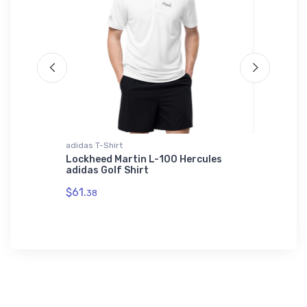
adidas T-Shirt
Tri-blend 
Lockheed Martin L-100 Hercules
Bristell
adidas Golf Shirt
$32.
93
$61.
38