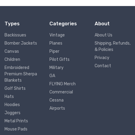
Types
Categories
About
Backissues
Vintage
About Us
Bomber Jackets
Planes
Shipping, Refunds,
& Policies
Canvas
Piper
Privacy
Children
Pilot Gifts
Contact
Embroidered
Military
Premium Sherpa
GA
Blankets
FLYING Merch
Golf Shirts
Commercial
Hats
Cessna
Hoodies
Airports
Joggers
Metal Prints
Mouse Pads