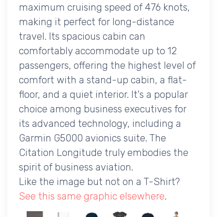
maximum cruising speed of 476 knots,
making it perfect for long-distance
travel. Its spacious cabin can
comfortably accommodate up to 12
passengers, offering the highest level of
comfort with a stand-up cabin, a flat-
floor, and a quiet interior. It's a popular
choice among business executives for
its advanced technology, including a
Garmin G5000 avionics suite. The
Citation Longitude truly embodies the
spirit of business aviation.
Like the image but not on a T-Shirt?
See this same graphic elsewhere
.