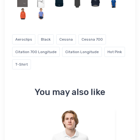
Aeroclips
Black
Cessna
Cessna 700
Citation 700 Longitude
Citation Longitude
Hot Pink
T-Shirt
You may also like