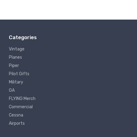
Categories
Vintage
Planes
Piper
Pilot Gifts
Military
GA
FLYING Merch
Commercial
Cessna
Airports