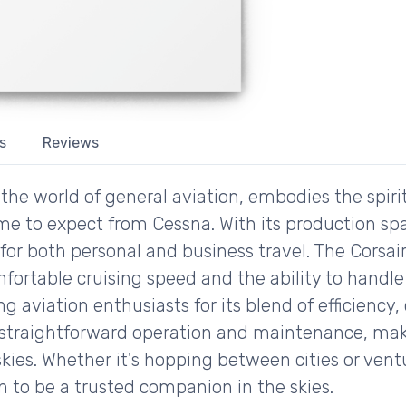
s
Reviews
the world of general aviation, embodies the spir
come to expect from Cessna. With its production spa
 for both personal and business travel. The Corsair
ortable cruising speed and the ability to handle 
g aviation enthusiasts for its blend of efficiency, 
s straightforward operation and maintenance, makin
skies. Whether it's hopping between cities or vent
n to be a trusted companion in the skies.