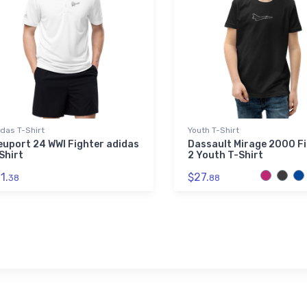
das T-Shirt
Youth T-Shirt
euport 24 WWI Fighter adidas
Dassault Mirage 2000 F
Shirt
2 Youth T-Shirt
1.
$27.
38
88