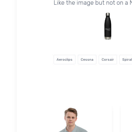
Like the image but not on a
Aeroclips
Cessna
Corsair
Spira