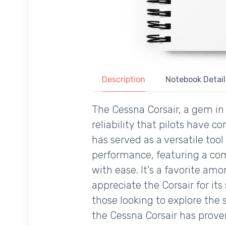
Description
Notebook Detail
The Cessna Corsair, a gem in 
reliability that pilots have 
has served as a versatile tool
performance, featuring a comf
with ease. It's a favorite amon
appreciate the Corsair for it
those looking to explore the 
the Cessna Corsair has prove