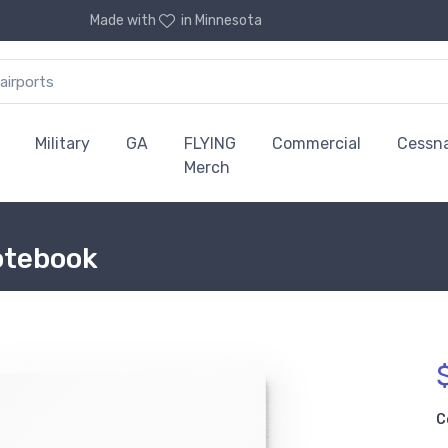
Made with
in Minnesota
Military
GA
FLYING
Commercial
Cessn
Merch
otebook
C