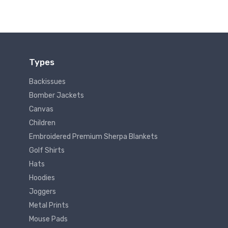
Types
Backissues
Bomber Jackets
Canvas
Children
Embroidered Premium Sherpa Blankets
Golf Shirts
Hats
Hoodies
Joggers
Metal Prints
Mouse Pads