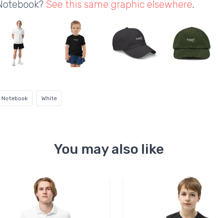
 Notebook?
See this same graphic elsewhere
.
l Notebook
White
You may also like