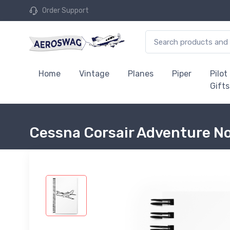
Order Support
Home
Vintage
Planes
Piper
Pilot
Gifts
Cessna Corsair Adventure N