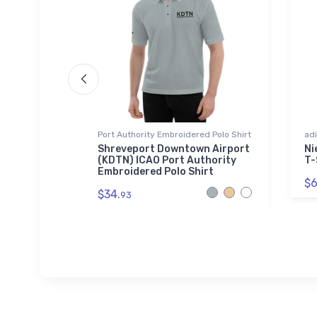
Port Authority Embroidered Polo Shirt
adi
ntor -
Shreveport Downtown Airport
Ni
lend T-
(KDTN) ICAO Port Authority
T-
Embroidered Polo Shirt
$6
$34.
93