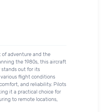
it of adventure and the
nning the 1980s, this aircraft
 stands out for its
various flight conditions
comfort, and reliability. Pilots
g it a practical choice for
uring to remote locations,