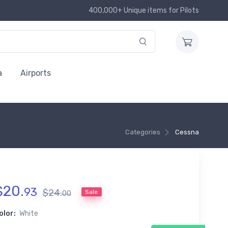
400,000+ Unique items for Pilots
a
Airports
Categories
Cessna
$
20
.
93
$
24
.
Sale
00
olor:
White