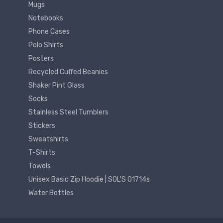
Mugs
Notebooks
Phone Cases
Polo Shirts
Posters
Recycled Cuffed Beanies
Shaker Pint Glass
Socks
Stainless Steel Tumblers
Stickers
Sweatshirts
T-Shirts
Towels
Unisex Basic Zip Hoodie | SOL'S 01714s
Water Bottles