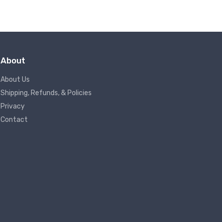
About
About Us
Shipping, Refunds, & Policies
Privacy
Contact