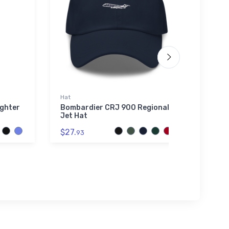
Hat
Sticke
ighter
Bombardier CRJ 900 Regional
AVGA
Jet Hat
$4.
4
$27.
93