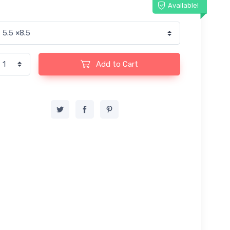
Available!
Add to Cart