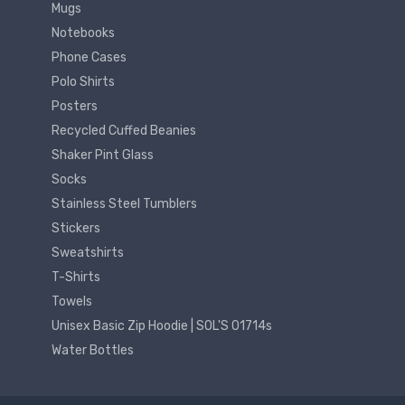
Mugs
Notebooks
Phone Cases
Polo Shirts
Posters
Recycled Cuffed Beanies
Shaker Pint Glass
Socks
Stainless Steel Tumblers
Stickers
Sweatshirts
T-Shirts
Towels
Unisex Basic Zip Hoodie | SOL'S 01714s
Water Bottles