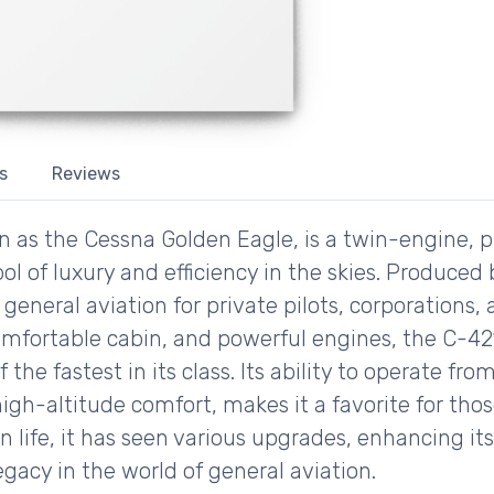
s
Reviews
 as the Cessna Golden Eagle, is a twin-engine, p
ol of luxury and efficiency in the skies. Produced
 general aviation for private pilots, corporations,
 comfortable cabin, and powerful engines, the C-42
 the fastest in its class. Its ability to operate f
igh-altitude comfort, makes it a favorite for those
n life, it has seen various upgrades, enhancing it
egacy in the world of general aviation.