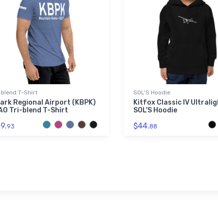
-blend T-Shirt
SOL'S Hoodie
ark Regional Airport (KBPK)
Kitfox Classic IV Ultrali
AO Tri-blend T-Shirt
SOL'S Hoodie
9.
$44.
93
88