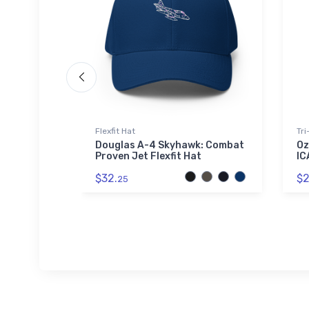
Flexfit Hat
Tri
ter
Douglas A-4 Skyhawk: Combat
Oz
el Tumbler
Proven Jet Flexfit Hat
IC
$32.
$2
25