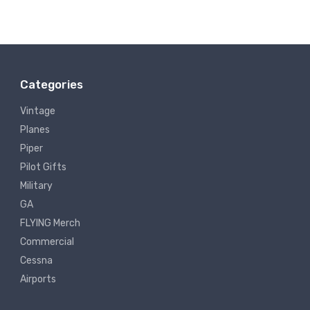
Categories
Vintage
Planes
Piper
Pilot Gifts
Military
GA
FLYING Merch
Commercial
Cessna
Airports