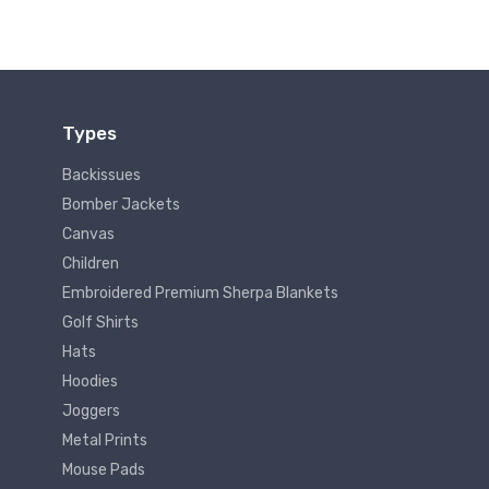
Types
Backissues
Bomber Jackets
Canvas
Children
Embroidered Premium Sherpa Blankets
Golf Shirts
Hats
Hoodies
Joggers
Metal Prints
Mouse Pads