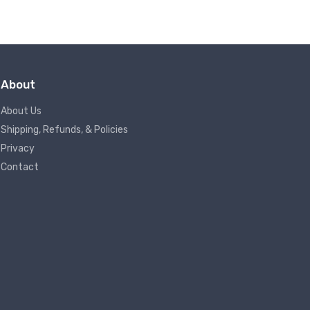
About
About Us
Shipping, Refunds, & Policies
Privacy
Contact