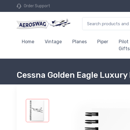
Order Support
Home
Vintage
Planes
Piper
Pilot
Gifts
Cessna Golden Eagle Luxury