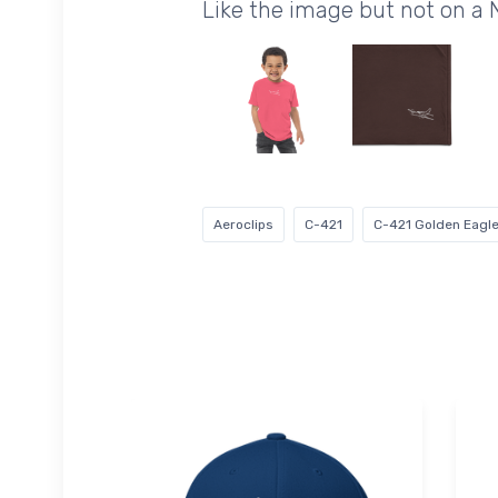
Like the image but not on a
Aeroclips
C-421
C-421 Golden Eagl