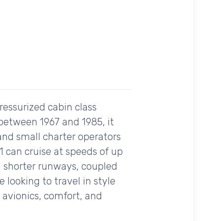
ressurized cabin class
 between 1967 and 1985, it
 and small charter operators
1 can cruise at speeds of up
rom shorter runways, coupled
 looking to travel in style
s avionics, comfort, and