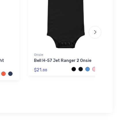
Onsie
Stainl
ght
Bell H-57 Jet Ranger 2 Onsie
Dassa
Fight
$21.
88
$35.