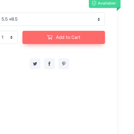
Available!
Add to Cart