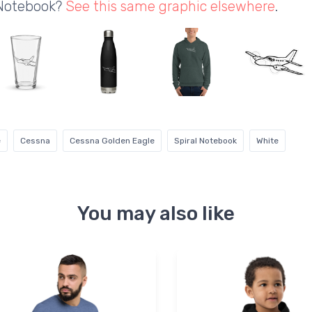
 Notebook?
See this same graphic elsewhere
.
e
Cessna
Cessna Golden Eagle
Spiral Notebook
White
You may also like