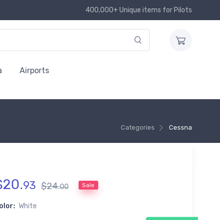
400,000+ Unique items for Pilots
a
Airports
Categories
Cessna
$
20
.
93
$
24
.
Sale
00
olor:
White