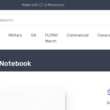
Made with
in Minnesota
Military
GA
FLYING
Commercial
Cessn
Merch
 Notebook
C