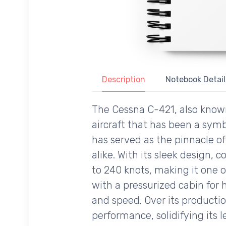
Description
Notebook Detail
The Cessna C-421, also known
aircraft that has been a symb
has served as the pinnacle of
alike. With its sleek design,
to 240 knots, making it one of
with a pressurized cabin for h
and speed. Over its productio
performance, solidifying its l