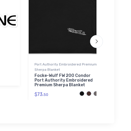
Port Authority Embroidered Premium
Water 
Sherpa Blanket
Cessn
Jet W
Focke-Wulf FW 200 Condor
Port Authority Embroidered
$33.
Premium Sherpa Blanket
$73.
50