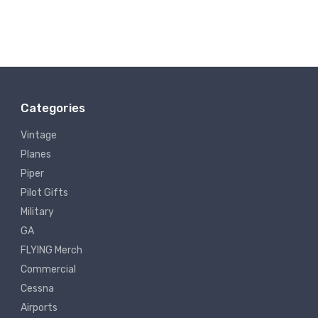
Categories
Vintage
Planes
Piper
Pilot Gifts
Military
GA
FLYING Merch
Commercial
Cessna
Airports