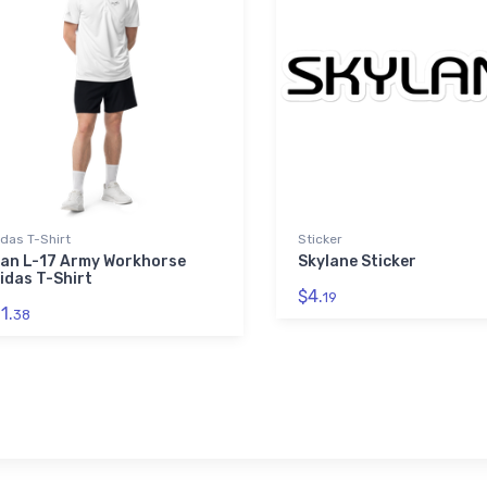
das T-Shirt
Sticker
an L-17 Army Workhorse
Skylane Sticker
idas T-Shirt
$4.
19
1.
38