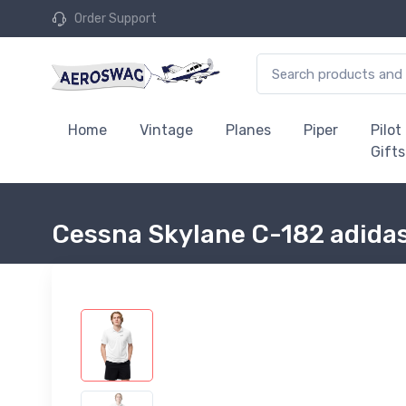
Order Support
Home
Vintage
Planes
Piper
Pilot
Gifts
Cessna Skylane C-182 adidas