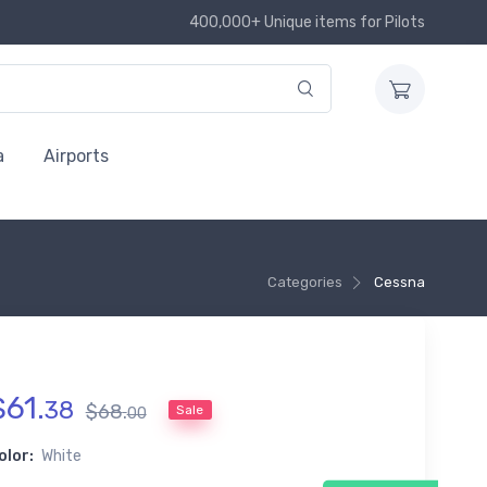
400,000+ Unique items for Pilots
a
Airports
Categories
Cessna
$
61
.
38
$
68
.
Sale
00
olor:
White