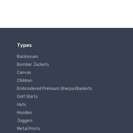
Types
Backissues
Bomber Jackets
Canvas
Children
Embroidered Premium Sherpa Blankets
Golf Shirts
Hats
Hoodies
Joggers
Metal Prints