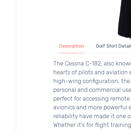
Description
Golf Shirt Detai
The Cessna C-182, also known 
hearts of pilots and aviation 
high-wing configuration, the C
personal and commercial use. 
perfect for accessing remote
avionics and more powerful en
reliability have made it one o
Whether it's for flight train