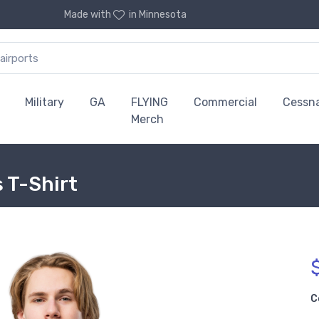
Made with
in Minnesota
Military
GA
FLYING
Commercial
Cessn
Merch
 T-Shirt
C