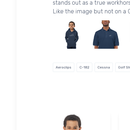
stands out as a true workhors
Like the image but not on a 
Aeroclips
C-182
Cessna
Golf Sh