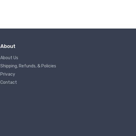
About
About Us
Shipping, Refunds, & Policies
Privacy
Contact