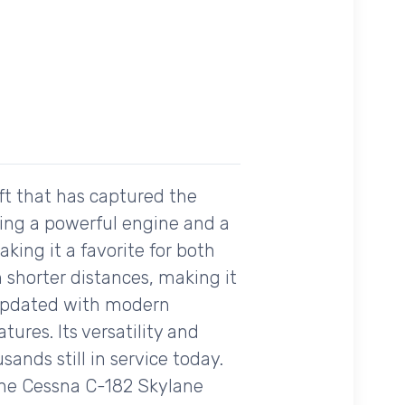
ft that has captured the
asting a powerful engine and a
aking it a favorite for both
n shorter distances, making it
n updated with modern
ures. Its versatility and
sands still in service today.
, the Cessna C-182 Skylane