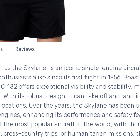
ls
Reviews
as the Skylane, is an iconic single-engine aircra
enthusiasts alike since its first flight in 1956. Bo
-182 offers exceptional visibility and stability, m
With its robust design, it can take off and land i
 locations. Over the years, the Skylane has bee
gines, enhancing its performance and safety feat
f the most popular aircraft in the world, with thou
ing, cross-country trips, or humanitarian missions