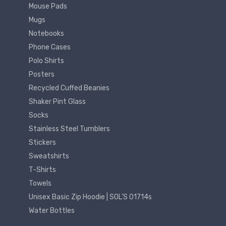
Mouse Pads
Mugs
Notebooks
Phone Cases
Polo Shirts
Posters
Recycled Cuffed Beanies
Shaker Pint Glass
Socks
Stainless Steel Tumblers
Stickers
Sweatshirts
T-Shirts
Towels
Unisex Basic Zip Hoodie | SOL'S 01714s
Water Bottles