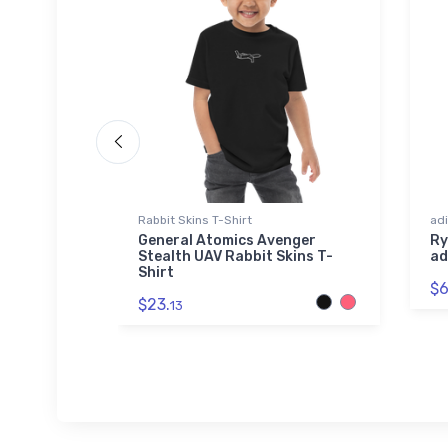
Rabbit Skins T-Shirt
adi
k Hawk
General Atomics Avenger
Ry
e
Stealth UAV Rabbit Skins T-
ad
Shirt
$6
$23.
13