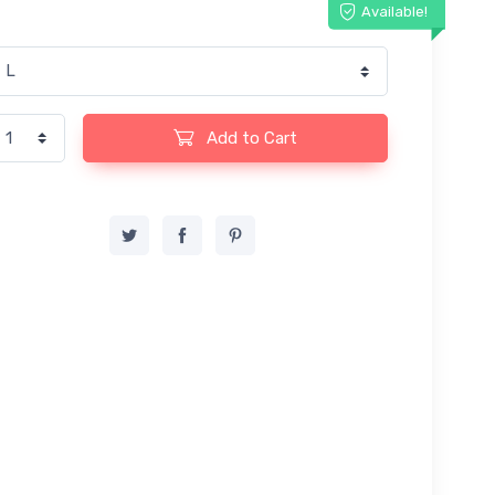
Available!
Add to Cart