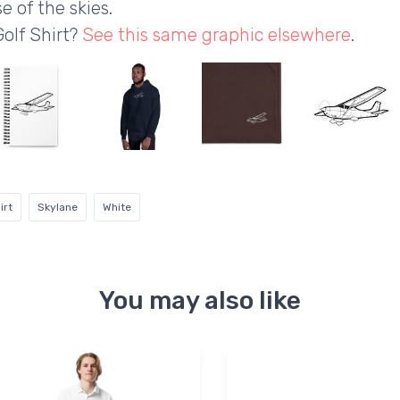
e of the skies.
Golf Shirt?
See this same graphic elsewhere
.
irt
Skylane
White
You may also like