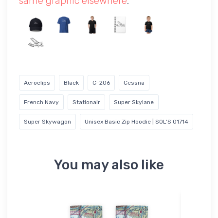
same graphic elsewhere
.
Aeroclips
Black
C-206
Cessna
French Navy
Stationair
Super Skylane
Super Skywagon
Unisex Basic Zip Hoodie | SOL'S 01714
You may also like