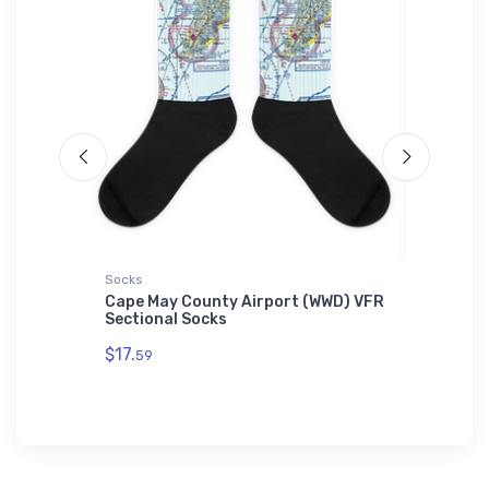
Socks
Hat
Cape May County Airport (WWD) VFR
Newnan 
Sectional Socks
(KCCO) 
$17.
$27.
59
93