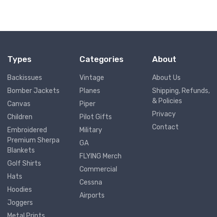
Types
Categories
About
Backissues
Vintage
About Us
Bomber Jackets
Planes
Shipping, Refunds,
& Policies
Canvas
Piper
Privacy
Children
Pilot Gifts
Contact
Embroidered
Military
Premium Sherpa
GA
Blankets
FLYING Merch
Golf Shirts
Commercial
Hats
Cessna
Hoodies
Airports
Joggers
Metal Prints