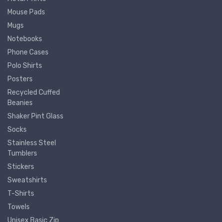
Mouse Pads
Mugs
Notebooks
Phone Cases
Polo Shirts
Posters
Recycled Cuffed
Beanies
Shaker Pint Glass
Socks
Stainless Steel
Tumblers
Stickers
Sweatshirts
T-Shirts
Towels
Unisex Basic Zip