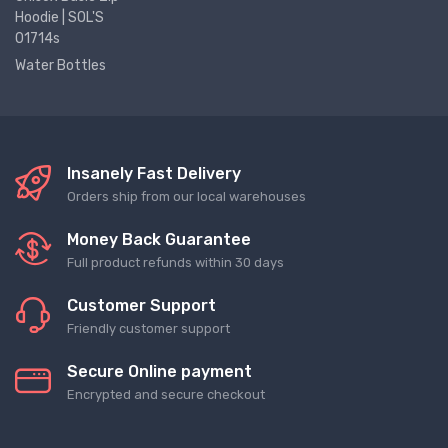
Hoodie | SOL'S
01714s
Water Bottles
Insanely Fast Delivery
Orders ship from our local warehouses
Money Back Guarantee
Full product refunds within 30 days
Customer Support
Friendly customer support
Secure Online payment
Encrypted and secure checkout