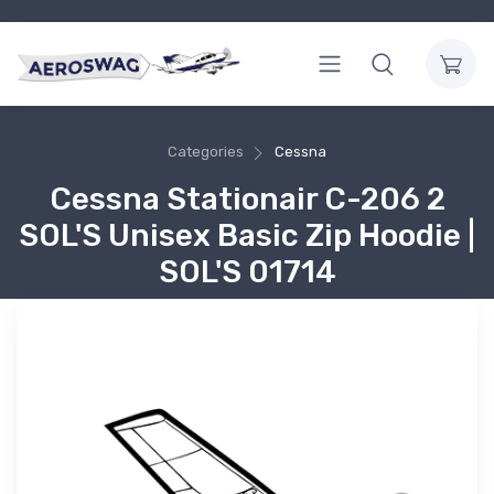
Categories
Cessna
Cessna Stationair C-206 2
SOL'S Unisex Basic Zip Hoodie |
SOL'S 01714