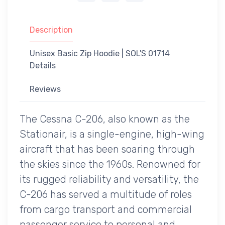
Description
Unisex Basic Zip Hoodie | SOL'S 01714
Details
Reviews
The Cessna C-206, also known as the
Stationair, is a single-engine, high-wing
aircraft that has been soaring through
the skies since the 1960s. Renowned for
its rugged reliability and versatility, the
C-206 has served a multitude of roles
from cargo transport and commercial
passenger service to personal and