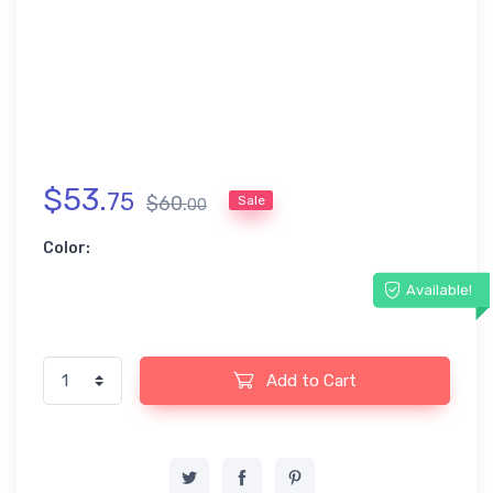
$
53
.
75
$
60
.
Sale
00
Color:
Available!
Add to Cart