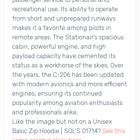
recreational use. Its ability to operate
from short and unprepared runways
makes it a favorite among pilots in
remote areas. The Stationair's spacious
cabin, powerful engine, and high
payload capacity have cemented its
status as a workhorse of the skies. Over
the years, the C-206 has been updated
with modern avionics and more efficient
engines, ensuring its continued
popularity among aviation enthusiasts
and professionals alike.
Like the image but not on a Unisex
Basic Zip Hoodie | SOL'S 01714?
See this