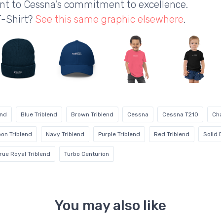
ent to Cessna's commitment to excellence.
T-Shirt?
See this same graphic elsewhere
.
end
Blue Triblend
Brown Triblend
Cessna
Cessna T210
Cha
on Triblend
Navy Triblend
Purple Triblend
Red Triblend
Solid 
rue Royal Triblend
Turbo Centurion
You may also like