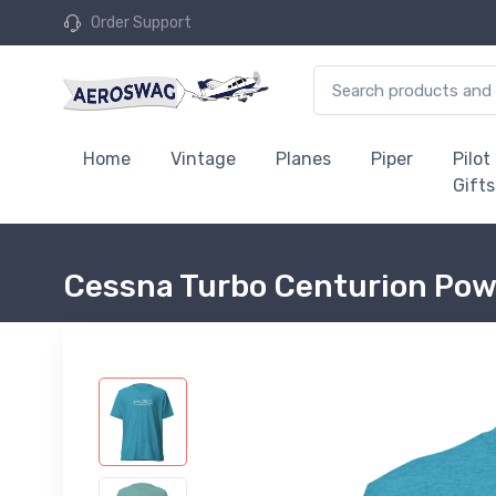
Order Support
Home
Vintage
Planes
Piper
Pilot
Gifts
Cessna Turbo Centurion Powe