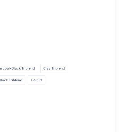
rcoal-Black Triblend
Clay Triblend
Black Triblend
T-Shirt