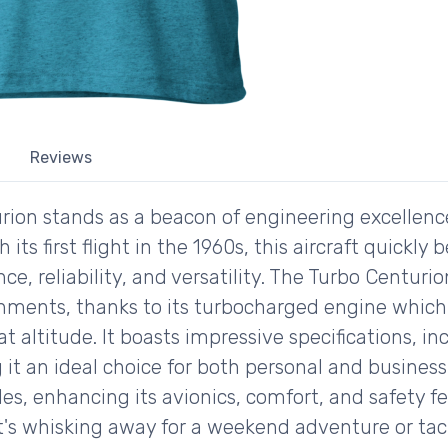
Reviews
rion stands as a beacon of engineering excellen
h its first flight in the 1960s, this aircraft quick
ce, reliability, and versatility. The Turbo Centurio
onments, thanks to its turbocharged engine which 
ltitude. It boasts impressive specifications, in
it an ideal choice for both personal and business 
s, enhancing its avionics, comfort, and safety fe
it's whisking away for a weekend adventure or tack