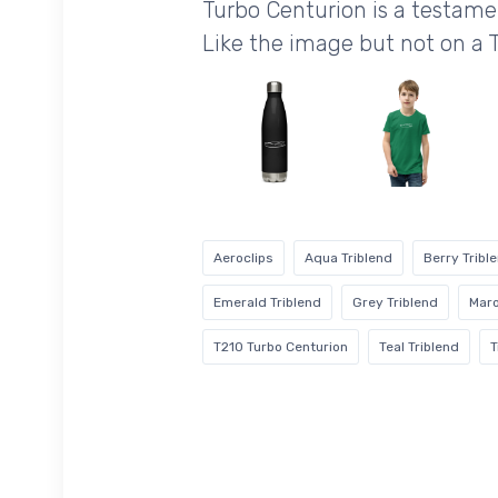
Turbo Centurion is a testam
Like the image but not on a 
Aeroclips
Aqua Triblend
Berry Tribl
Emerald Triblend
Grey Triblend
Maro
T210 Turbo Centurion
Teal Triblend
T