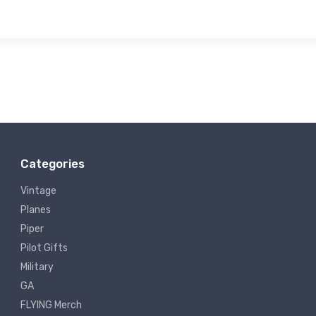
Categories
Vintage
Planes
Piper
Pilot Gifts
Military
GA
FLYING Merch