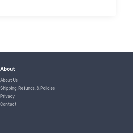
About
About Us
Shipping, Refunds, & Policies
Privacy
Contact