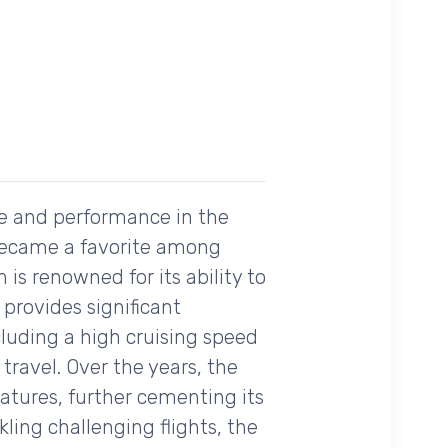
ce and performance in the
ly became a favorite among
n is renowned for its ability to
provides significant
cluding a high cruising speed
travel. Over the years, the
atures, further cementing its
ling challenging flights, the