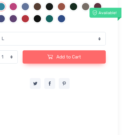
Available!
Add to Cart