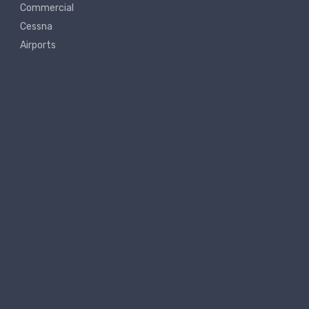
Commercial
Cessna
Airports