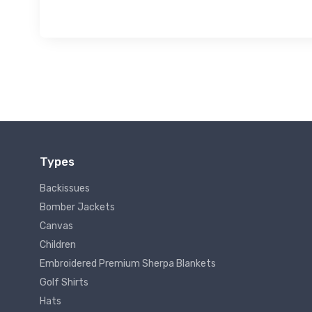
Types
Backissues
Bomber Jackets
Canvas
Children
Embroidered Premium Sherpa Blankets
Golf Shirts
Hats