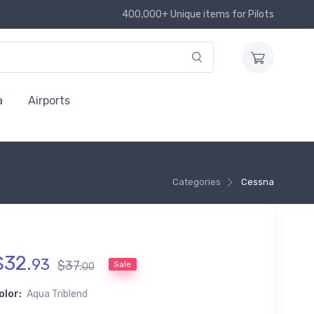
400,000+ Unique items for Pilots
a
Airports
Categories
Cessna
$
32
.
93
$
37
.
Sale
00
olor:
Aqua Triblend