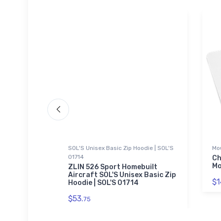
SOL'S Unisex Basic Zip Hoodie | SOL'S
Mo
01714
yenne
Ch
er Bottle
Mo
ZLIN 526 Sport Homebuilt
Aircraft SOL'S Unisex Basic Zip
$1
Hoodie | SOL'S 01714
$53.
75