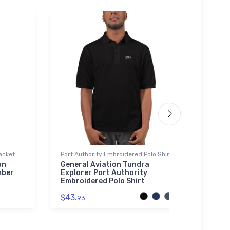
acket
Port Authority Embroidered Polo Shirt
Canva
on
General Aviation Tundra
FLYIN
mber
Explorer Port Authority
May 
Embroidered Polo Shirt
$48.
$43.
93