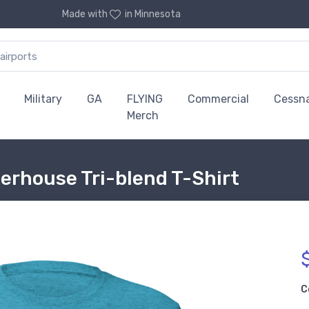
Made with
in Minnesota
Military
GA
FLYING
Commercial
Cessn
Merch
rhouse Tri-blend T-Shirt
C