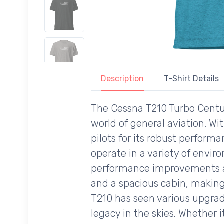
Description
T-Shirt Details
The Cessna T210 Turbo Centu
world of general aviation. Wit
pilots for its robust performan
operate in a variety of envir
performance improvements at a
and a spacious cabin, making 
T210 has seen various upgrade
legacy in the skies. Whether 