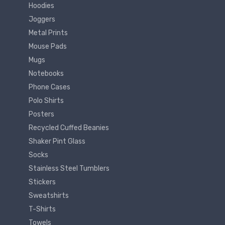
Hoodies
Joggers
Metal Prints
Mouse Pads
Mugs
Notebooks
Phone Cases
Polo Shirts
Posters
Recycled Cuffed Beanies
Shaker Pint Glass
Socks
Stainless Steel Tumblers
Stickers
Sweatshirts
T-Shirts
Towels