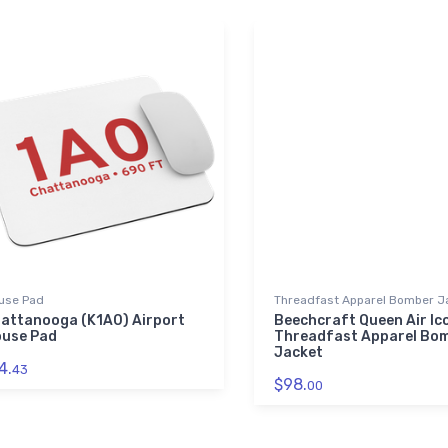
use Pad
Threadfast Apparel Bomber J
attanooga (K1A0) Airport
Beechcraft Queen Air Ic
use Pad
Threadfast Apparel Bo
Jacket
4.
43
$98.
00