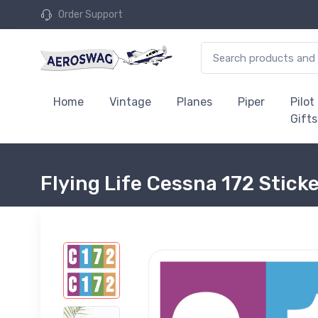
Order Support
Home
Vintage
Planes
Piper
Pilot
Gifts
Flying Life Cessna 172 Stick