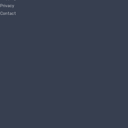
Privacy
Contact