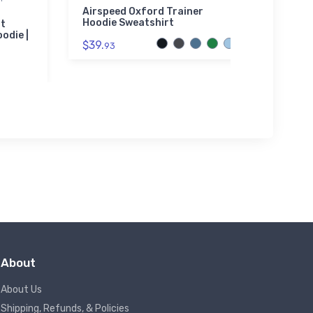
Sherpa
Airspeed Oxford Trainer
Hoodie Sweatshirt
ht
Mess
odie |
Fight
$39.
93
Embr
Blan
$73.
About
About Us
Shipping, Refunds, & Policies