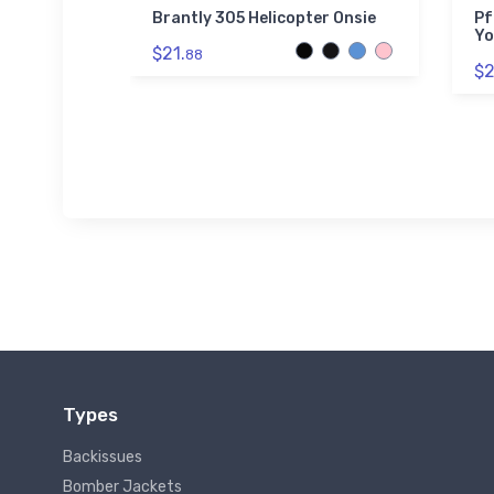
hter Tri-
Brantly 305 Helicopter Onsie
Pf
Yo
$21.
88
$2
Types
Backissues
Bomber Jackets