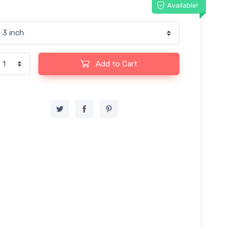
Available!
Add to Cart