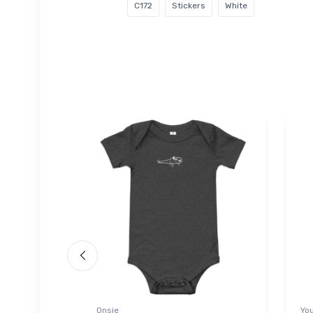
C172
Stickers
White
Onsie
You