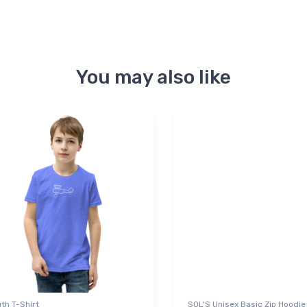
You may also like
th T-Shirt
SOL'S Unisex Basic Zip Hoodie 