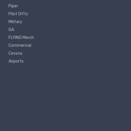
Piper
Pilot Gifts
Military
GA
FLYING Merch
Commercial
Cessna
Airports