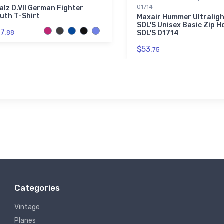
01714
alz D.VII German Fighter
uth T-Shirt
Maxair Hummer Ultralig
SOL'S Unisex Basic Zip Ho
7.
88
SOL'S 01714
$53.
75
Categories
Vintage
Planes