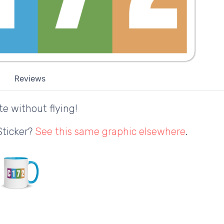
Reviews
te without flying!
Sticker?
See this same graphic elsewhere
.