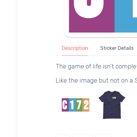
Description
Sticker Details
The game of life isn't comple
Like the image but not on a 