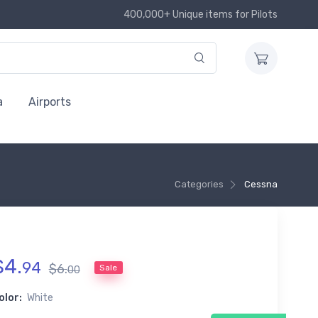
400,000+ Unique items for Pilots
a
Airports
Categories
Cessna
$
4
.
94
$
6
.
Sale
00
olor:
White