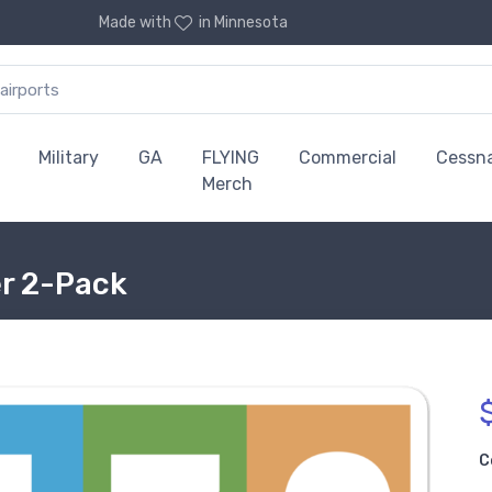
Made with
in Minnesota
Military
GA
FLYING
Commercial
Cessn
Merch
er 2-Pack
C