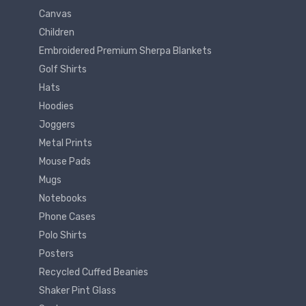
Canvas
Children
Embroidered Premium Sherpa Blankets
Golf Shirts
Hats
Hoodies
Joggers
Metal Prints
Mouse Pads
Mugs
Notebooks
Phone Cases
Polo Shirts
Posters
Recycled Cuffed Beanies
Shaker Pint Glass