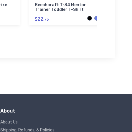
rike
Beechcraft T-34 Mentor
Brist
Trainer Toddler T-Shirt
$32.
$22.
75
About
About Us
Shipping, Refunds, & Policies