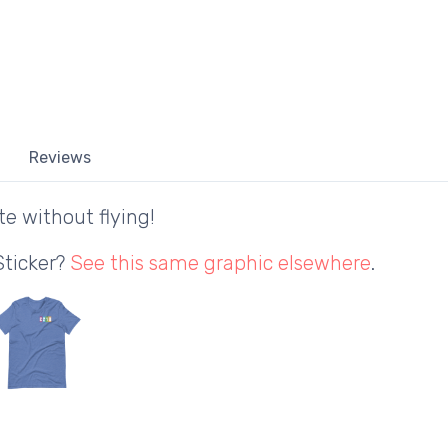
Reviews
te without flying!
Sticker?
See this same graphic elsewhere
.