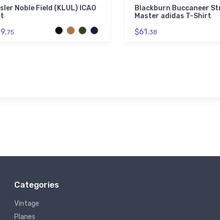
sler Noble Field (KLUL) ICAO
Blackburn Buccaneer St
t
Master adidas T-Shirt
9.
$61.
75
38
Categories
Vintage
Planes