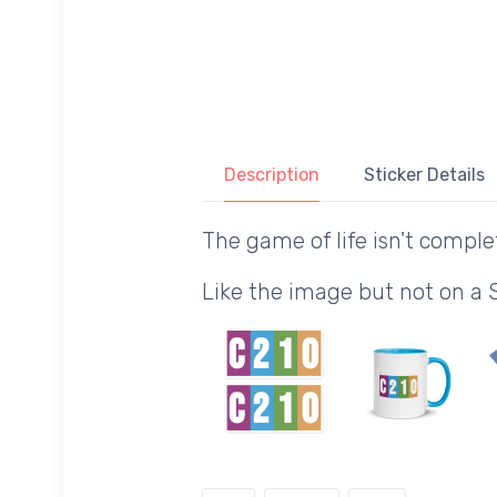
Description
Sticker Details
The game of life isn't comple
Like the image but not on a 