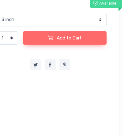
Available!
Add to Cart