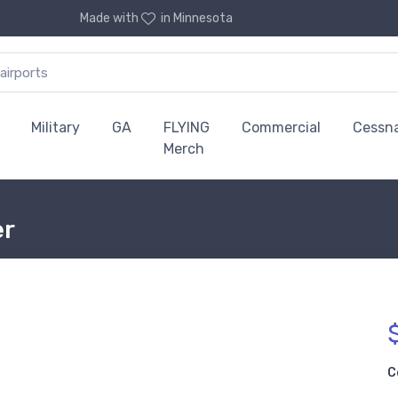
Made with
in Minnesota
Military
GA
FLYING
Commercial
Cessn
Merch
er
C