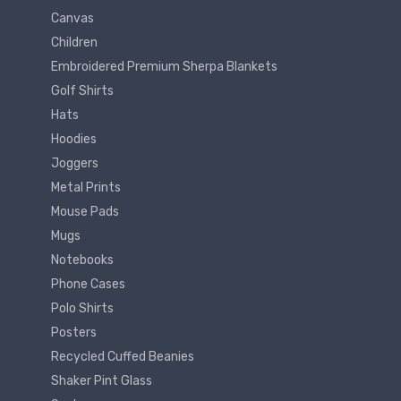
Canvas
Children
Embroidered Premium Sherpa Blankets
Golf Shirts
Hats
Hoodies
Joggers
Metal Prints
Mouse Pads
Mugs
Notebooks
Phone Cases
Polo Shirts
Posters
Recycled Cuffed Beanies
Shaker Pint Glass