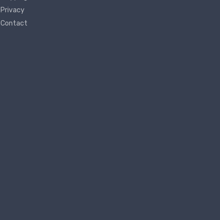
Privacy
Contact