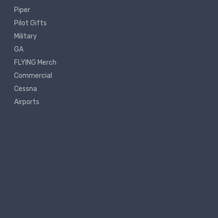
Piper
Pilot Gifts
Military
GA
FLYING Merch
Commercial
Cessna
Airports