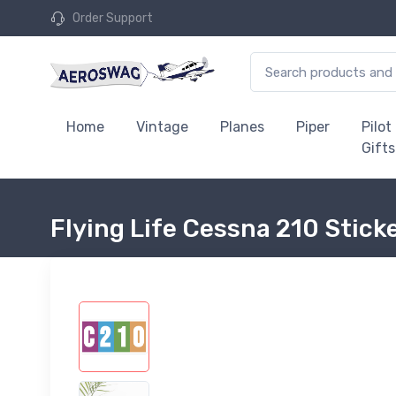
Order Support
Home
Vintage
Planes
Piper
Pilot
Gifts
Flying Life Cessna 210 Stick