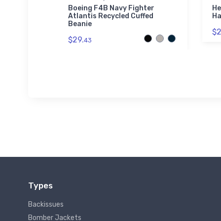
ve
Boeing F4B Navy Fighter
He
t
Atlantis Recycled Cuffed
Ha
Beanie
$2
$29.
43
Types
Backissues
Bomber Jackets