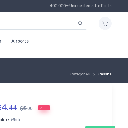
400,000+ Unique items for Pilots
a
Airports
Categories
Cessna
$
4
.
44
$
5
.
Sale
00
olor:
White