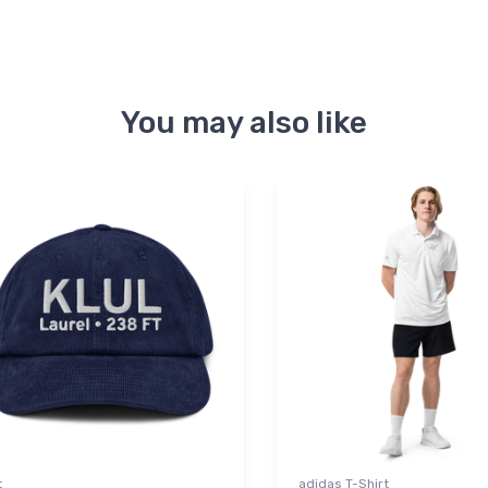
You may also like
t
adidas T-Shirt