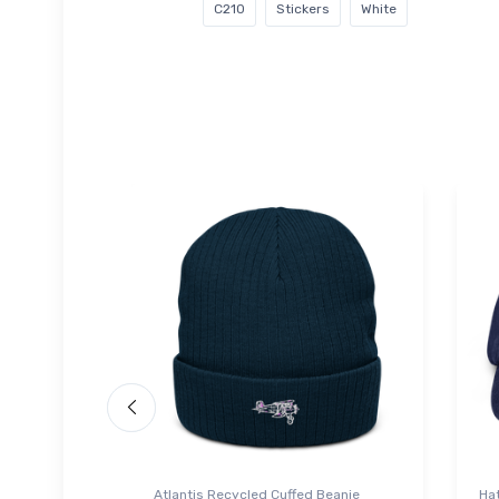
C210
Stickers
White
Atlantis Recycled Cuffed Beanie
Ha