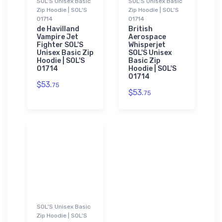
SOL'S Unisex Basic
SOL'S Unisex Basic
Zip Hoodie | SOL'S
Zip Hoodie | SOL'S
01714
01714
de Havilland
British
Vampire Jet
Aerospace
Fighter SOL'S
Whisperjet
Unisex Basic Zip
SOL'S Unisex
Hoodie | SOL'S
Basic Zip
01714
Hoodie | SOL'S
01714
$53.
75
$53.
75
SOL'S Unisex Basic
Zip Hoodie | SOL'S