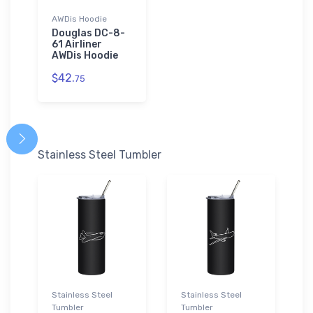
AWDis Hoodie
Douglas DC-8-
61 Airliner
AWDis Hoodie
$42.
75
Stainless Steel Tumbler
Stainless Steel
Stainless Steel
Tumbler
Tumbler