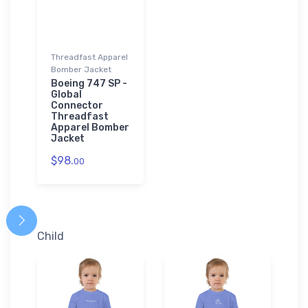
Threadfast Apparel
Bomber Jacket
Boeing 747 SP -
Global
Connector
Threadfast
Apparel Bomber
Jacket
$98.
00
Child