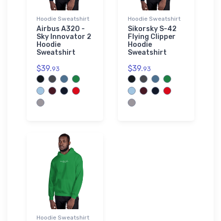
Hoodie Sweatshirt
Hoodie Sweatshirt
Airbus A320 -
Sikorsky S-42
Sky Innovator 2
Flying Clipper
Hoodie
Hoodie
Sweatshirt
Sweatshirt
$39.
$39.
93
93
Hoodie Sweatshirt