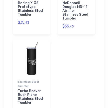
Boeing X-32
McDonnell
Prototype
Douglas MD-11
Stainless Steel
Airliner
Tumbler
Stainless Steel
Tumbler
$35.
43
$35.
43
Stainless Steel
Tumbler
Turbo Beaver
Bush Plane
Stainless Steel
Tumbler