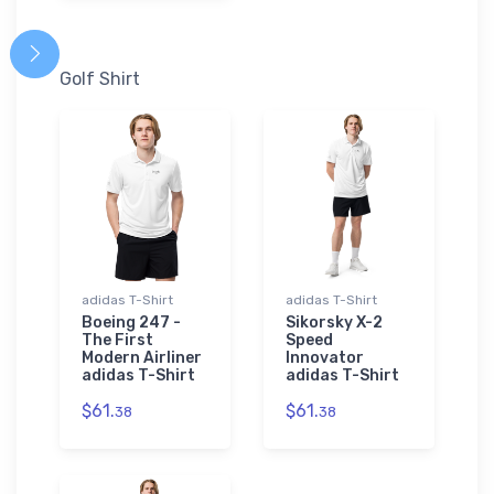
Golf Shirt
adidas T-Shirt
adidas T-Shirt
Boeing 247 -
Sikorsky X-2
The First
Speed
Modern Airliner
Innovator
adidas T-Shirt
adidas T-Shirt
$61.
$61.
38
38