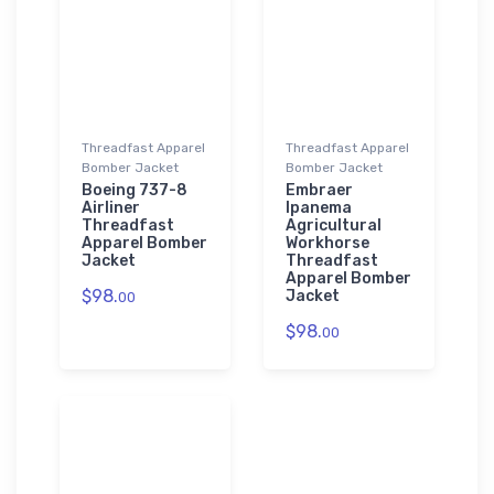
Threadfast Apparel
Threadfast Apparel
Bomber Jacket
Bomber Jacket
Boeing 737-8
Embraer
Airliner
Ipanema
Threadfast
Agricultural
Apparel Bomber
Workhorse
Jacket
Threadfast
Apparel Bomber
$98.
Jacket
00
$98.
00