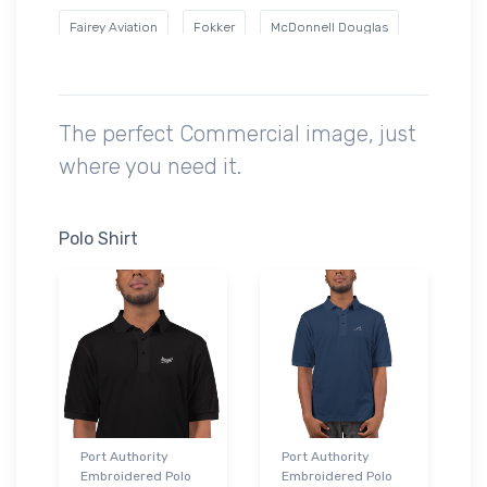
Fairey Aviation
Fokker
McDonnell Douglas
Mil
Nihon Aircraft Manufacturing Corporation
Ryan Airlines
Short Brothers
Sikorsky
The perfect Commercial image, just
where you need it.
Swearingen
Polo Shirt
Port Authority
Port Authority
Embroidered Polo
Embroidered Polo