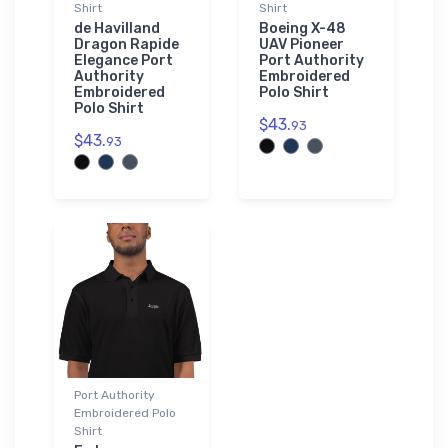
Shirt
Shirt
de Havilland
Boeing X-48
Dragon Rapide
UAV Pioneer
Elegance Port
Port Authority
Authority
Embroidered
Embroidered
Polo Shirt
Polo Shirt
$43.
93
$43.
93
Port Authority
Embroidered Polo
Shirt