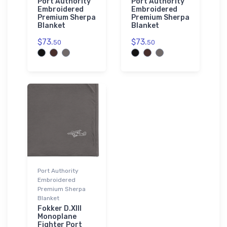
Port Authority
Port Authority
Embroidered
Embroidered
Premium Sherpa
Premium Sherpa
Blanket
Blanket
$73.
$73.
50
50
Port Authority
Embroidered
Premium Sherpa
Blanket
Fokker D.XIII
Monoplane
Fighter Port