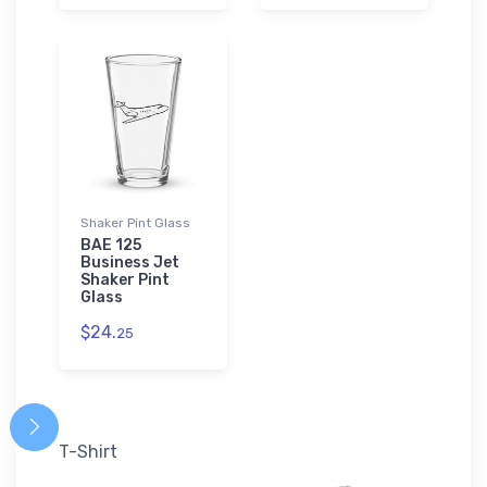
Shaker Pint Glass
BAE 125
Business Jet
Shaker Pint
Glass
$24.
25
T-Shirt