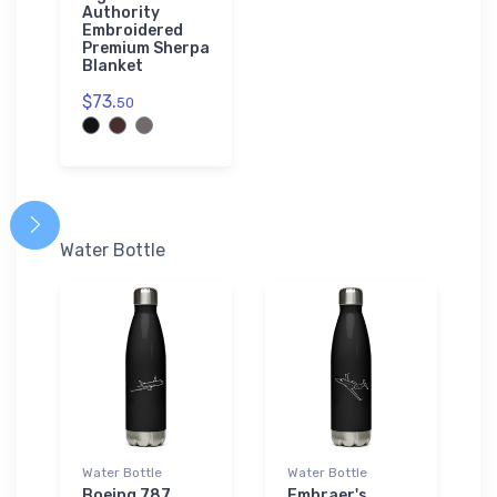
Authority
Embroidered
Premium Sherpa
Blanket
$73.
50
Water Bottle
Water Bottle
Water Bottle
Boeing 787
Embraer's