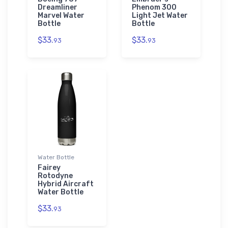
Dreamliner
Phenom 300
Marvel Water
Light Jet Water
Bottle
Bottle
$33.
$33.
93
93
Water Bottle
Fairey
Rotodyne
Hybrid Aircraft
Water Bottle
$33.
93