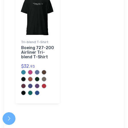
Tri-blend T-Shirt
Boeing 727-200
Airliner Tri-
blend T-Shirt
$32.
93