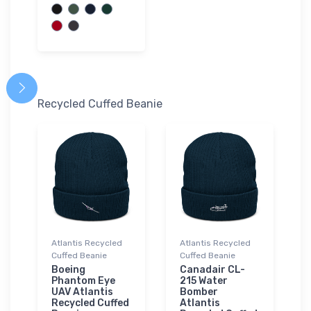
Recycled Cuffed Beanie
Atlantis Recycled
Atlantis Recycled
Cuffed Beanie
Cuffed Beanie
Boeing
Canadair CL-
Phantom Eye
215 Water
UAV Atlantis
Bomber
Recycled Cuffed
Atlantis