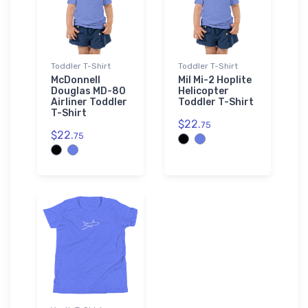
Toddler T-Shirt
Toddler T-Shirt
McDonnell
Mil Mi-2 Hoplite
Douglas MD-80
Helicopter
Airliner Toddler
Toddler T-Shirt
T-Shirt
$22.
75
$22.
75