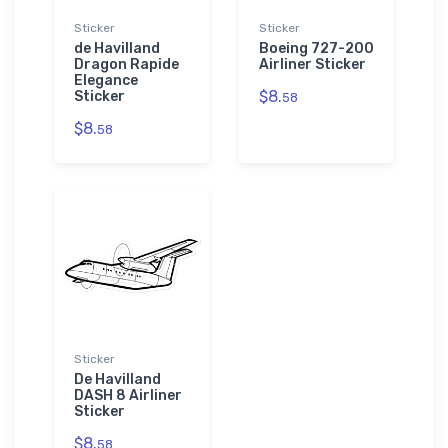
Sticker
Sticker
de Havilland
Boeing 727-200
Dragon Rapide
Airliner Sticker
Elegance
$8.
Sticker
58
$8.
58
Sticker
De Havilland
DASH 8 Airliner
Sticker
$8.
58