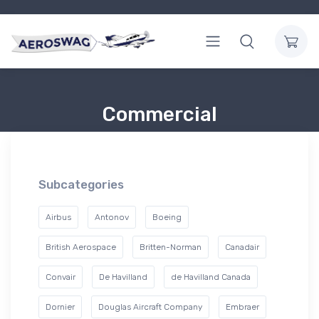
Commercial
Subcategories
Airbus
Antonov
Boeing
British Aerospace
Britten-Norman
Canadair
Convair
De Havilland
de Havilland Canada
Dornier
Douglas Aircraft Company
Embraer