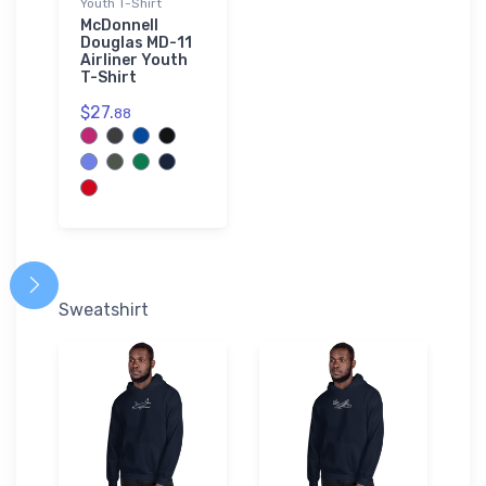
Youth T-Shirt
McDonnell
Douglas MD-11
Airliner Youth
T-Shirt
$27.
88
Sweatshirt