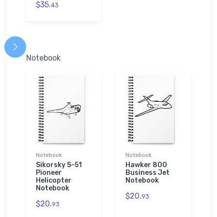
$35.
43
Notebook
Notebook
Notebook
Sikorsky S-51
Hawker 800
Pioneer
Business Jet
Helicopter
Notebook
Notebook
$20.
93
$20.
93