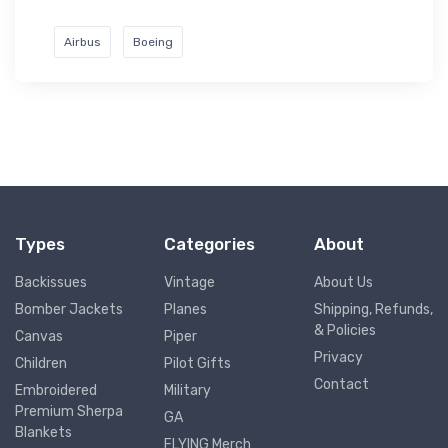
Airbus
Boeing
Types
Categories
About
Backissues
Vintage
About Us
Bomber Jackets
Planes
Shipping, Refunds,
& Policies
Canvas
Piper
Privacy
Children
Pilot Gifts
Contact
Embroidered
Military
Premium Sherpa
GA
Blankets
FLYING Merch