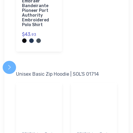
Embraer
Bandeirante
Pioneer Port
Authority
Embroidered
Polo Shirt
$43.
93
Unisex Basic Zip Hoodie | SOL'S 01714