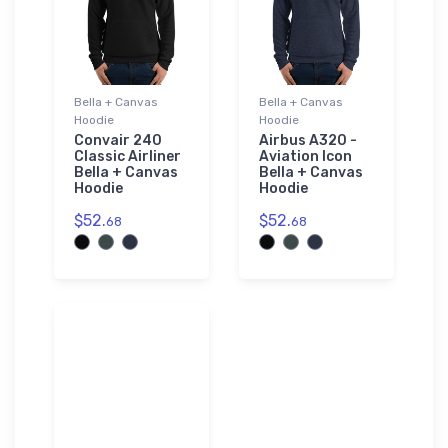
Bella + Canvas
Bella + Canvas
Hoodie
Hoodie
Convair 240
Airbus A320 -
Classic Airliner
Aviation Icon
Bella + Canvas
Bella + Canvas
Hoodie
Hoodie
$52.
$52.
68
68