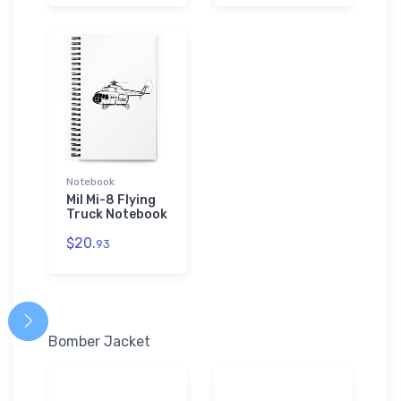
Notebook
Mil Mi-8 Flying
Truck Notebook
$20.
93
Bomber Jacket