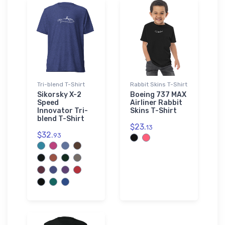
Tri-blend T-Shirt
Rabbit Skins T-Shirt
Sikorsky X-2
Boeing 737 MAX
Speed
Airliner Rabbit
Innovator Tri-
Skins T-Shirt
blend T-Shirt
$23.
13
$32.
93