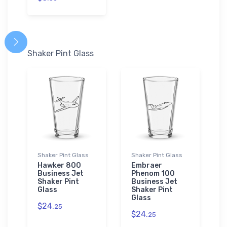
Shaker Pint Glass
Shaker Pint Glass
Shaker Pint Glass
Hawker 800
Embraer
Business Jet
Phenom 100
Shaker Pint
Business Jet
Glass
Shaker Pint
Glass
$24.
25
$24.
25