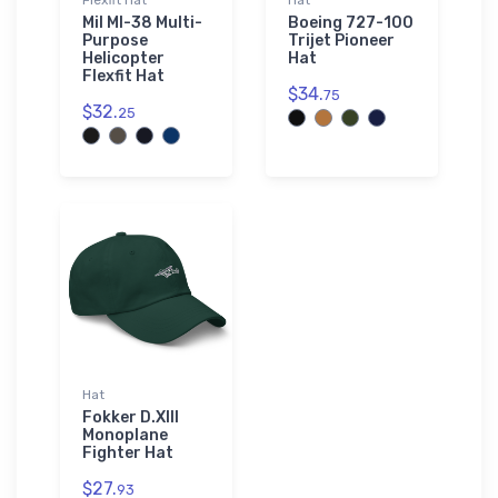
Flexfit Hat
Hat
Mil MI-38 Multi-
Boeing 727-100
Purpose
Trijet Pioneer
Helicopter
Hat
Flexfit Hat
$34.
75
$32.
25
Hat
Fokker D.XIII
Monoplane
Fighter Hat
$27.
93