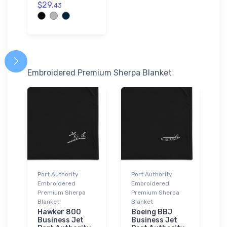
$29.
43
Embroidered Premium Sherpa Blanket
Port Authority
Port Authority
Embroidered
Embroidered
Premium Sherpa
Premium Sherpa
Blanket
Blanket
Hawker 800
Boeing BBJ
Business Jet
Business Jet