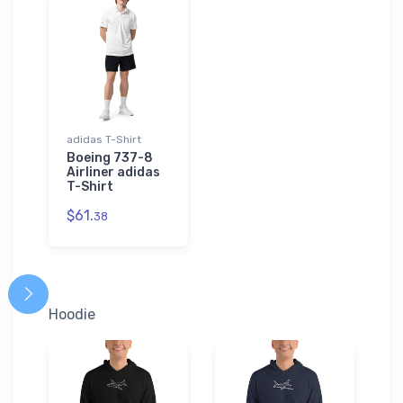
adidas T-Shirt
Boeing 737-8
Airliner adidas
T-Shirt
$61.
38
Hoodie