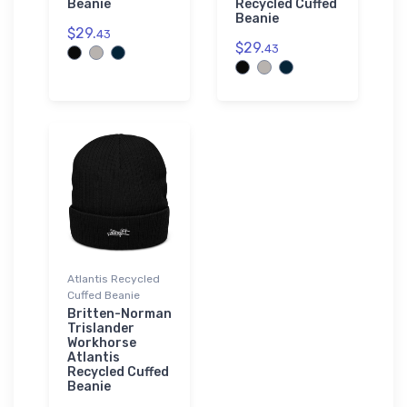
Beanie
Recycled Cuffed
Beanie
$29.
43
$29.
43
Atlantis Recycled
Cuffed Beanie
Britten-Norman
Trislander
Workhorse
Atlantis
Recycled Cuffed
Beanie