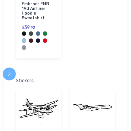
Embraer EMB
190 Airliner
Hoodie
Sweatshirt
$39.
93
Stickers