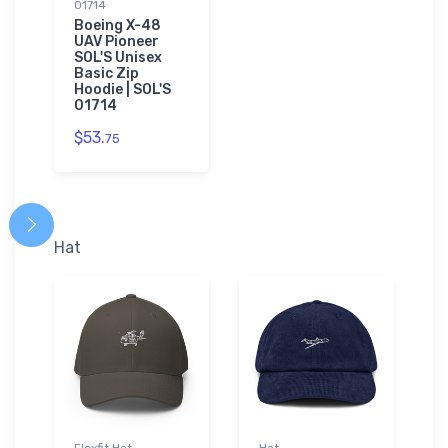
01714
Boeing X-48
UAV Pioneer
SOL'S Unisex
Basic Zip
Hoodie | SOL'S
01714
$53.
75
Hat