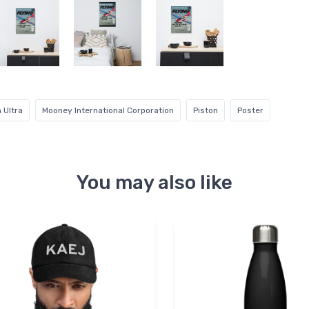
 Ultra
Mooney International Corporation
Piston
Poster
You may also like