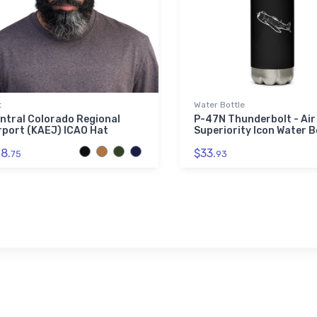
t
Water Bottle
ntral Colorado Regional
P-47N Thunderbolt - Air
rport (KAEJ) ICAO Hat
Superiority Icon Water B
8.
$33.
75
93