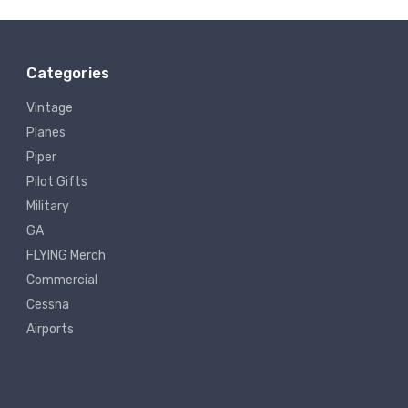
Categories
Vintage
Planes
Piper
Pilot Gifts
Military
GA
FLYING Merch
Commercial
Cessna
Airports