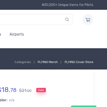
400,000+ Unique items for Pilots
a
Airports
Categories
FLYING Merch
FLYING Cover Store
$
18
.
78
$
21
.
Sale
00
olor:
n/a