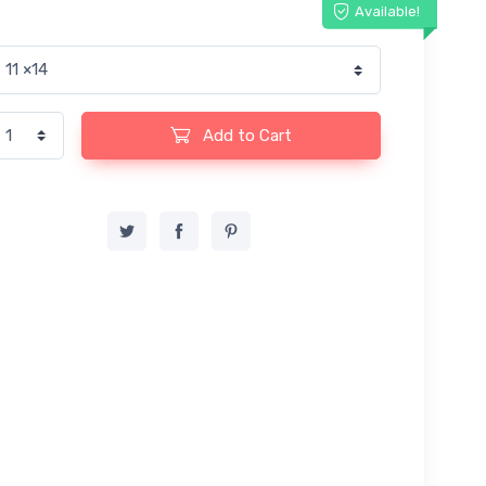
Available!
Add to Cart