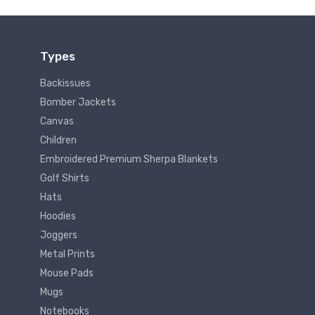
Types
Backissues
Bomber Jackets
Canvas
Children
Embroidered Premium Sherpa Blankets
Golf Shirts
Hats
Hoodies
Joggers
Metal Prints
Mouse Pads
Mugs
Notebooks