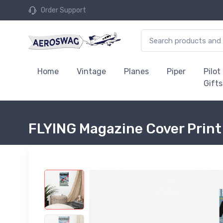
Order Support
Home
Vintage
Planes
Piper
Pilot
Gifts
FLYING Magazine Cover Print 