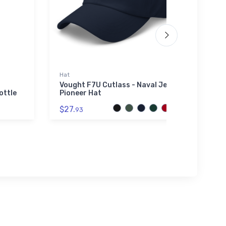
Hat
SOL'S 
01714
Vought F7U Cutlass - Naval Jet
ottle
Pioneer Hat
Fairc
Unise
$27.
93
0171
$53.