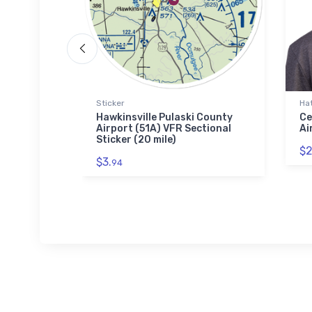
Sticker
Ha
AWACS
Hawkinsville Pulaski County
Ce
e
Airport (51A) VFR Sectional
Ai
Sticker (20 mile)
$2
$3.
94