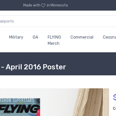
Made with
in Minnesota
Military
GA
FLYING
Commercial
Cessn
Merch
- April 2016 Poster
C