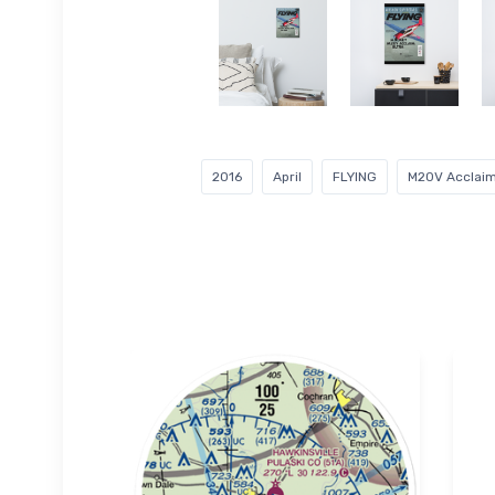
2016
April
FLYING
M20V Acclaim