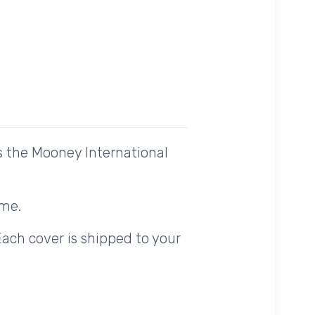
s the Mooney International
ome.
Each cover is shipped to your