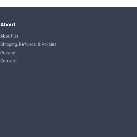
About
About Us
Shipping, Refunds, & Policies
Privacy
Contact