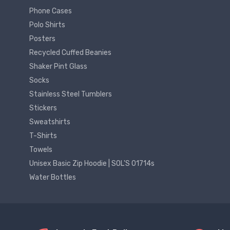
Phone Cases
Polo Shirts
Posters
Recycled Cuffed Beanies
Shaker Pint Glass
Socks
Stainless Steel Tumblers
Stickers
Sweatshirts
T-Shirts
Towels
Unisex Basic Zip Hoodie | SOL'S 01714s
Water Bottles