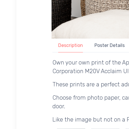
Description
Poster Details
Own your own print of the Ap
Corporation M20V Acclaim Ul
These prints are a perfect add
Choose from photo paper, canv
door.
Like the image but not on a 