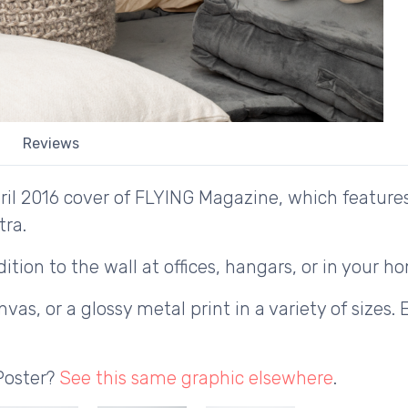
Reviews
ril 2016 cover of FLYING Magazine, which feature
tra.
ition to the wall at offices, hangars, or in your h
as, or a glossy metal print in a variety of sizes. 
Poster?
See this same graphic elsewhere
.