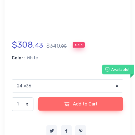
$
308
.
43
$
340
.
Sale
00
Color:
White
Available!
Add to Cart