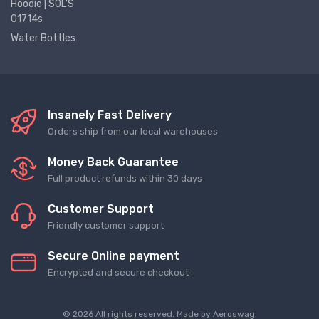
Hoodie | SOL'S
01714s
Water Bottles
Insanely Fast Delivery
Orders ship from our local warehouses
Money Back Guarantee
Full product refunds within 30 days
Customer Support
Friendly customer support
Secure Online payment
Encrypted and secure checkout
© 2026 All rights reserved. Made by
Aeroswag
.