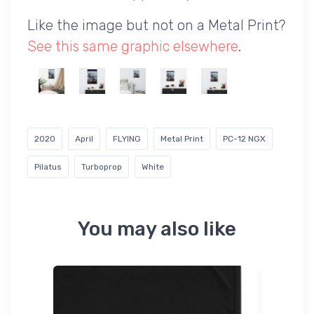
Like the image but not on a Metal Print?
See this same graphic elsewhere
.
2020
April
FLYING
Metal Print
PC-12 NGX
Pilatus
Turboprop
White
You may also like