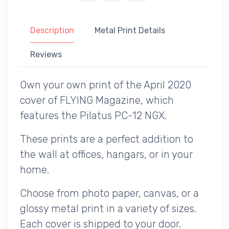
Description
Metal Print Details
Reviews
Own your own print of the April 2020
cover of FLYING Magazine, which
features the Pilatus PC-12 NGX.
These prints are a perfect addition to
the wall at offices, hangars, or in your
home.
Choose from photo paper, canvas, or a
glossy metal print in a variety of sizes.
Each cover is shipped to your door.