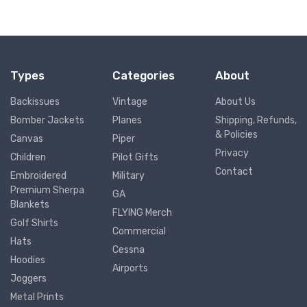
Types
Categories
About
Backissues
Vintage
About Us
Bomber Jackets
Planes
Shipping, Refunds,
& Policies
Canvas
Piper
Privacy
Children
Pilot Gifts
Contact
Embroidered
Military
Premium Sherpa
GA
Blankets
FLYING Merch
Golf Shirts
Commercial
Hats
Cessna
Hoodies
Airports
Joggers
Metal Prints