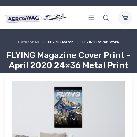
Categories
FLYING Merch
FLYING Cover Store
FLYING Magazine Cover Print -
April 2020 24×36 Metal Print