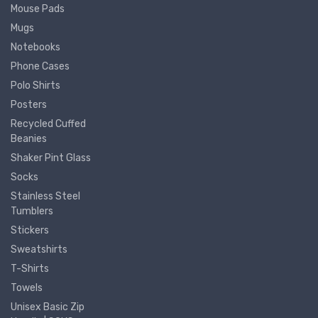
Mouse Pads
Mugs
Notebooks
Phone Cases
Polo Shirts
Posters
Recycled Cuffed
Beanies
Shaker Pint Glass
Socks
Stainless Steel
Tumblers
Stickers
Sweatshirts
T-Shirts
Towels
Unisex Basic Zip