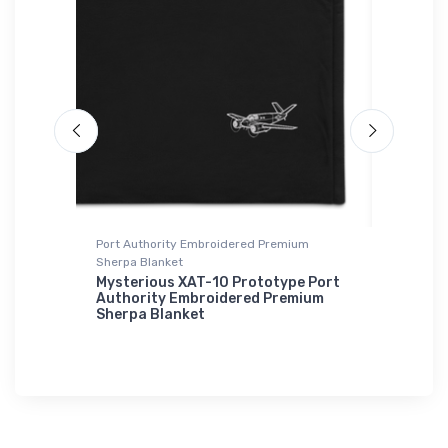
ium
Port Authority Embroidered Premium
Hat
Sherpa Blanket
Cessna 
l Port
Mysterious XAT-10 Prototype Port
$27.
mium
Authority Embroidered Premium
93
Sherpa Blanket
$73.
50