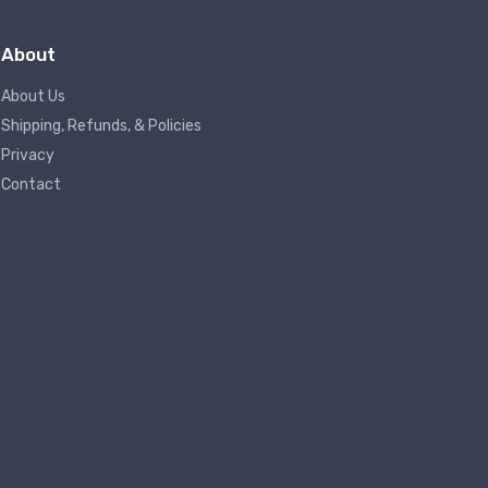
About
About Us
Shipping, Refunds, & Policies
Privacy
Contact