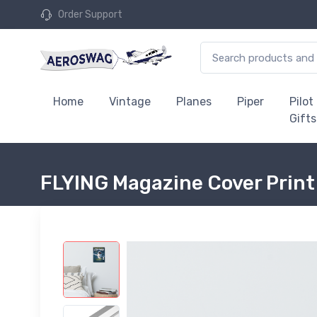
Order Support
Home
Vintage
Planes
Piper
Pilot
Gifts
FLYING Magazine Cover Print 