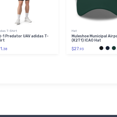
das T-Shirt
Hat
-1 Predator UAV adidas T-
Muleshoe Municipal Airp
irt
(K2T1) ICAO Hat
1.
$27.
38
93