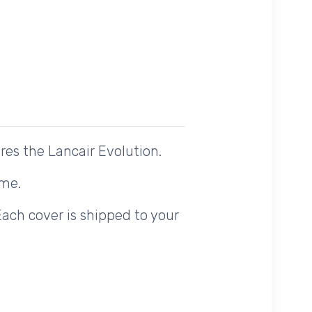
es the Lancair Evolution.
ome.
Each cover is shipped to your