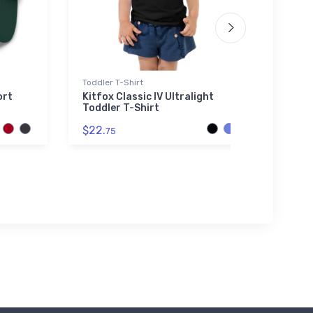
Toddler T-Shirt
Flexfit
ort
Kitfox Classic IV Ultralight
Bell 
Toddler T-Shirt
Flexf
$22.
$32.
75