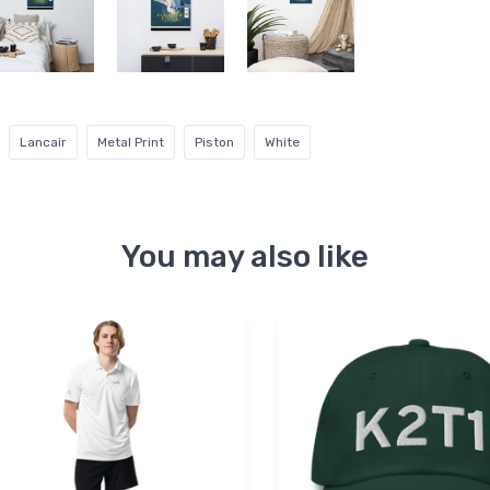
Lancair
Metal Print
Piston
White
You may also like