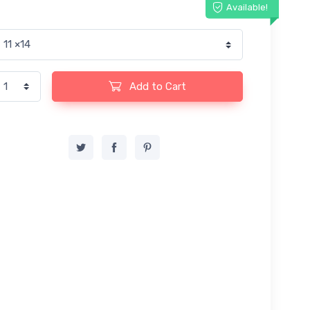
Available!
Add to Cart