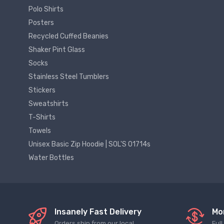
Polo Shirts
Posters
Recycled Cuffed Beanies
Shaker Pint Glass
Socks
Stainless Steel Tumblers
Stickers
Sweatshirts
T-Shirts
Towels
Unisex Basic Zip Hoodie | SOL'S 01714s
Water Bottles
Insanely Fast Delivery
Mo
Orders ship from our local
Ful