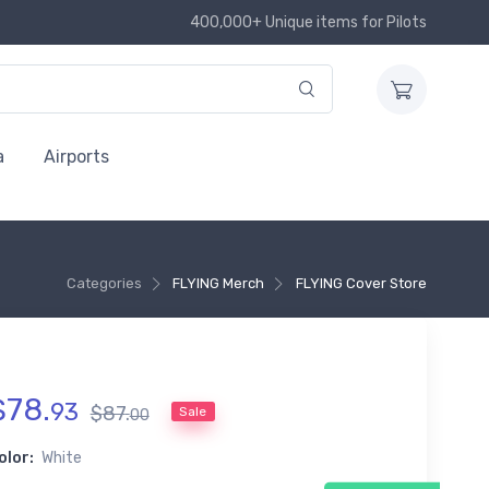
400,000+ Unique items for Pilots
a
Airports
Categories
FLYING Merch
FLYING Cover Store
$
78
.
93
$
87
.
Sale
00
olor:
White