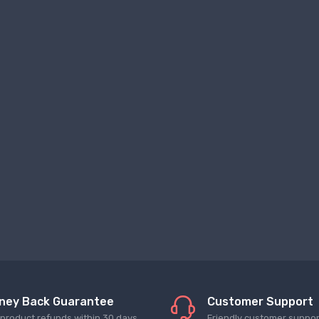
ney Back Guarantee
Customer Support
l product refunds within 30 days
Friendly customer suppor