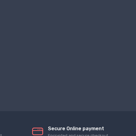
Secure Online payment
t
Encrypted and secure checkout