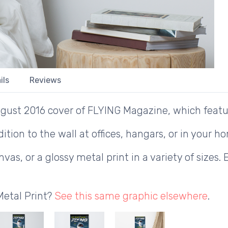
ils
Reviews
gust 2016 cover of FLYING Magazine, which featur
ition to the wall at offices, hangars, or in your h
as, or a glossy metal print in a variety of sizes. 
Metal Print?
See this same graphic elsewhere
.