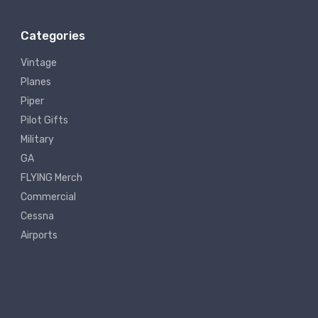
Categories
Vintage
Planes
Piper
Pilot Gifts
Military
GA
FLYING Merch
Commercial
Cessna
Airports