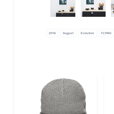
2016
August
Evolution
FLYING