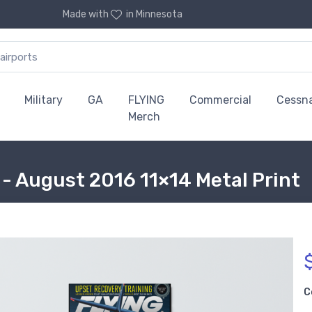
Made with
in Minnesota
Military
GA
FLYING
Commercial
Cessn
Merch
- August 2016 11×14 Metal Print
C