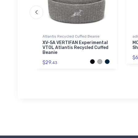
Atlantis Recycled Cuffed Beanie
adi
 Altimeter
XV-5A VERTIFAN Experimental
MQ
VTOL Atlantis Recycled Cuffed
Sh
Beanie
$6
$29.
43