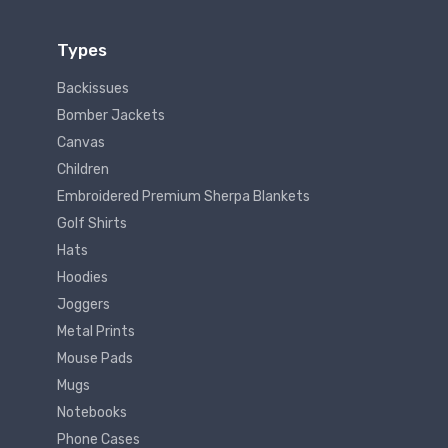
Types
Backissues
Bomber Jackets
Canvas
Children
Embroidered Premium Sherpa Blankets
Golf Shirts
Hats
Hoodies
Joggers
Metal Prints
Mouse Pads
Mugs
Notebooks
Phone Cases