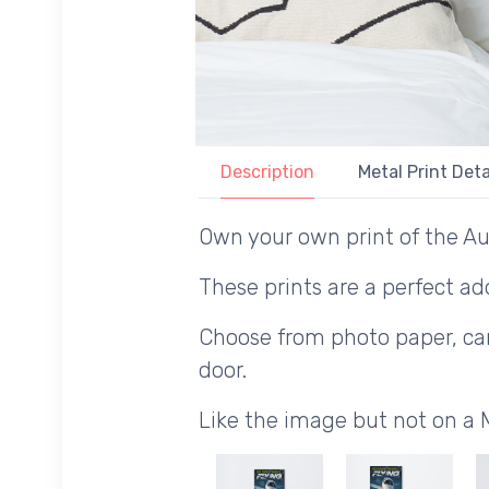
Description
Metal Print Deta
Own your own print of the Au
These prints are a perfect add
Choose from photo paper, canv
door.
Like the image but not on a 