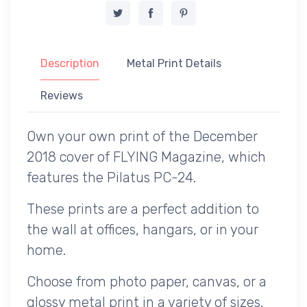
Description
Metal Print Details
Reviews
Own your own print of the December
2018 cover of FLYING Magazine, which
features the Pilatus PC-24.
These prints are a perfect addition to
the wall at offices, hangars, or in your
home.
Choose from photo paper, canvas, or a
glossy metal print in a variety of sizes.