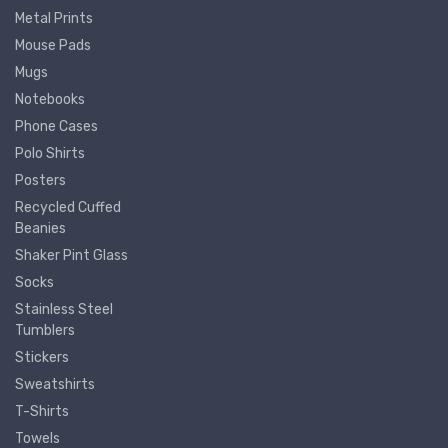
Metal Prints
Mouse Pads
Mugs
Notebooks
Phone Cases
Polo Shirts
Posters
Recycled Cuffed
Beanies
Shaker Pint Glass
Socks
Stainless Steel
Tumblers
Stickers
Sweatshirts
T-Shirts
Towels