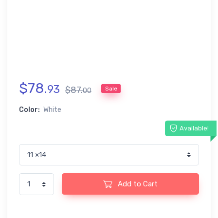
$
78
.
93
$
87
.
Sale
00
Color:
White
Available!
Add to Cart