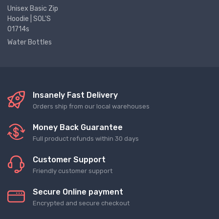
Unisex Basic Zip
Hoodie | SOL'S
01714s
Water Bottles
Insanely Fast Delivery
Orders ship from our local warehouses
Money Back Guarantee
Full product refunds within 30 days
Customer Support
Friendly customer support
Secure Online payment
Encrypted and secure checkout