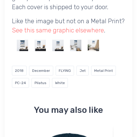
Each cover is shipped to your door.
Like the image but not on a Metal Print?
See this same graphic elsewhere
.
2018
December
FLYING
Jet
Metal Print
PC-24
Pilatus
White
You may also like