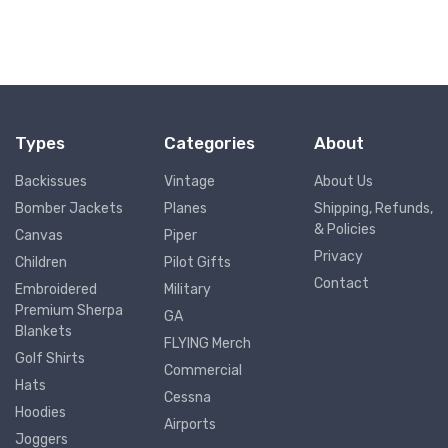
Types
Categories
About
Backissues
Vintage
About Us
Bomber Jackets
Planes
Shipping, Refunds,
& Policies
Canvas
Piper
Privacy
Children
Pilot Gifts
Contact
Embroidered
Military
Premium Sherpa
GA
Blankets
FLYING Merch
Golf Shirts
Commercial
Hats
Cessna
Hoodies
Airports
Joggers