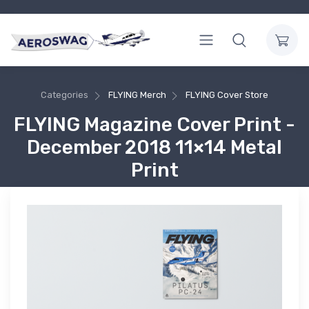
Categories
FLYING Merch
FLYING Cover Store
FLYING Magazine Cover Print -
December 2018 11×14 Metal
Print