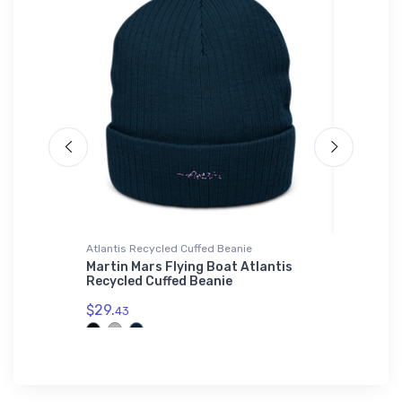
Atlantis Recycled Cuffed Beanie
Rabbit Sk
AV 2
Martin Mars Flying Boat Atlantis
Bede BD
Recycled Cuffed Beanie
Rabbit 
$29.
$23.
43
13