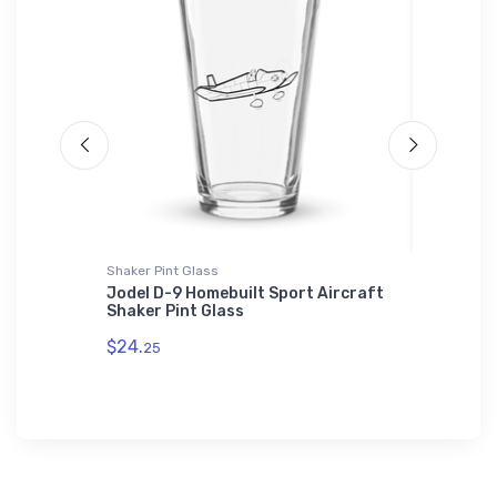
Shaker Pint Glass
Bella + C
Jodel D-9 Homebuilt Sport Aircraft
SEPECAT
Shaker Pint Glass
Canvas
$24.
$52.
25
68