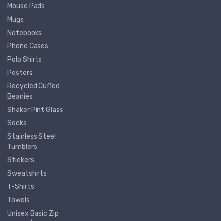
Mouse Pads
Mugs
Notebooks
Phone Cases
Polo Shirts
Posters
Recycled Cuffed
Beanies
Shaker Pint Glass
Socks
Stainless Steel
Tumblers
Stickers
Sweatshirts
T-Shirts
Towels
Unisex Basic Zip