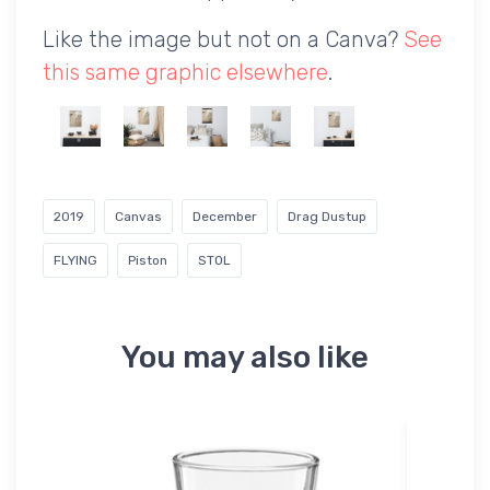
Like the image but not on a Canva?
See
this same graphic elsewhere
.
2019
Canvas
December
Drag Dustup
FLYING
Piston
STOL
You may also like