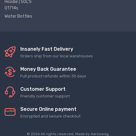
Hoodie | SOL'S
01714s
Water Bottles
Insanely Fast Delivery
Orders ship from our local warehouses
Money Back Guarantee
Full product refunds within 30 days
Customer Support
Friendly customer support
Secure Online payment
Encrypted and secure checkout
© 2026 All rights reserved. Made by
Aeroswag
.