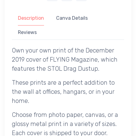
Description
Canva Details
Reviews
Own your own print of the December
2019 cover of FLYING Magazine, which
features the STOL Drag Dustup.
These prints are a perfect addition to
the wall at offices, hangars, or in your
home.
Choose from photo paper, canvas, or a
glossy metal print in a variety of sizes.
Each cover is shipped to your door.