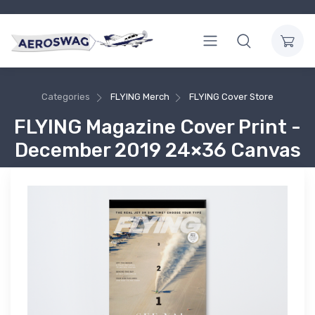
Categories
FLYING Merch
FLYING Cover Store
FLYING Magazine Cover Print -
December 2019 24×36 Canvas