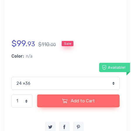
$
99
.
93
$
110
.
Sale
00
Color:
n/a
Available!
Add to Cart