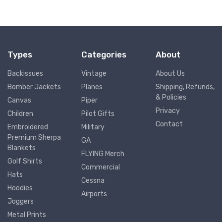
Types
Categories
About
Backissues
Vintage
About Us
Bomber Jackets
Planes
Shipping, Refunds,
& Policies
Canvas
Piper
Privacy
Children
Pilot Gifts
Contact
Embroidered
Military
Premium Sherpa
GA
Blankets
FLYING Merch
Golf Shirts
Commercial
Hats
Cessna
Hoodies
Airports
Joggers
Metal Prints