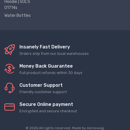
Hoodie | SOL'S
01714s
Water Bottles
Insanely Fast Delivery
Orders ship from our local warehouses
Money Back Guarantee
Full product refunds within 30 days
Customer Support
Friendly customer support
Secure Online payment
Encrypted and secure checkout
© 2026 All rights reserved. Made by
Aeroswag
.