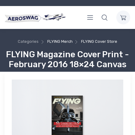
Categories
FLYING Merch
FLYING Cover Store
FLYING Magazine Cover Print -
February 2016 18×24 Canvas