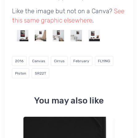
Like the image but not on a Canva?
See
this same graphic elsewhere
.
2016
Canvas
Cirrus
February
FLYING
Piston
SR22T
You may also like