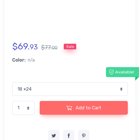
$
69
.
93
$
77
.
Sale
00
Color:
n/a
Available!
Add to Cart