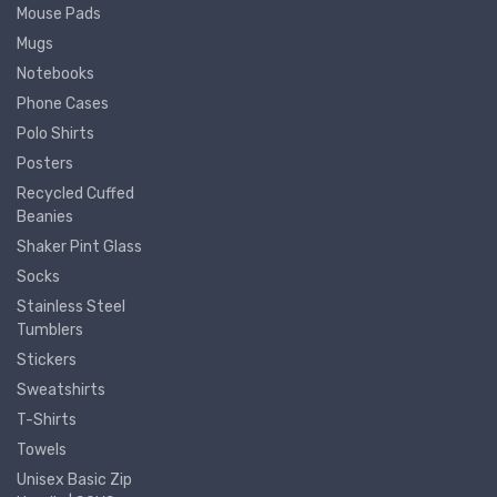
Mouse Pads
Mugs
Notebooks
Phone Cases
Polo Shirts
Posters
Recycled Cuffed
Beanies
Shaker Pint Glass
Socks
Stainless Steel
Tumblers
Stickers
Sweatshirts
T-Shirts
Towels
Unisex Basic Zip