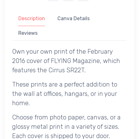
Description
Canva Details
Reviews
Own your own print of the February
2016 cover of FLYING Magazine, which
features the Cirrus SR22T.
These prints are a perfect addition to
the wall at offices, hangars, or in your
home.
Choose from photo paper, canvas, or a
glossy metal print in a variety of sizes.
Each cover is shipped to your door.