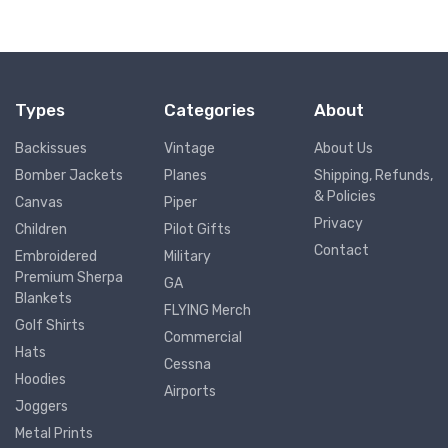
Types
Categories
About
Backissues
Vintage
About Us
Bomber Jackets
Planes
Shipping, Refunds,
& Policies
Canvas
Piper
Privacy
Children
Pilot Gifts
Contact
Embroidered
Military
Premium Sherpa
GA
Blankets
FLYING Merch
Golf Shirts
Commercial
Hats
Cessna
Hoodies
Airports
Joggers
Metal Prints