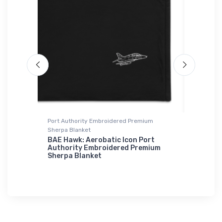
Port Authority Embroidered Premium
adidas T-
Sherpa Blanket
ater
Leonard
T-Shirt
BAE Hawk: Aerobatic Icon Port
Authority Embroidered Premium
$61.
Sherpa Blanket
38
$73.
50