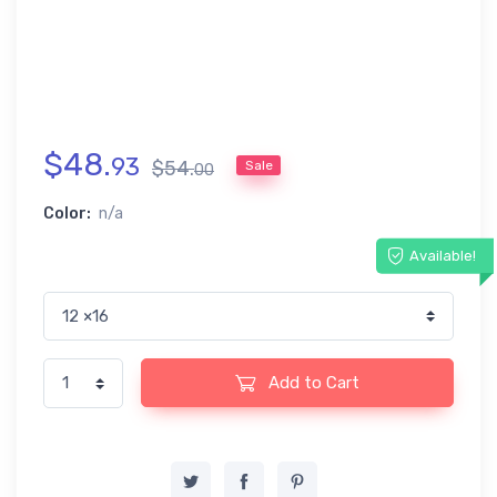
$
48
.
93
$
54
.
Sale
00
Color:
n/a
Available!
Add to Cart