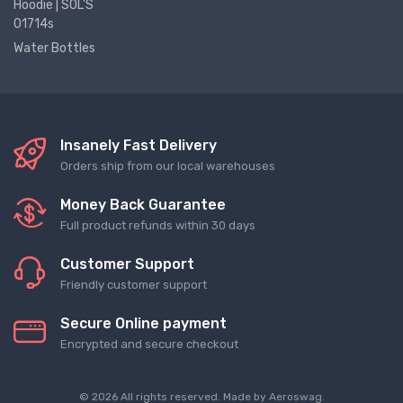
Hoodie | SOL'S
01714s
Water Bottles
Insanely Fast Delivery
Orders ship from our local warehouses
Money Back Guarantee
Full product refunds within 30 days
Customer Support
Friendly customer support
Secure Online payment
Encrypted and secure checkout
© 2026 All rights reserved. Made by
Aeroswag
.