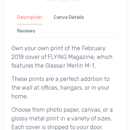
Description
Canva Details
Reviews
Own your own print of the February
2018 cover of FLYING Magazine, which
features the Glassair Merlin M-1.
These prints are a perfect addition to
the wall at offices, hangars, or in your
home.
Choose from photo paper, canvas, or a
glossy metal print in a variety of sizes.
Each cover is shipped to your door.