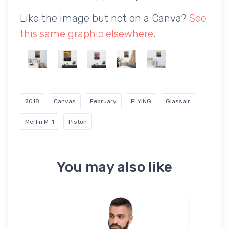
Like the image but not on a Canva?
See
this same graphic elsewhere
.
2018
Canvas
February
FLYING
Glassair
Merlin M-1
Piston
You may also like