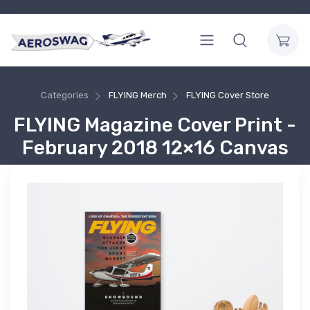
Categories
FLYING Merch
FLYING Cover Store
FLYING Magazine Cover Print -
February 2018 12×16 Canvas