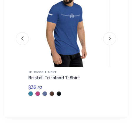
Tri-blend T-Shirt
Hat
Bristell Tri-blend T-Shirt
Martin 
Prototy
$32.
93
$27.
93