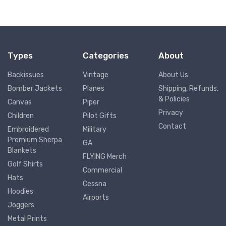
Types
Categories
About
Backissues
Vintage
About Us
Bomber Jackets
Planes
Shipping, Refunds,
& Policies
Canvas
Piper
Privacy
Children
Pilot Gifts
Contact
Embroidered
Military
Premium Sherpa
GA
Blankets
FLYING Merch
Golf Shirts
Commercial
Hats
Cessna
Hoodies
Airports
Joggers
Metal Prints