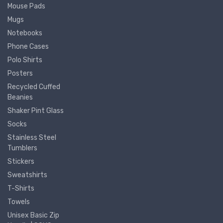
Mouse Pads
Mugs
Notebooks
Phone Cases
Polo Shirts
Posters
Recycled Cuffed
Beanies
Shaker Pint Glass
Socks
Stainless Steel
Tumblers
Stickers
Sweatshirts
T-Shirts
Towels
Unisex Basic Zip