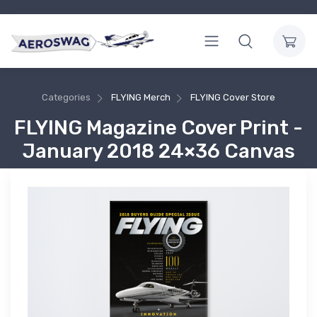
Categories
FLYING Merch
FLYING Cover Store
FLYING Magazine Cover Print -
January 2018 24×36 Canvas