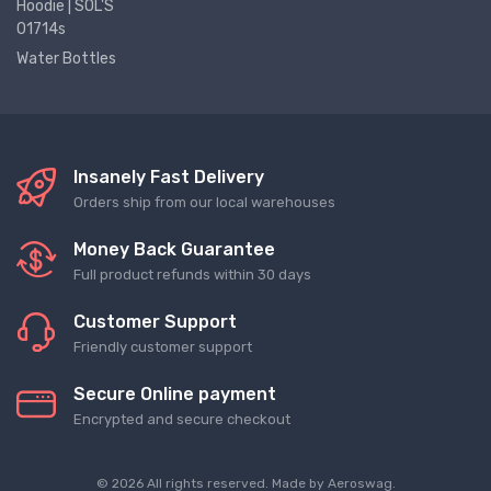
Hoodie | SOL'S
01714s
Water Bottles
Insanely Fast Delivery
Orders ship from our local warehouses
Money Back Guarantee
Full product refunds within 30 days
Customer Support
Friendly customer support
Secure Online payment
Encrypted and secure checkout
© 2026 All rights reserved. Made by
Aeroswag
.