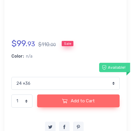
$
99
.
93
$
110
.
Sale
00
Color:
n/a
Available!
Add to Cart