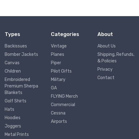
Types
Categories
About
Backissues
Vintage
About Us
Bomber Jackets
Planes
Shipping, Refunds,
& Policies
Canvas
Piper
Privacy
Children
Pilot Gifts
Contact
Embroidered
Military
Premium Sherpa
GA
Blankets
FLYING Merch
Golf Shirts
Commercial
Hats
Cessna
Hoodies
Airports
Joggers
Metal Prints