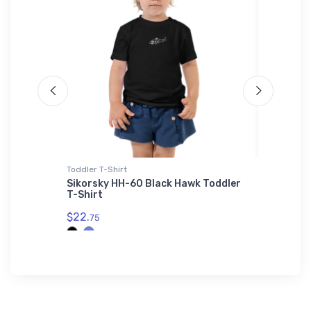
Toddler T-Shirt
Stainless
- Air
Sikorsky HH-60 Black Hawk Toddler
General
 Tumbler
T-Shirt
Stainle
$22.
$35.
75
43