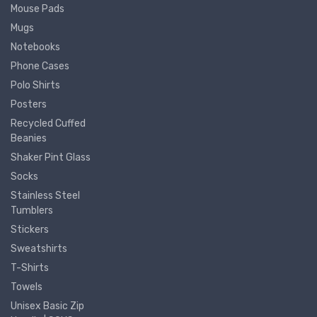
Mouse Pads
Mugs
Notebooks
Phone Cases
Polo Shirts
Posters
Recycled Cuffed
Beanies
Shaker Pint Glass
Socks
Stainless Steel
Tumblers
Stickers
Sweatshirts
T-Shirts
Towels
Unisex Basic Zip