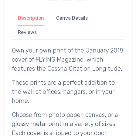
Description
Canva Details
Reviews
Own your own print of the January 2018
cover of FLYING Magazine, which
features the Cessna Citation Longitude.
These prints are a perfect addition to
the wall at offices, hangars, or in your
home.
Choose from photo paper, canvas, or a
glossy metal print in a variety of sizes.
Each cover is shipped to your door.