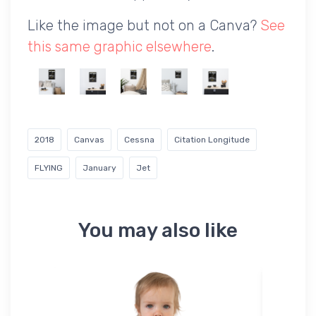
Like the image but not on a Canva?
See
this same graphic elsewhere
.
2018
Canvas
Cessna
Citation Longitude
FLYING
January
Jet
You may also like