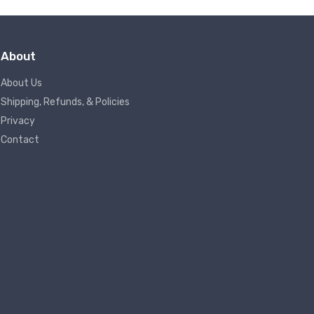
About
About Us
Shipping, Refunds, & Policies
Privacy
Contact