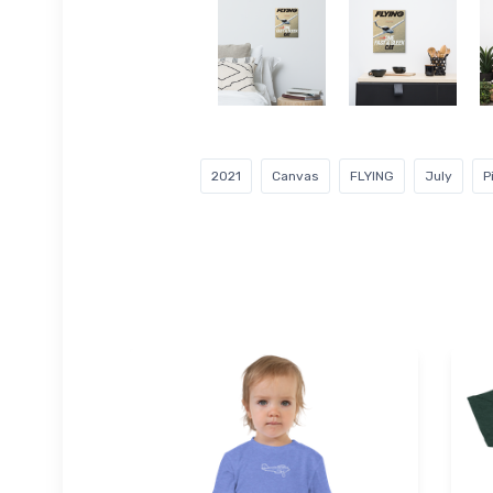
2021
Canvas
FLYING
July
P