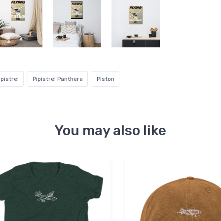
ipistrel
Pipistrel Panthera
Piston
You may also like