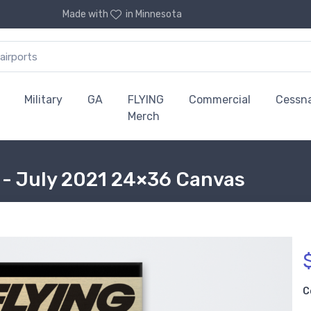
Made with
in Minnesota
Military
GA
FLYING
Commercial
Cessn
Merch
 - July 2021 24×36 Canvas
C