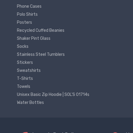
Phone Cases
Polo Shirts
Posters
Recycled Cuffed Beanies
Shaker Pint Glass
Socks
Stainless Steel Tumblers
Stickers
Sweatshirts
T-Shirts
Towels
Unisex Basic Zip Hoodie | SOL'S 01714s
Water Bottles