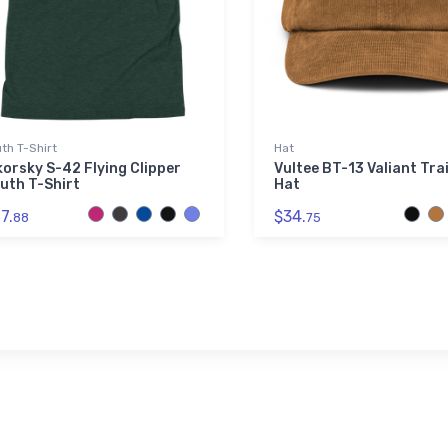
th T-Shirt
Hat
korsky S-42 Flying Clipper
Vultee BT-13 Valiant Tra
uth T-Shirt
Hat
7.
$34.
88
75