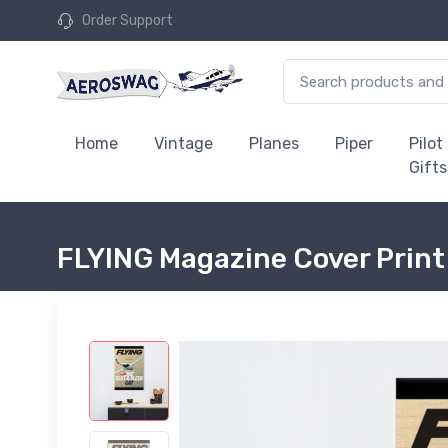
Order Support
Home
Vintage
Planes
Piper
Pilot
Gifts
FLYING Magazine Cover Print