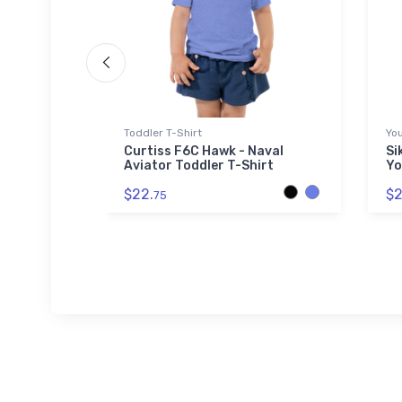
Toddler T-Shirt
You
ess
Curtiss F6C Hawk - Naval
Si
Aviator Toddler T-Shirt
Yo
$22.
$2
75