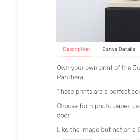
Description
Canva Details
Own your own print of the Jul
Panthera.
These prints are a perfect add
Choose from photo paper, canv
door.
Like the image but not on a