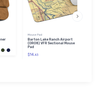
Mouse Pad
adidas
iner
Barton Lake Ranch Airport
Marti
(OR08) VFR Sectional Mouse
adida
Pad
$61.
3
$14.
43