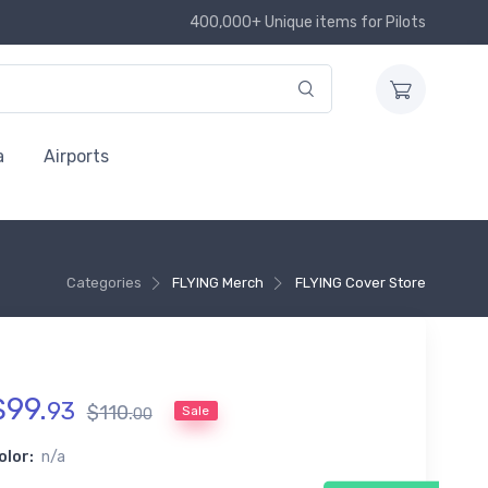
400,000+ Unique items for Pilots
a
Airports
Categories
FLYING Merch
FLYING Cover Store
$
99
.
93
$
110
.
Sale
00
olor:
n/a