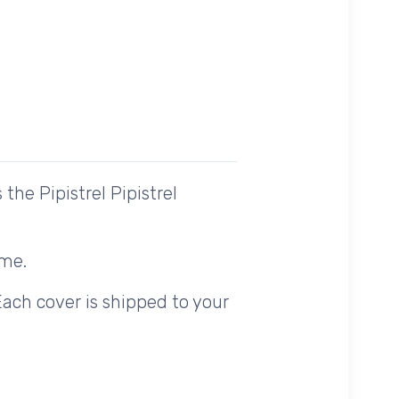
he Pipistrel Pipistrel
ome.
Each cover is shipped to your