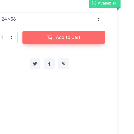
Available!
Add to Cart