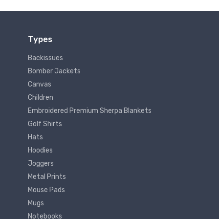
Types
Backissues
Bomber Jackets
Canvas
Children
Embroidered Premium Sherpa Blankets
Golf Shirts
Hats
Hoodies
Joggers
Metal Prints
Mouse Pads
Mugs
Notebooks