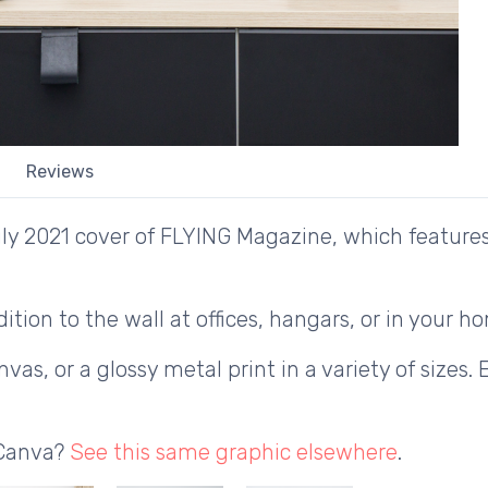
Reviews
y 2021 cover of FLYING Magazine, which features t
ition to the wall at offices, hangars, or in your h
as, or a glossy metal print in a variety of sizes. 
 Canva?
See this same graphic elsewhere
.