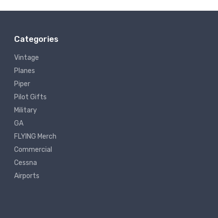
Categories
Vintage
Planes
Piper
Pilot Gifts
Military
GA
FLYING Merch
Commercial
Cessna
Airports