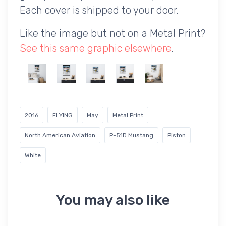
Each cover is shipped to your door.
Like the image but not on a Metal Print?
See this same graphic elsewhere
.
2016
FLYING
May
Metal Print
North American Aviation
P-51D Mustang
Piston
White
You may also like