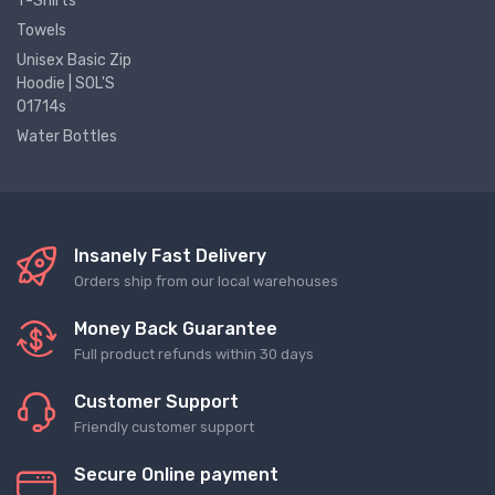
T-Shirts
Towels
Unisex Basic Zip
Hoodie | SOL'S
01714s
Water Bottles
Insanely Fast Delivery
Orders ship from our local warehouses
Money Back Guarantee
Full product refunds within 30 days
Customer Support
Friendly customer support
Secure Online payment