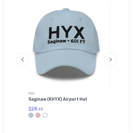
Hat
Hat
tional
Saginaw (KHYX) Airport Hat
Cessna 
$28.
$27.
93
93