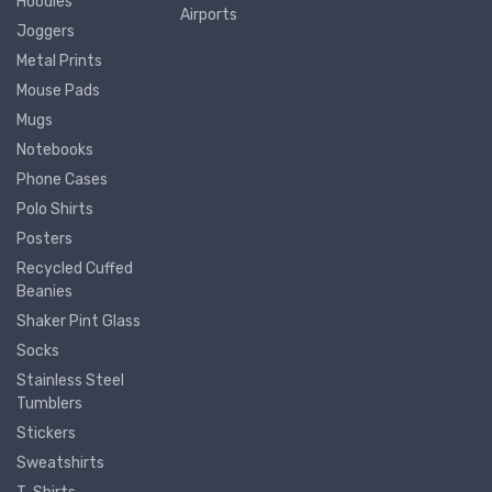
Hoodies
Airports
Joggers
Metal Prints
Mouse Pads
Mugs
Notebooks
Phone Cases
Polo Shirts
Posters
Recycled Cuffed
Beanies
Shaker Pint Glass
Socks
Stainless Steel
Tumblers
Stickers
Sweatshirts