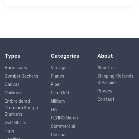
Types
Categories
About
Backissues
Vintage
About Us
Bomber Jackets
Planes
Shipping, Refunds,
& Policies
Canvas
Piper
Privacy
Children
Pilot Gifts
Contact
Embroidered
Military
Premium Sherpa
GA
Blankets
FLYING Merch
Golf Shirts
Commercial
Hats
Cessna