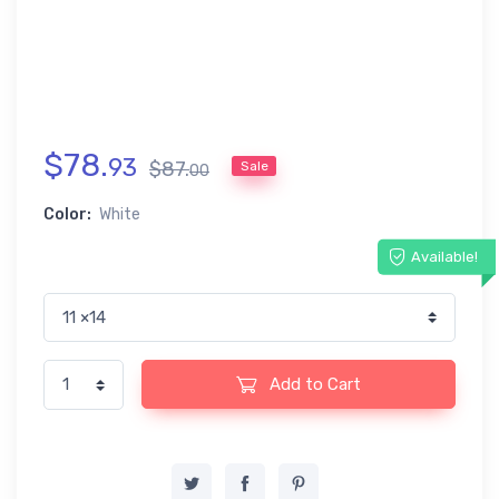
$
78
.
93
$
87
.
Sale
00
Color:
White
Available!
Add to Cart