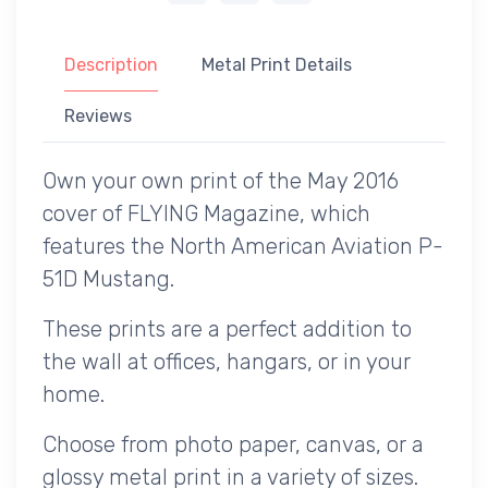
Description
Metal Print Details
Reviews
Own your own print of the May 2016
cover of FLYING Magazine, which
features the North American Aviation P-
51D Mustang.
These prints are a perfect addition to
the wall at offices, hangars, or in your
home.
Choose from photo paper, canvas, or a
glossy metal print in a variety of sizes.