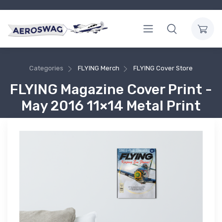
Categories
FLYING Merch
FLYING Cover Store
FLYING Magazine Cover Print -
May 2016 11×14 Metal Print