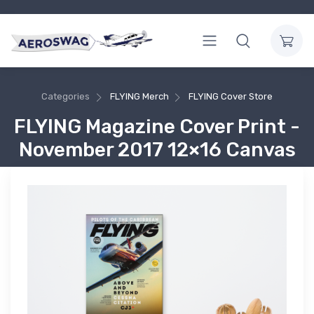
Categories
FLYING Merch
FLYING Cover Store
FLYING Magazine Cover Print -
November 2017 12×16 Canvas