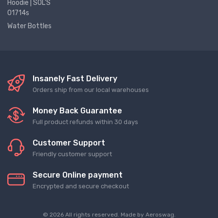
Hoodie | SOL'S
01714s
Water Bottles
Insanely Fast Delivery
Orders ship from our local warehouses
Money Back Guarantee
Full product refunds within 30 days
Customer Support
Friendly customer support
Secure Online payment
Encrypted and secure checkout
© 2026 All rights reserved. Made by
Aeroswag
.