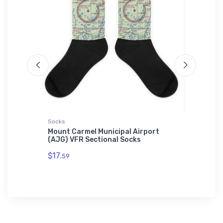
Socks
Port Auth
VFR
Mount Carmel Municipal Airport
Northro
(AJG) VFR Sectional Socks
Fighter
Polo Shi
$17.
59
$43.
93