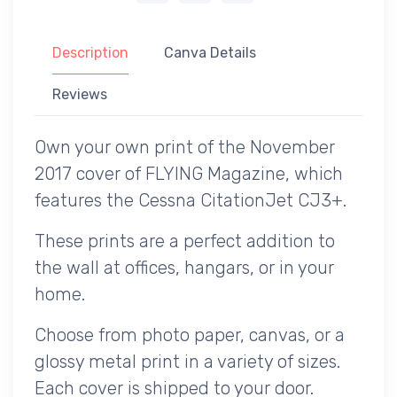
Description
Canva Details
Reviews
Own your own print of the November
2017 cover of FLYING Magazine, which
features the Cessna CitationJet CJ3+.
These prints are a perfect addition to
the wall at offices, hangars, or in your
home.
Choose from photo paper, canvas, or a
glossy metal print in a variety of sizes.
Each cover is shipped to your door.