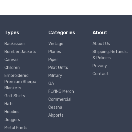
Types
Categories
About
Backissues
Vintage
About Us
Bomber Jackets
Planes
Shipping, Refunds,
& Policies
Canvas
Piper
Privacy
Children
Pilot Gifts
Contact
Embroidered
Military
Premium Sherpa
GA
Blankets
FLYING Merch
Golf Shirts
Commercial
Hats
Cessna
Hoodies
Airports
Joggers
Metal Prints