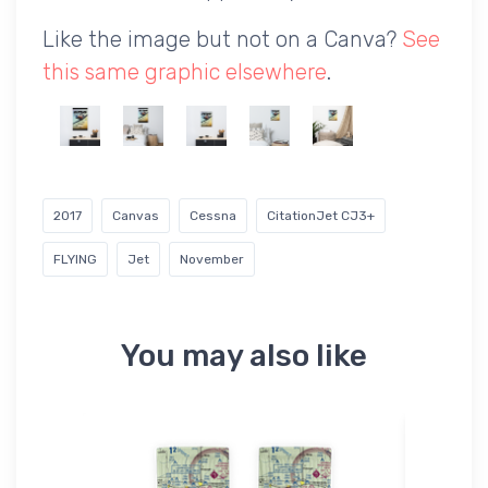
Like the image but not on a Canva?
See
this same graphic elsewhere
.
2017
Canvas
Cessna
CitationJet CJ3+
FLYING
Jet
November
You may also like