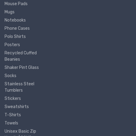
Mouse Pads
Mugs
Notebooks
Phone Cases
Polo Shirts
Posters
Recycled Cuffed
Beanies
Shaker Pint Glass
Socks
Stainless Steel
Tumblers
Stickers
Sweatshirts
T-Shirts
Towels
Unisex Basic Zip