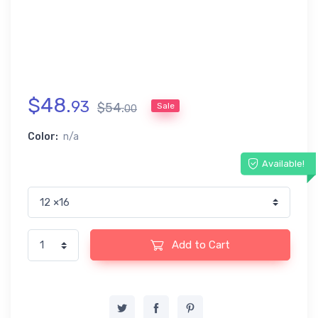
$
48
.
93
$
54
.
Sale
00
Color:
n/a
Available!
Add to Cart