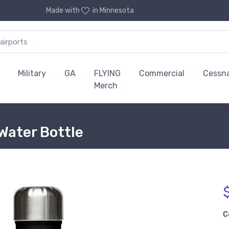
Made with
in Minnesota
Military
GA
FLYING
Commercial
Cessn
Merch
Water Bottle
C