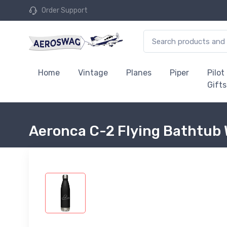
Order Support
Home
Vintage
Planes
Piper
Pilot
Gifts
Aeronca C-2 Flying Bathtub 