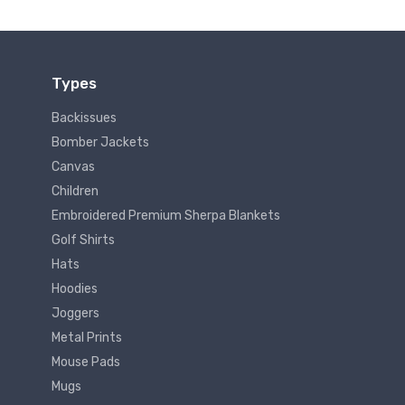
Types
Backissues
Bomber Jackets
Canvas
Children
Embroidered Premium Sherpa Blankets
Golf Shirts
Hats
Hoodies
Joggers
Metal Prints
Mouse Pads
Mugs