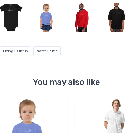
Flying Bathtub
Water Bottle
You may also like