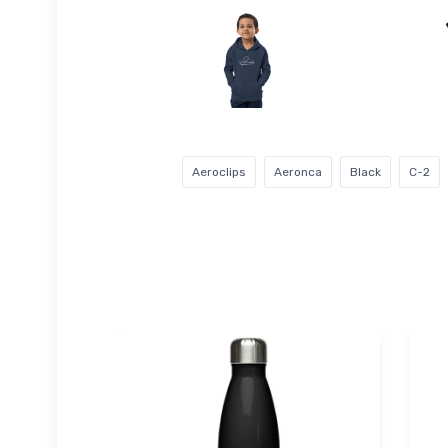
Aeroclips
Aeronca
Black
C-2