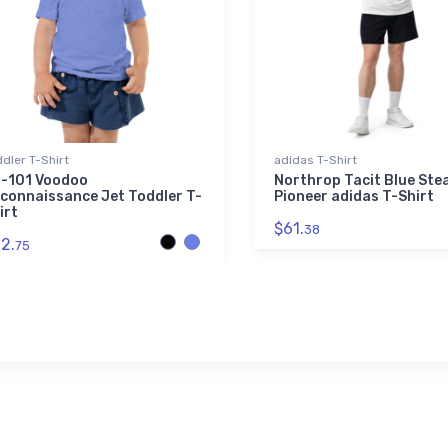
dler T-Shirt
adidas T-Shirt
-101 Voodoo
Northrop Tacit Blue Ste
connaissance Jet Toddler T-
Pioneer adidas T-Shirt
irt
$61.
38
2.
75