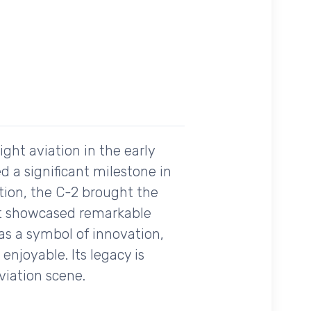
ght aviation in the early
ed a significant milestone in
ation, the C-2 brought the
it showcased remarkable
 was a symbol of innovation,
enjoyable. Its legacy is
aviation scene.