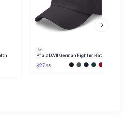
Hat
Port A
alth
Pfalz D.VII German Fighter Hat
Gille
(KT82
$27.
Embro
93
$34.