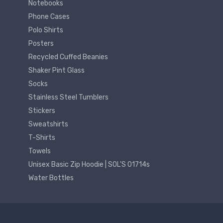
Notebooks
Phone Cases
Polo Shirts
Posters
Recycled Cuffed Beanies
Shaker Pint Glass
Socks
Stainless Steel Tumblers
Stickers
Sweatshirts
T-Shirts
Towels
Unisex Basic Zip Hoodie | SOL'S 01714s
Water Bottles