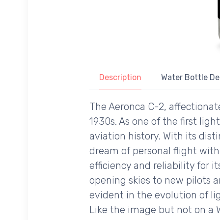
Description
Water Bottle De
The Aeronca C-2, affectionate
1930s. As one of the first ligh
aviation history. With its dis
dream of personal flight wi
efficiency and reliability for
opening skies to new pilots an
evident in the evolution of li
Like the image but not on a 