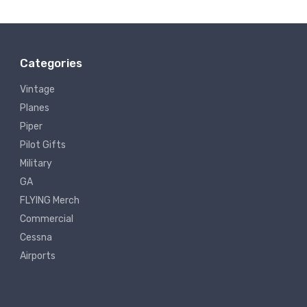
Categories
Vintage
Planes
Piper
Pilot Gifts
Military
GA
FLYING Merch
Commercial
Cessna
Airports