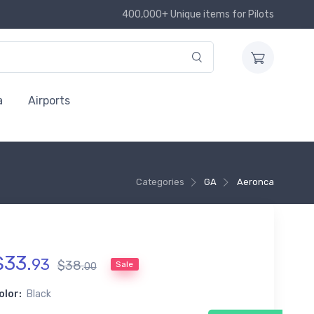
400,000+ Unique items for Pilots
a
Airports
Categories
GA
Aeronca
$
33
.
93
$
38
.
Sale
00
olor:
Black