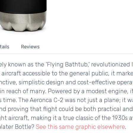
tails
Reviews
ly known as the 'Flying Bathtub,' revolutionized li
t aircraft accessible to the general public, it mark
tinctive, simplistic design and cost-effective oper
thin reach of many. Powered by a modest engine, 
 its time. The Aeronca C-2 was not just a plane; it
d proving that flight could be both practical and 
ght aircraft, making it a true classic of the 1930s 
Water Bottle?
See this same graphic elsewhere
.