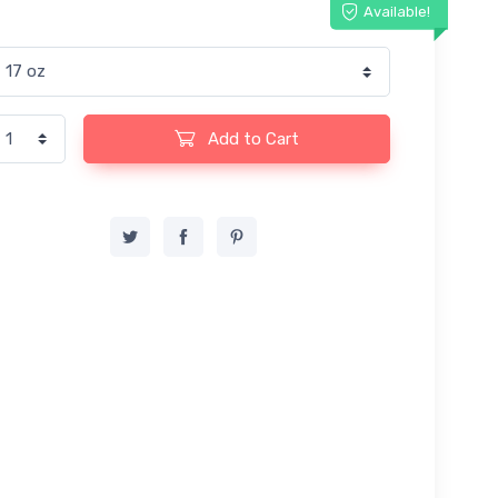
Available!
Add to Cart