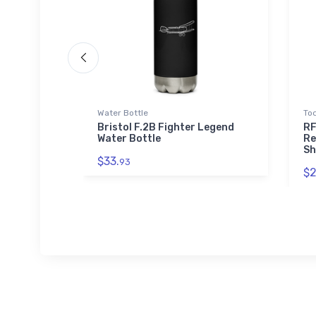
Water Bottle
Tod
ght
Bristol F.2B Fighter Legend
RF
Water Bottle
Re
Sh
$33.
93
$2