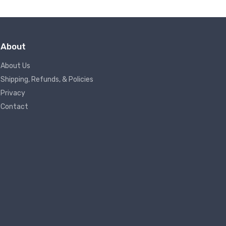
About
About Us
Shipping, Refunds, & Policies
Privacy
Contact