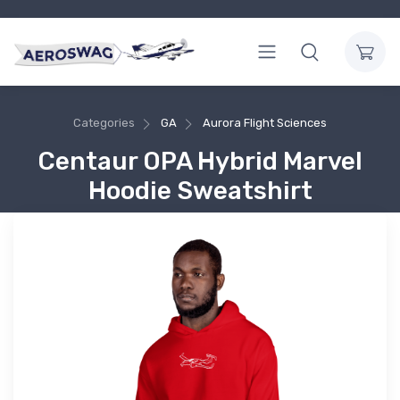
Categories
GA
Aurora Flight Sciences
Centaur OPA Hybrid Marvel
Hoodie Sweatshirt