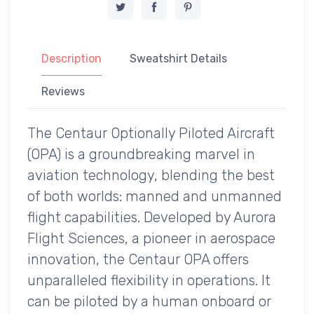
Description
Sweatshirt Details
Reviews
The Centaur Optionally Piloted Aircraft
(OPA) is a groundbreaking marvel in
aviation technology, blending the best
of both worlds: manned and unmanned
flight capabilities. Developed by Aurora
Flight Sciences, a pioneer in aerospace
innovation, the Centaur OPA offers
unparalleled flexibility in operations. It
can be piloted by a human onboard or