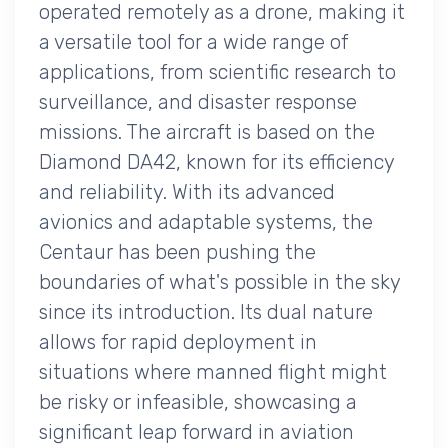
operated remotely as a drone, making it
a versatile tool for a wide range of
applications, from scientific research to
surveillance, and disaster response
missions. The aircraft is based on the
Diamond DA42, known for its efficiency
and reliability. With its advanced
avionics and adaptable systems, the
Centaur has been pushing the
boundaries of what's possible in the sky
since its introduction. Its dual nature
allows for rapid deployment in
situations where manned flight might
be risky or infeasible, showcasing a
significant leap forward in aviation