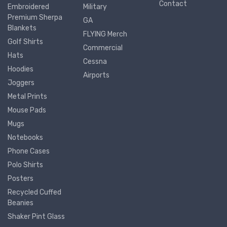
Contact
Embroidered
Military
Premium Sherpa
GA
Blankets
FLYING Merch
Golf Shirts
Commercial
Hats
Cessna
Hoodies
Airports
Joggers
Metal Prints
Mouse Pads
Mugs
Notebooks
Phone Cases
Polo Shirts
Posters
Recycled Cuffed
Beanies
Shaker Pint Glass