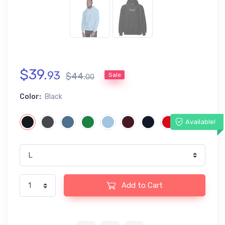
$
39
.
93
$
44
.
Sale
00
Color:
Black
Available!
Add to Cart