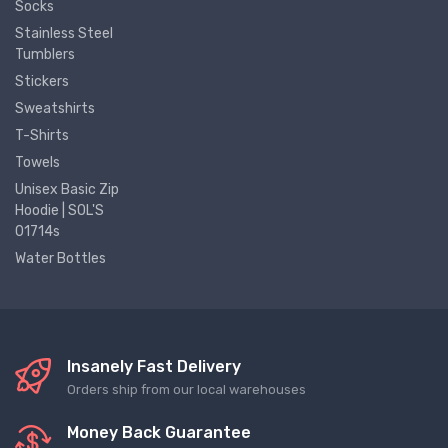
Socks
Stainless Steel
Tumblers
Stickers
Sweatshirts
T-Shirts
Towels
Unisex Basic Zip
Hoodie | SOL'S
01714s
Water Bottles
Insanely Fast Delivery
Orders ship from our local warehouses
Money Back Guarantee