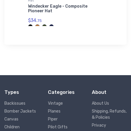
Hat
adidas T-
adidas
Windecker Eagle - Composite
Boeing 
Pioneer Hat
T-Shirt
$34.
$61.
75
38
Types
Categories
About
Backissues
Vintage
About Us
Bomber Jackets
Planes
Shipping, Refunds,
& Policies
Canvas
Piper
Privacy
Children
Pilot Gifts