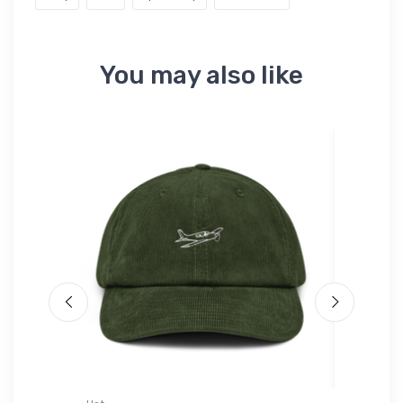
You may also like