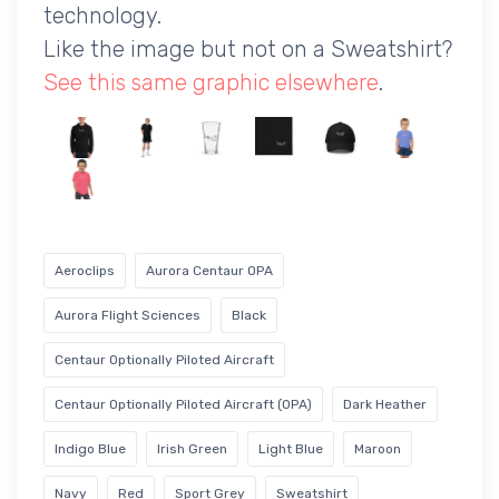
technology.
Like the image but not on a Sweatshirt?
See this same graphic elsewhere
.
Aeroclips
Aurora Centaur OPA
Aurora Flight Sciences
Black
Centaur Optionally Piloted Aircraft
Centaur Optionally Piloted Aircraft (OPA)
Dark Heather
Indigo Blue
Irish Green
Light Blue
Maroon
Navy
Red
Sport Grey
Sweatshirt