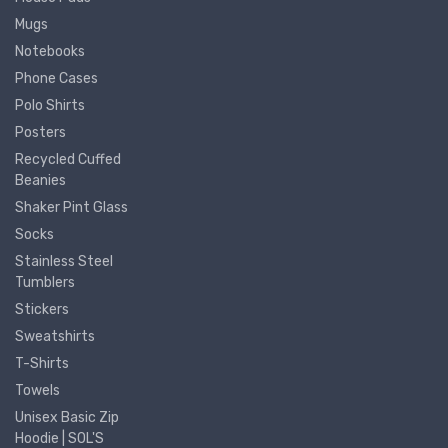
Mugs
Notebooks
Phone Cases
Polo Shirts
Posters
Recycled Cuffed
Beanies
Shaker Pint Glass
Socks
Stainless Steel
Tumblers
Stickers
Sweatshirts
T-Shirts
Towels
Unisex Basic Zip
Hoodie | SOL'S