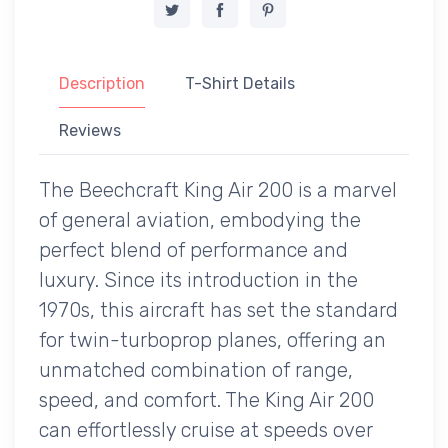
Description
T-Shirt Details
Reviews
The Beechcraft King Air 200 is a marvel
of general aviation, embodying the
perfect blend of performance and
luxury. Since its introduction in the
1970s, this aircraft has set the standard
for twin-turboprop planes, offering an
unmatched combination of range,
speed, and comfort. The King Air 200
can effortlessly cruise at speeds over