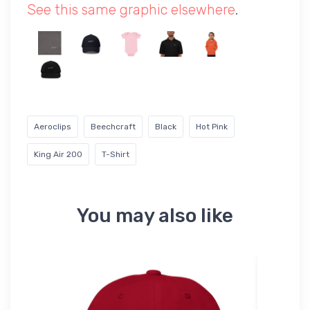
See this same graphic elsewhere
.
Aeroclips
Beechcraft
Black
Hot Pink
King Air 200
T-Shirt
You may also like