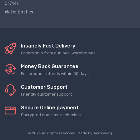
01714s
Water Bottles
Insanely Fast Delivery
Orders ship from our local warehouses
Money Back Guarantee
Full product refunds within 30 days
Customer Support
Friendly customer support
Secure Online payment
Encrypted and secure checkout
© 2026 All rights reserved. Made by
Aeroswag
.