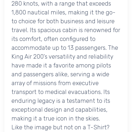
280 knots, with a range that exceeds
1,800 nautical miles, making it the go-
to choice for both business and leisure
travel. Its spacious cabin is renowned for
its comfort, often configured to
accommodate up to 13 passengers. The
King Air 200's versatility and reliability
have made it a favorite among pilots
and passengers alike, serving a wide
array of missions from executive
transport to medical evacuations. Its
enduring legacy is a testament to its
exceptional design and capabilities,
making it a true icon in the skies.
Like the image but not on a T-Shirt?