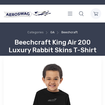
Categories
GA
Beechcraft
Beechcraft King Air 200
Luxury Rabbit Skins T-Shirt