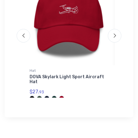
Hat
Hat
tion
DOVA Skylark Light Sport Aircraft
Phoenix
Hat
ICAO Ha
$27.
$27.
93
93