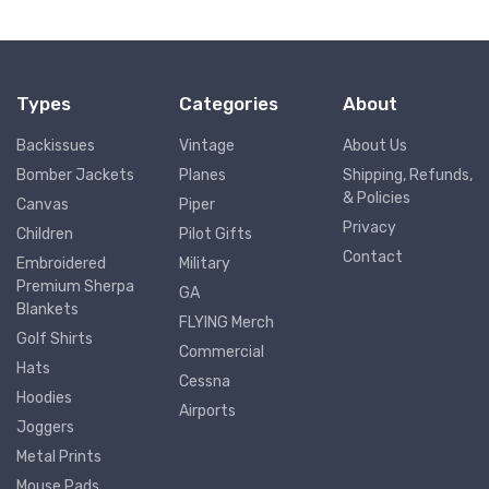
Types
Categories
About
Backissues
Vintage
About Us
Bomber Jackets
Planes
Shipping, Refunds,
& Policies
Canvas
Piper
Privacy
Children
Pilot Gifts
Contact
Embroidered
Military
Premium Sherpa
GA
Blankets
FLYING Merch
Golf Shirts
Commercial
Hats
Cessna
Hoodies
Airports
Joggers
Metal Prints
Mouse Pads