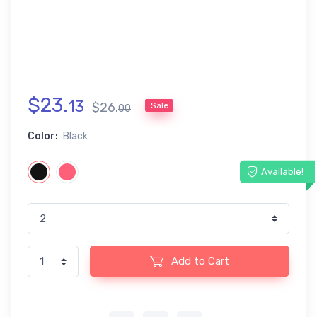
$
23
.
13
$
26
.
Sale
00
Color:
Black
Available!
Add to Cart