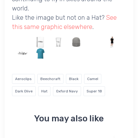
world.
Like the image but not on a Hat?
See
this same graphic elsewhere
.
Aeroclips
Beechcraft
Black
Camel
Dark Olive
Hat
Oxford Navy
Super 18
You may also like