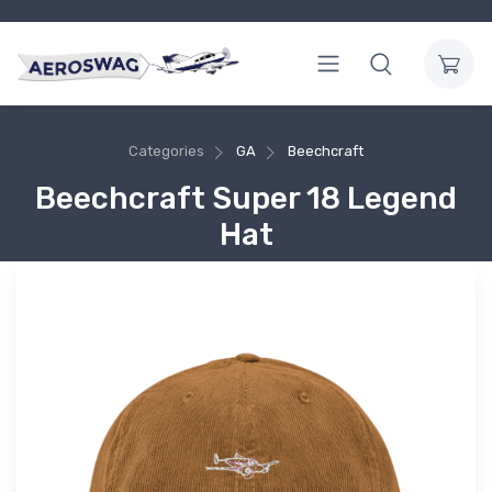
Categories
GA
Beechcraft
Beechcraft Super 18 Legend
Hat