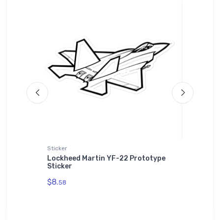
Sticker
adidas T-
 Plane
Lockheed Martin YF-22 Prototype
Fairey 
Sticker
adidas 
$8.
$61.
58
38