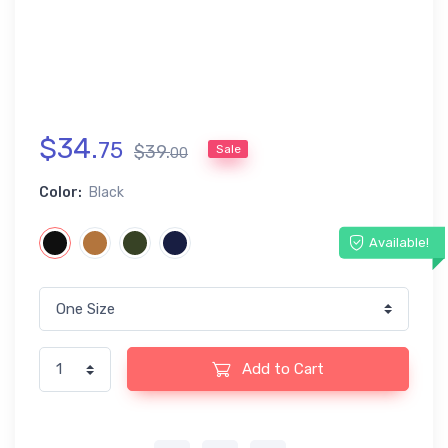
$
34
.
75
$
39
.
Sale
00
Color:
Black
Available!
Add to Cart