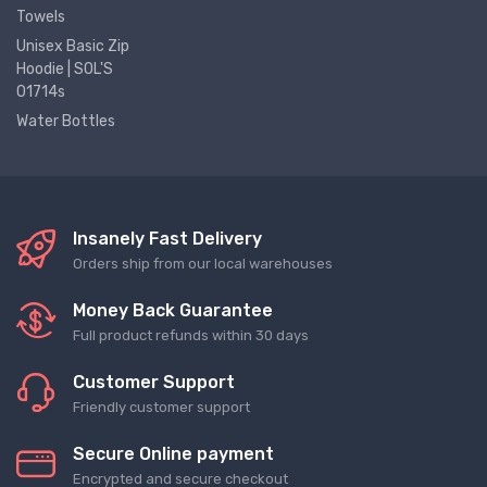
Towels
Unisex Basic Zip
Hoodie | SOL'S
01714s
Water Bottles
Insanely Fast Delivery
Orders ship from our local warehouses
Money Back Guarantee
Full product refunds within 30 days
Customer Support
Friendly customer support
Secure Online payment
Encrypted and secure checkout