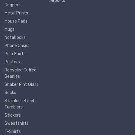
Airports
Joggers
Metal Prints
Mouse Pads
Mugs
Notebooks
Phone Cases
Polo Shirts
Posters
Recycled Cuffed
Beanies
Shaker Pint Glass
Socks
Stainless Steel
Tumblers
Stickers
Sweatshirts
T-Shirts