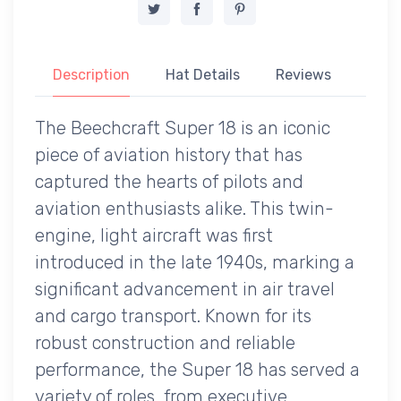
Description
Hat Details
Reviews
The Beechcraft Super 18 is an iconic
piece of aviation history that has
captured the hearts of pilots and
aviation enthusiasts alike. This twin-
engine, light aircraft was first
introduced in the late 1940s, marking a
significant advancement in air travel
and cargo transport. Known for its
robust construction and reliable
performance, the Super 18 has served a
variety of roles, from executive