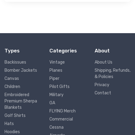
Types
Categories
About
Backissues
Vintage
About Us
Bomber Jackets
Planes
Shipping, Refunds,
& Policies
Canvas
Piper
Privacy
Children
Pilot Gifts
Contact
Embroidered
Military
Premium Sherpa
GA
Blankets
FLYING Merch
Golf Shirts
Commercial
Hats
Cessna
Hoodies