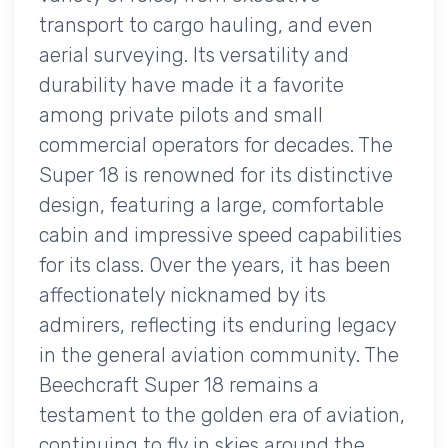
transport to cargo hauling, and even
aerial surveying. Its versatility and
durability have made it a favorite
among private pilots and small
commercial operators for decades. The
Super 18 is renowned for its distinctive
design, featuring a large, comfortable
cabin and impressive speed capabilities
for its class. Over the years, it has been
affectionately nicknamed by its
admirers, reflecting its enduring legacy
in the general aviation community. The
Beechcraft Super 18 remains a
testament to the golden era of aviation,
continuing to fly in skies around the