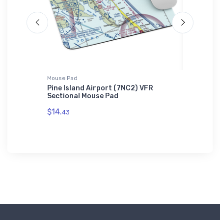
Mouse Pad
Hat
idas T-
Pine Island Airport (7NC2) VFR
Cessna 
Sectional Mouse Pad
Hat
$14.
$34.
43
75