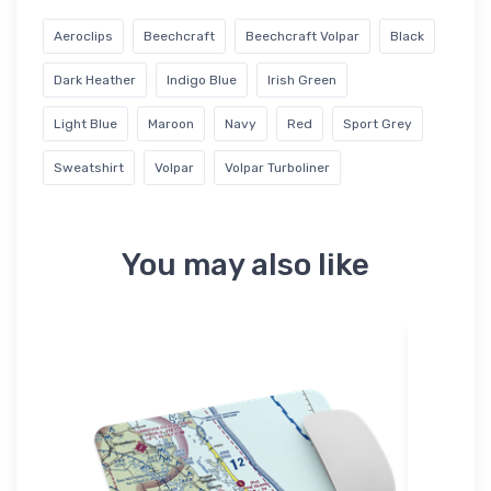
Aeroclips
Beechcraft
Beechcraft Volpar
Black
Dark Heather
Indigo Blue
Irish Green
Light Blue
Maroon
Navy
Red
Sport Grey
Sweatshirt
Volpar
Volpar Turboliner
You may also like