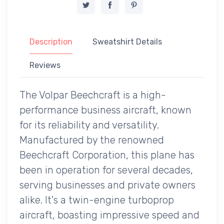
Description
Sweatshirt Details
Reviews
The Volpar Beechcraft is a high-
performance business aircraft, known
for its reliability and versatility.
Manufactured by the renowned
Beechcraft Corporation, this plane has
been in operation for several decades,
serving businesses and private owners
alike. It's a twin-engine turboprop
aircraft, boasting impressive speed and