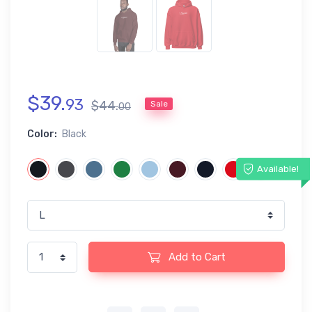
$
39
.
93
$
44
.
Sale
00
Color:
Black
Available!
Add to Cart