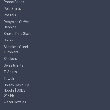
Phone Cases
Polo Shirts
Posters
Recycled Cuffed
Beanies
Shaker Pint Glass
Socks
Stainless Steel
Tumblers
Stickers
Sweatshirts
T-Shirts
Towels
Unisex Basic Zip
Hoodie | SOL'S
01714s
Water Bottles