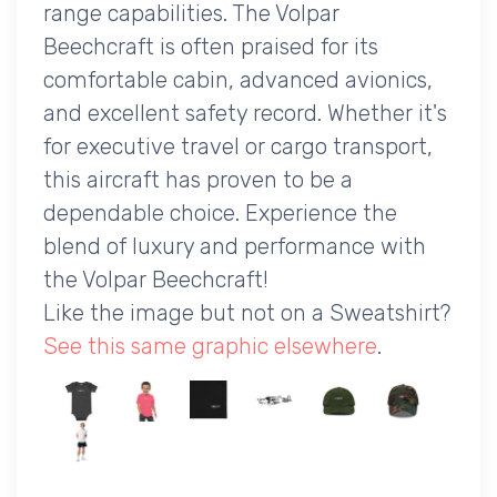
range capabilities. The Volpar
Beechcraft is often praised for its
comfortable cabin, advanced avionics,
and excellent safety record. Whether it's
for executive travel or cargo transport,
this aircraft has proven to be a
dependable choice. Experience the
blend of luxury and performance with
the Volpar Beechcraft!
Like the image but not on a Sweatshirt?
See this same graphic elsewhere
.