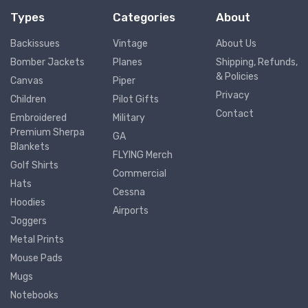
Types
Categories
About
Backissues
Vintage
About Us
Bomber Jackets
Planes
Shipping, Refunds,
& Policies
Canvas
Piper
Privacy
Children
Pilot Gifts
Contact
Embroidered
Military
Premium Sherpa
GA
Blankets
FLYING Merch
Golf Shirts
Commercial
Hats
Cessna
Hoodies
Airports
Joggers
Metal Prints
Mouse Pads
Mugs
Notebooks