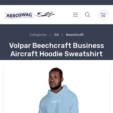
Categories
GA
Beechcraft
Volpar Beechcraft Business
Aircraft Hoodie Sweatshirt