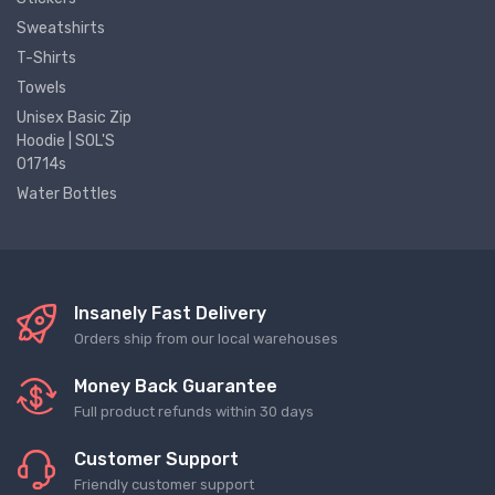
Sweatshirts
T-Shirts
Towels
Unisex Basic Zip
Hoodie | SOL'S
01714s
Water Bottles
Insanely Fast Delivery
Orders ship from our local warehouses
Money Back Guarantee
Full product refunds within 30 days
Customer Support
Friendly customer support