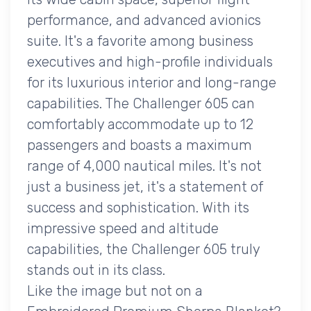
performance, and advanced avionics
suite. It's a favorite among business
executives and high-profile individuals
for its luxurious interior and long-range
capabilities. The Challenger 605 can
comfortably accommodate up to 12
passengers and boasts a maximum
range of 4,000 nautical miles. It's not
just a business jet, it's a statement of
success and sophistication. With its
impressive speed and altitude
capabilities, the Challenger 605 truly
stands out in its class.
Like the image but not on a