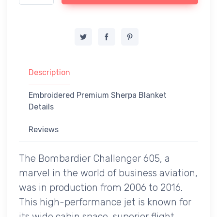
Description
Embroidered Premium Sherpa Blanket
Details
Reviews
The Bombardier Challenger 605, a
marvel in the world of business aviation,
was in production from 2006 to 2016.
This high-performance jet is known for
its wide cabin space, superior flight