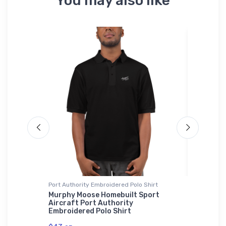
You may also like
Port Authority Embroidered Polo Shirt
Flexfit Ha
vel
Murphy Moose Homebuilt Sport
McDonne
Aircraft Port Authority
Flexfit 
Embroidered Polo Shirt
$32.
25