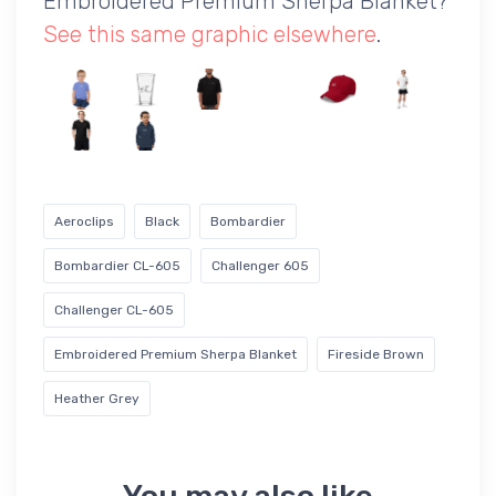
Embroidered Premium Sherpa Blanket?
See this same graphic elsewhere
.
Aeroclips
Black
Bombardier
Bombardier CL-605
Challenger 605
Challenger CL-605
Embroidered Premium Sherpa Blanket
Fireside Brown
Heather Grey