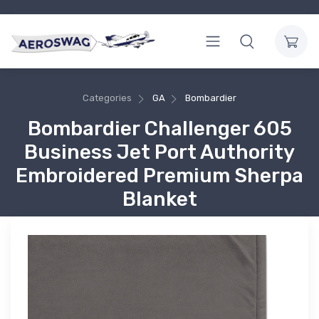
Categories
GA
Bombardier
Bombardier Challenger 605
Business Jet Port Authority
Embroidered Premium Sherpa
Blanket