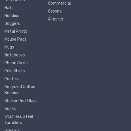
Commercial
Hats
Cessna
Hoodies
Airports
Joggers
Metal Prints
Mouse Pads
Mugs
Notebooks
Phone Cases
Polo Shirts
Posters
Recycled Cuffed
Beanies
Shaker Pint Glass
Socks
Stainless Steel
Tumblers
Stickers