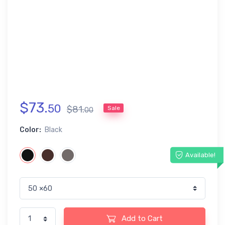
$
73
.
50
$
81
.
Sale
00
Color:
Black
Available!
Add to Cart