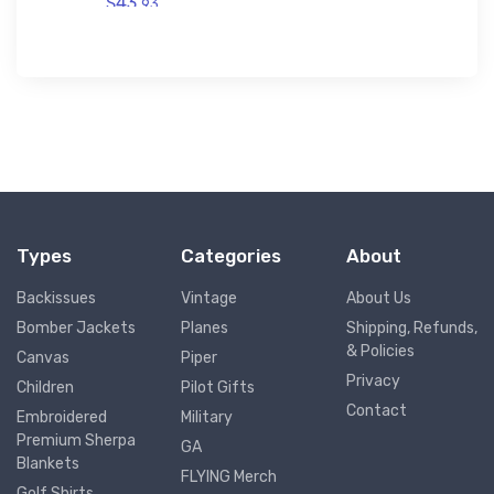
$43.
93
Types
Categories
About
Backissues
Vintage
About Us
Bomber Jackets
Planes
Shipping, Refunds,
& Policies
Canvas
Piper
Privacy
Children
Pilot Gifts
Contact
Embroidered
Military
Premium Sherpa
GA
Blankets
FLYING Merch
Golf Shirts