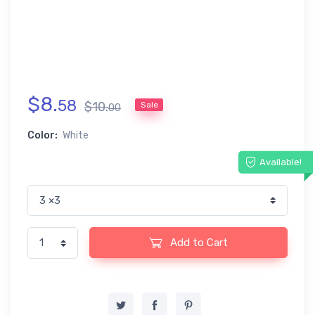
$
8
.
58
$
10
.
Sale
00
Color:
White
Available!
Add to Cart