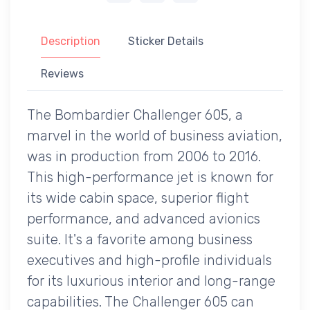
Description
Sticker Details
Reviews
The Bombardier Challenger 605, a
marvel in the world of business aviation,
was in production from 2006 to 2016.
This high-performance jet is known for
its wide cabin space, superior flight
performance, and advanced avionics
suite. It's a favorite among business
executives and high-profile individuals
for its luxurious interior and long-range
capabilities. The Challenger 605 can