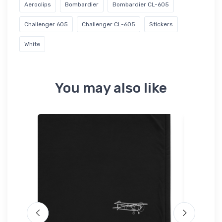
Aeroclips
Bombardier
Bombardier CL-605
Challenger 605
Challenger CL-605
Stickers
White
You may also like