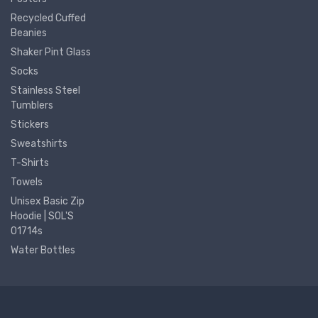
Recycled Cuffed
Beanies
Shaker Pint Glass
Socks
Stainless Steel
Tumblers
Stickers
Sweatshirts
T-Shirts
Towels
Unisex Basic Zip
Hoodie | SOL'S
01714s
Water Bottles