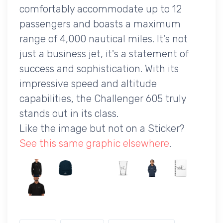
comfortably accommodate up to 12
passengers and boasts a maximum
range of 4,000 nautical miles. It's not
just a business jet, it's a statement of
success and sophistication. With its
impressive speed and altitude
capabilities, the Challenger 605 truly
stands out in its class.
Like the image but not on a Sticker?
See this same graphic elsewhere
.