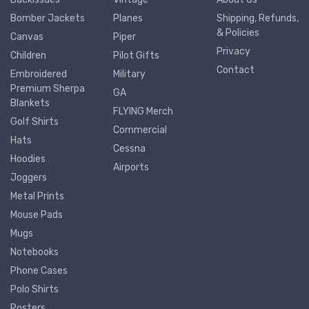
Bomber Jackets
Planes
Shipping, Refunds,
& Policies
Canvas
Piper
Privacy
Children
Pilot Gifts
Contact
Embroidered
Military
Premium Sherpa
GA
Blankets
FLYING Merch
Golf Shirts
Commercial
Hats
Cessna
Hoodies
Airports
Joggers
Metal Prints
Mouse Pads
Mugs
Notebooks
Phone Cases
Polo Shirts
Posters