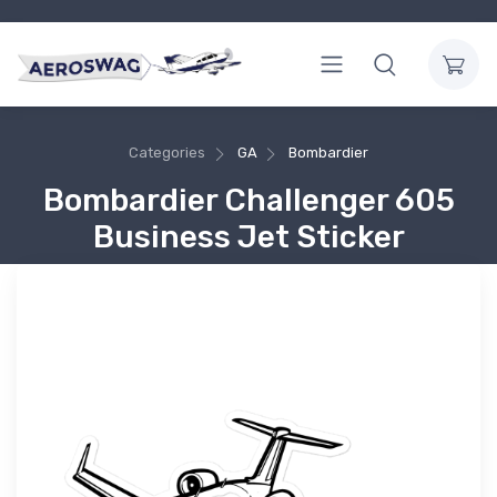
Categories
GA
Bombardier
Bombardier Challenger 605
Business Jet Sticker