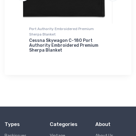
Port Authority Embroidered Premium
Hoodie S
Sherpa Blanket
Lockhee
Hoodie 
Cessna Skywagon C-180 Port
Authority Embroidered Premium
$39.
Sherpa Blanket
93
$73.
50
Types
Categories
About
Backissues
Vintage
About Us