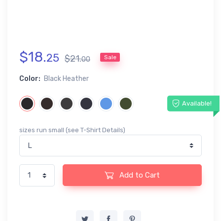
$
18
.
25
$
21
.
Sale
00
Color:
Black Heather
Available!
sizes run small (see T-Shirt Details)
Add to Cart