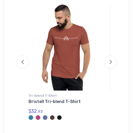
Tri-blend T-Shirt
Bella + C
Aircraft
Bristell Tri-blend T-Shirt
Mitsubi
Trainer
$32.
93
$52.
68