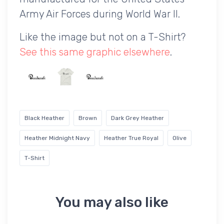
Army Air Forces during World War II.
Like the image but not on a T-Shirt?
See this same graphic elsewhere
.
Black Heather
Brown
Dark Grey Heather
Heather Midnight Navy
Heather True Royal
Olive
T-Shirt
You may also like