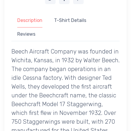
Description
T-Shirt Details
Reviews
Beech Aircraft Company was founded in
Wichita, Kansas, in 1932 by Walter Beech.
The company began operations in an
idle Cessna factory. With designer Ted
Wells, they developed the first aircraft
under the Beechcraft name, the classic
Beechcraft Model 17 Staggerwing,
which first flew in November 1932. Over
750 Staggerwings were built, with 270
manufactured for the United States