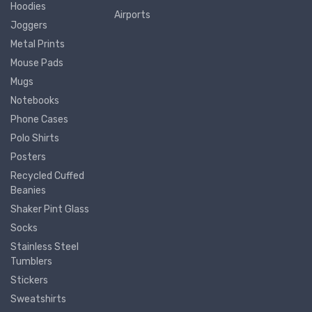
Hoodies
Airports
Joggers
Metal Prints
Mouse Pads
Mugs
Notebooks
Phone Cases
Polo Shirts
Posters
Recycled Cuffed
Beanies
Shaker Pint Glass
Socks
Stainless Steel
Tumblers
Stickers
Sweatshirts