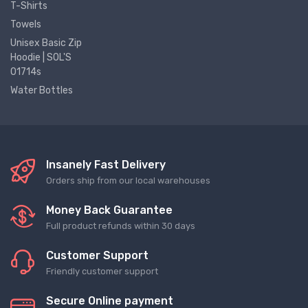
T-Shirts
Towels
Unisex Basic Zip
Hoodie | SOL'S
01714s
Water Bottles
Insanely Fast Delivery
Orders ship from our local warehouses
Money Back Guarantee
Full product refunds within 30 days
Customer Support
Friendly customer support
Secure Online payment