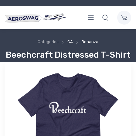
Categories
GA
Bonanza
Beechcraft Distressed T-Shirt