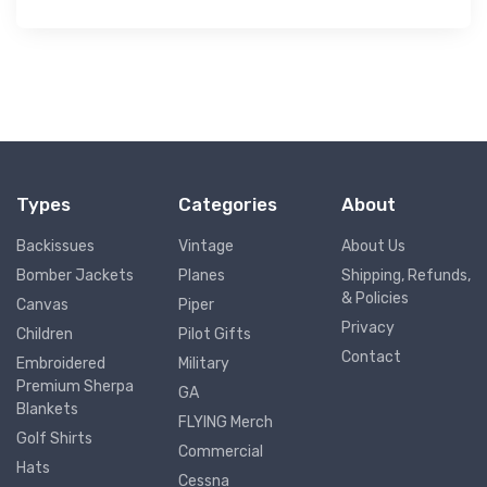
Types
Categories
About
Backissues
Vintage
About Us
Bomber Jackets
Planes
Shipping, Refunds,
& Policies
Canvas
Piper
Privacy
Children
Pilot Gifts
Contact
Embroidered
Military
Premium Sherpa
GA
Blankets
FLYING Merch
Golf Shirts
Commercial
Hats
Cessna