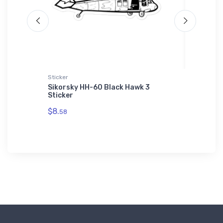
Sticker
Hat
 Hoodie
Sikorsky HH-60 Black Hawk 3
Cessna 
Sticker
$27.
93
$8.
58