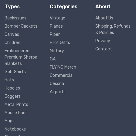
Types
Categories
About
Backissues
Vintage
About Us
Bomber Jackets
Planes
Shipping, Refunds,
& Policies
Canvas
Piper
Privacy
Children
Pilot Gifts
Contact
Embroidered
Military
Premium Sherpa
GA
Blankets
FLYING Merch
Golf Shirts
Commercial
Hats
Cessna
Hoodies
Airports
Joggers
Metal Prints
Mouse Pads
Mugs
Notebooks