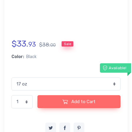
$
33
.
93
$
38
.
Sale
00
Color:
Black
Available!
Add to Cart