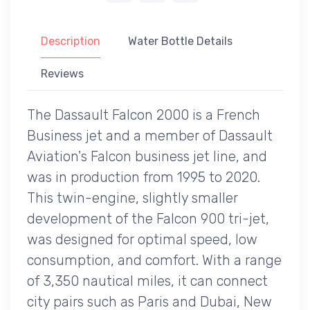
Description
Water Bottle Details
Reviews
The Dassault Falcon 2000 is a French
Business jet and a member of Dassault
Aviation's Falcon business jet line, and
was in production from 1995 to 2020.
This twin-engine, slightly smaller
development of the Falcon 900 tri-jet,
was designed for optimal speed, low
consumption, and comfort. With a range
of 3,350 nautical miles, it can connect
city pairs such as Paris and Dubai, New