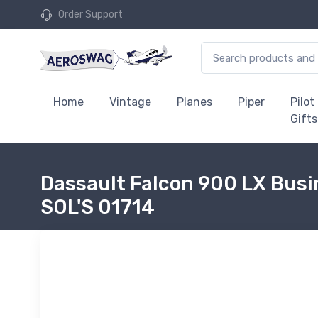
Order Support
Home
Vintage
Planes
Piper
Pilot
Gifts
Dassault Falcon 900 LX Busin
SOL'S 01714