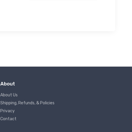
About
About Us
Shipping, Refunds, & Policies
Privacy
Contact