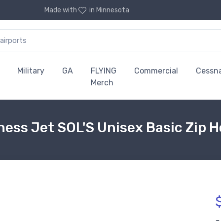
Made with
in Minnesota
Military
GA
FLYING
Commercial
Cessn
Merch
ess Jet SOL'S Unisex Basic Zip Ho