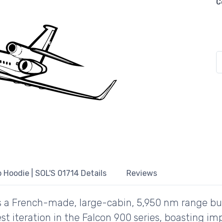
C
 Hoodie | SOL'S 01714 Details
Reviews
s a French-made, large-cabin, 5,950 nm range bu
atest iteration in the Falcon 900 series, boasting