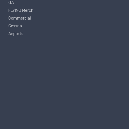
GA
FLYING Merch
Commercial
Cessna
Airports