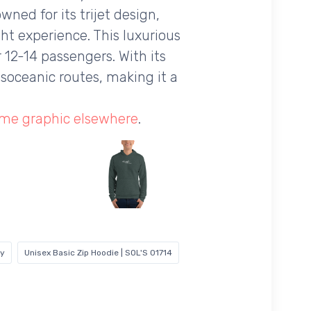
wned for its trijet design,
ht experience. This luxurious
r 12-14 passengers. With its
soceanic routes, making it a
ame graphic elsewhere
.
vy
Unisex Basic Zip Hoodie | SOL'S 01714