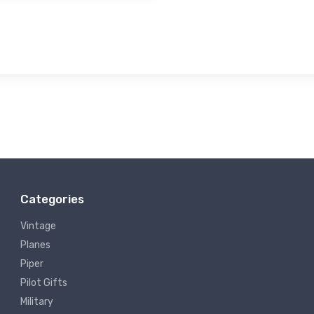
Categories
Vintage
Planes
Piper
Pilot Gifts
Military