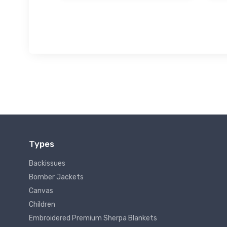
Types
Backissues
Bomber Jackets
Canvas
Children
Embroidered Premium Sherpa Blankets