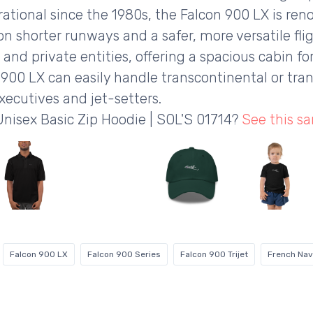
rational since the 1980s, the Falcon 900 LX is reno
n shorter runways and a safer, more versatile flig
 and private entities, offering a spacious cabin fo
900 LX can easily handle transcontinental or tran
xecutives and jet-setters.
Unisex Basic Zip Hoodie | SOL'S 01714?
See this s
Falcon 900 LX
Falcon 900 Series
Falcon 900 Trijet
French Na