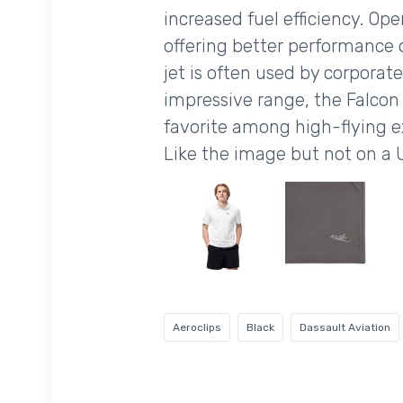
increased fuel efficiency. Ope
offering better performance o
jet is often used by corporate
impressive range, the Falcon 
favorite among high-flying e
Like the image but not on a 
Aeroclips
Black
Dassault Aviation