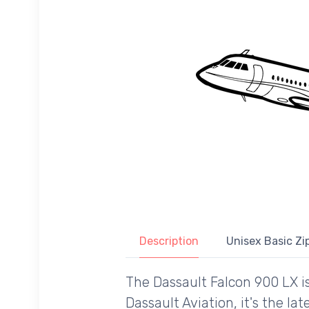
Description
Unisex Basic Zip
The Dassault Falcon 900 LX i
Dassault Aviation, it's the l