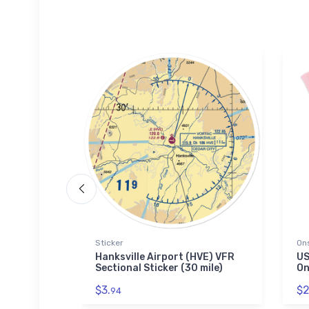
Sticker
On
r's Air
Hanksville Airport (HVE) VFR
US
Sectional Sticker (30 mile)
On
$3.
$2
94