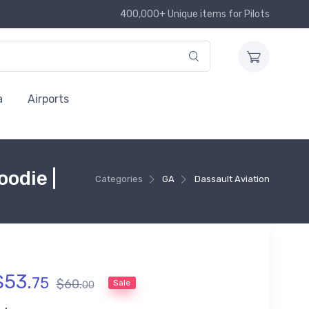
400,000+ Unique items for Pilots
a
Airports
odie |
Categories
GA
Dassault Aviation
$
53
.
75
$
60
.
Sale
00