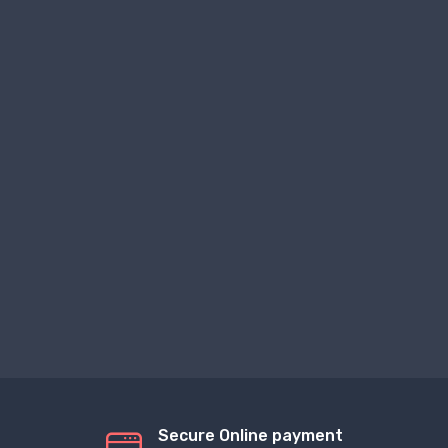
Secure Online payment