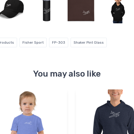
Products
Fisher Sport
FP-303
Shaker Pint Glass
You may also like