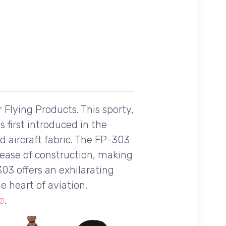
 Flying Products. This sporty,
 first introduced in the
d aircraft fabric. The FP-303
nd ease of construction, making
303 offers an exhilarating
e heart of aviation.
e
.