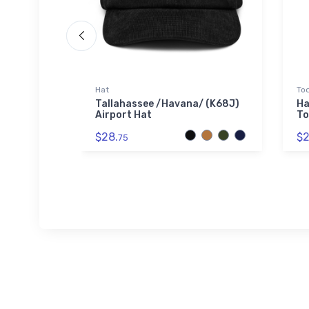
Hat
Tod
SOL'S
Tallahassee /Havana/ (K68J)
Ha
Airport Hat
To
$28.
$2
75