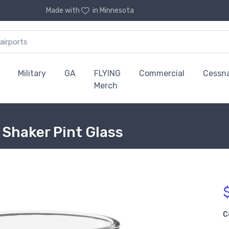
Made with
in Minnesota
Military
GA
FLYING
Commercial
Cessn
Merch
 Shaker Pint Glass
C