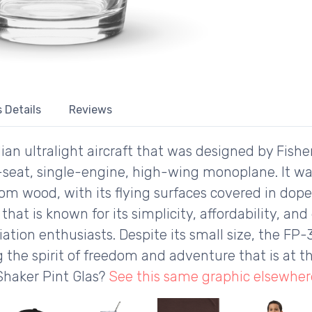
 Details
Reviews
an ultralight aircraft that was designed by Fisher
e-seat, single-engine, high-wing monoplane. It was
from wood, with its flying surfaces covered in dope
) that is known for its simplicity, affordability, a
ation enthusiasts. Despite its small size, the FP-
the spirit of freedom and adventure that is at th
Shaker Pint Glas?
See this same graphic elsewher