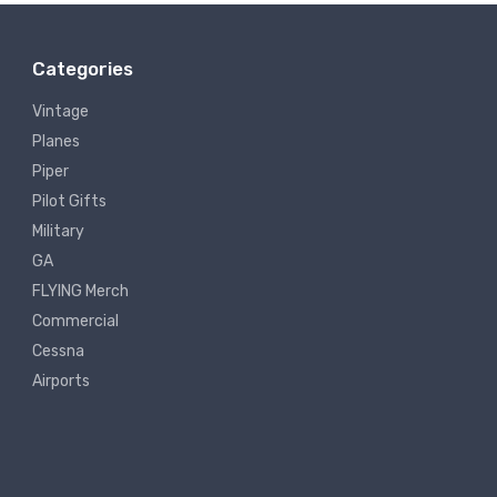
Categories
Vintage
Planes
Piper
Pilot Gifts
Military
GA
FLYING Merch
Commercial
Cessna
Airports