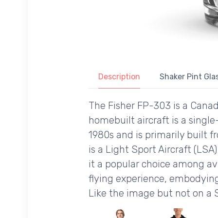
Description
Shaker Pint Glas
The Fisher FP-303 is a Canadi
homebuilt aircraft is a singl
1980s and is primarily built 
is a Light Sport Aircraft (LSA
it a popular choice among avi
flying experience, embodying 
Like the image but not on a 