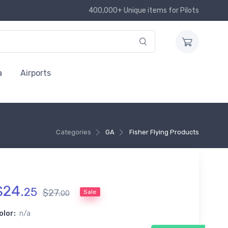
400,000+ Unique items for Pilots
a
Airports
Categories
GA
Fisher Flying Products
$
24
.
25
$
27
.
Sale
00
olor:
n/a