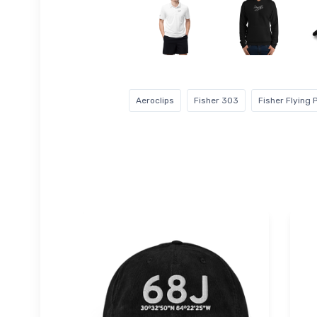
Aeroclips
Fisher 303
Fisher Flying 