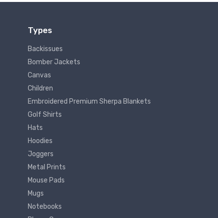
Types
Backissues
Bomber Jackets
Canvas
Children
Embroidered Premium Sherpa Blankets
Golf Shirts
Hats
Hoodies
Joggers
Metal Prints
Mouse Pads
Mugs
Notebooks