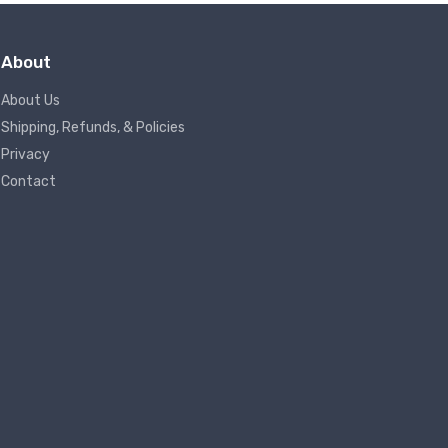
About
About Us
Shipping, Refunds, & Policies
Privacy
Contact