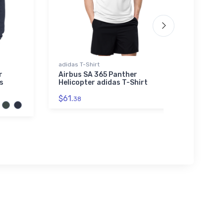
adidas T-Shirt
Port A
Sherpa
r
Airbus SA 365 Panther
s
Helicopter adidas T-Shirt
Roll
Glide
$61.
38
Embr
Blan
$73.