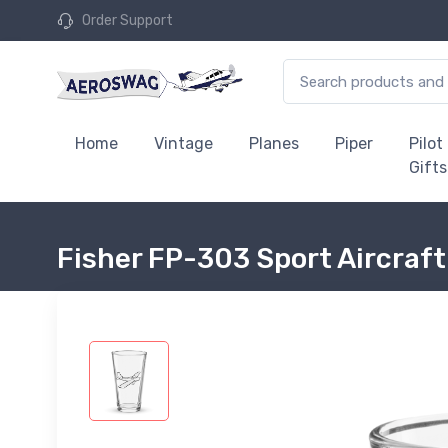
Order Support
Home
Vintage
Planes
Piper
Pilot
Gifts
Fisher FP-303 Sport Aircraft