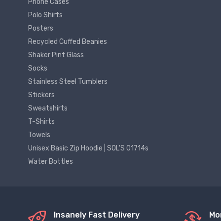
Phone Cases
Polo Shirts
Posters
Recycled Cuffed Beanies
Shaker Pint Glass
Socks
Stainless Steel Tumblers
Stickers
Sweatshirts
T-Shirts
Towels
Unisex Basic Zip Hoodie | SOL'S 01714s
Water Bottles
Insanely Fast Delivery
Mo