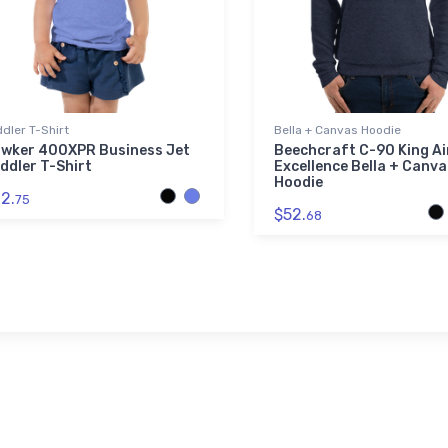
dler T-Shirt
Bella + Canvas Hoodie
wker 400XPR Business Jet
Beechcraft C-90 King Ai
ddler T-Shirt
Excellence Bella + Canva
Hoodie
2.
75
$52.
68