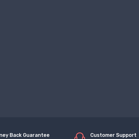
ney Back Guarantee
Customer Support