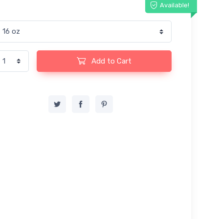
Available!
Add to Cart