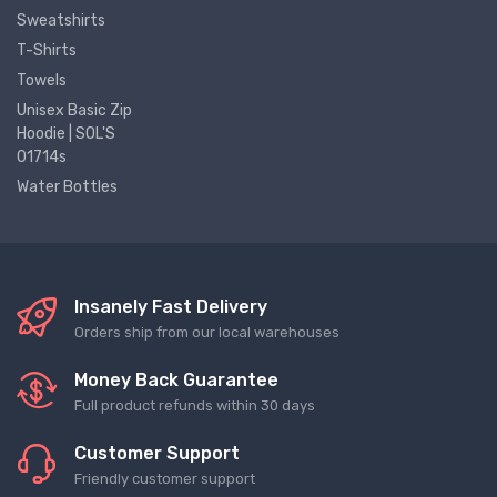
Sweatshirts
T-Shirts
Towels
Unisex Basic Zip
Hoodie | SOL'S
01714s
Water Bottles
Insanely Fast Delivery
Orders ship from our local warehouses
Money Back Guarantee
Full product refunds within 30 days
Customer Support
Friendly customer support