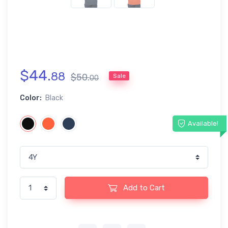
$
44
.
88
$
50
.
Sale
00
Color:
Black
Available!
Add to Cart