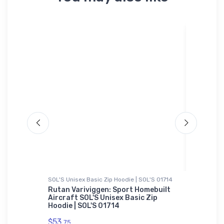
SOL'S Unisex Basic Zip Hoodie | SOL'S 01714
Bella + C
end T-
Rutan Variviggen: Sport Homebuilt
Woody's
Aircraft SOL'S Unisex Basic Zip
Bella +
Hoodie | SOL'S 01714
$52.
68
$53.
75