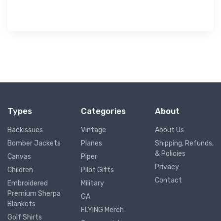
Types
Categories
About
Backissues
Vintage
About Us
Bomber Jackets
Planes
Shipping, Refunds,
& Policies
Canvas
Piper
Privacy
Children
Pilot Gifts
Contact
Embroidered
Military
Premium Sherpa
GA
Blankets
FLYING Merch
Golf Shirts