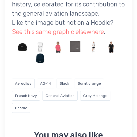
history, celebrated for its contribution to
the general aviation landscape.
Like the image but not on a Hoodie?
See this same graphic elsewhere
.
Aeroclips
AG-14
Black
Burnt orange
French Navy
General Aviation
Grey Melange
Hoodie
You may also like