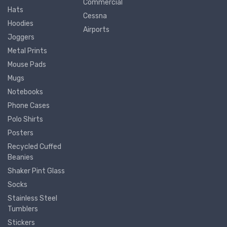
Commercial
Hats
Cessna
Hoodies
Airports
Joggers
Metal Prints
Mouse Pads
Mugs
Notebooks
Phone Cases
Polo Shirts
Posters
Recycled Cuffed
Beanies
Shaker Pint Glass
Socks
Stainless Steel
Tumblers
Stickers