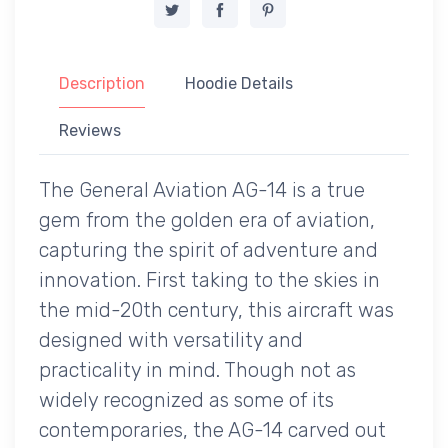
Description
Hoodie Details
Reviews
The General Aviation AG-14 is a true
gem from the golden era of aviation,
capturing the spirit of adventure and
innovation. First taking to the skies in
the mid-20th century, this aircraft was
designed with versatility and
practicality in mind. Though not as
widely recognized as some of its
contemporaries, the AG-14 carved out