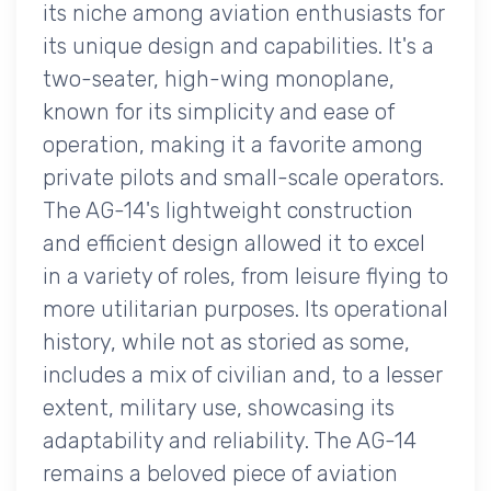
its niche among aviation enthusiasts for
its unique design and capabilities. It's a
two-seater, high-wing monoplane,
known for its simplicity and ease of
operation, making it a favorite among
private pilots and small-scale operators.
The AG-14's lightweight construction
and efficient design allowed it to excel
in a variety of roles, from leisure flying to
more utilitarian purposes. Its operational
history, while not as storied as some,
includes a mix of civilian and, to a lesser
extent, military use, showcasing its
adaptability and reliability. The AG-14
remains a beloved piece of aviation