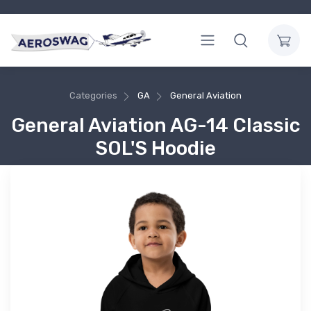
Categories
GA
General Aviation
General Aviation AG-14 Classic
SOL'S Hoodie